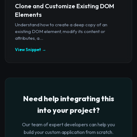
Clone and Customize Existing DOM
Elements
Understand how to create a deep copy of an
existing DOM element, modify its content or
attributes, a...
View Snippet →
Need help integrating this
into your project?
Our team of expert developers can help you
build your custom application from scratch.