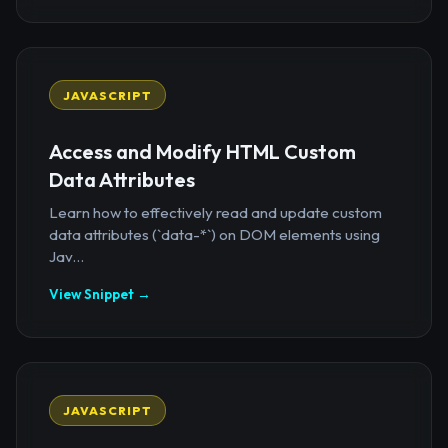
JAVASCRIPT
Access and Modify HTML Custom
Data Attributes
Learn how to effectively read and update custom
data attributes (`data-*`) on DOM elements using
Jav...
View Snippet →
JAVASCRIPT