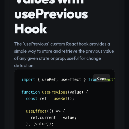
usePrevious
Hook
The `usePrevious` custom React hook provides a
simple way to store and retrieve the previous value
of any given state or prop, useful for change
detection.
Copy
import
{
 useRef
,
 useEffect 
}
from
'react'
;
function
usePrevious
(
value
)
{
const
 ref 
=
useRef
(
)
;
useEffect
(
(
)
=>
{
    ref
.
current 
=
 value
;
}
,
[
value
]
)
;