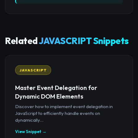
Related
JAVASCRIPT Snippets
JAVASCRIPT
Master Event Delegation for
Dynamic DOM Elements
Discover how to implement event delegation in
JavaScript to efficiently handle events on
dynamically...
View Snippet →