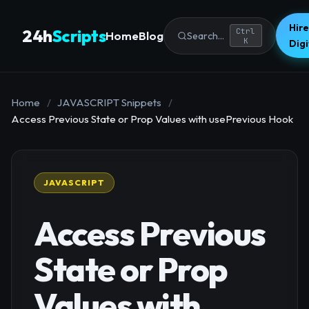
Hire
24h
Scripts
Ctrl
Home
Blog
Search...
K
Dig
Home
/
JAVASCRIPT Snippets
/
Access Previous State or Prop Values with usePrevious Hook
JAVASCRIPT
Access Previous
State or Prop
Values with