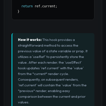
return
 ref
.
current
;
}
How it works:
This hook provides a
straightforward method to access the
previous value of a state variable or prop. It
utilizes a `useRef` to persistently store the
value. After each render, the `useEffect`
hook updates `ref.current` with the `value`
from the *current* render cycle.
Consequently, on subsequent renders,
`ref.current` will contain the `value` from the
*previous* render, enabling easy
comparison between the current and prior
values.