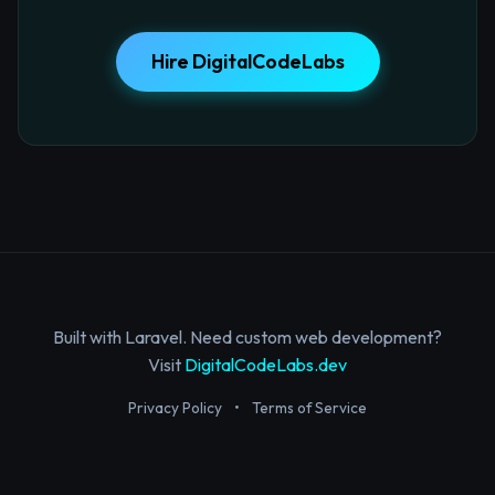
Hire DigitalCodeLabs
Built with Laravel. Need custom web development?
Visit
DigitalCodeLabs.dev
Privacy Policy
•
Terms of Service