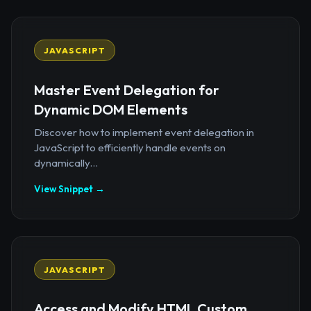
JAVASCRIPT
Master Event Delegation for
Dynamic DOM Elements
Discover how to implement event delegation in
JavaScript to efficiently handle events on
dynamically...
View Snippet →
JAVASCRIPT
Access and Modify HTML Custom