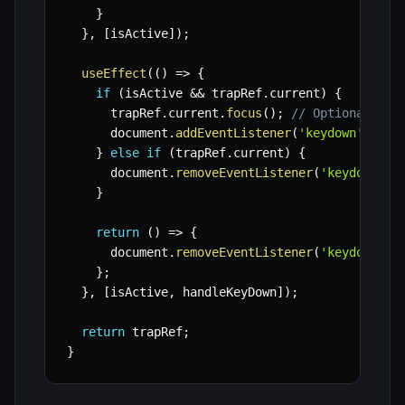
}
}
,
[
isActive
]
)
;
useEffect
(
(
)
=>
{
if
(
isActive 
&&
 trapRef
.
current
)
{
      trapRef
.
current
.
focus
(
)
;
// Optionally f
      document
.
addEventListener
(
'keydown'
,
 han
}
else
if
(
trapRef
.
current
)
{
      document
.
removeEventListener
(
'keydown'
,
 
}
return
(
)
=>
{
      document
.
removeEventListener
(
'keydown'
,
 
}
;
}
,
[
isActive
,
 handleKeyDown
]
)
;
return
 trapRef
;
}