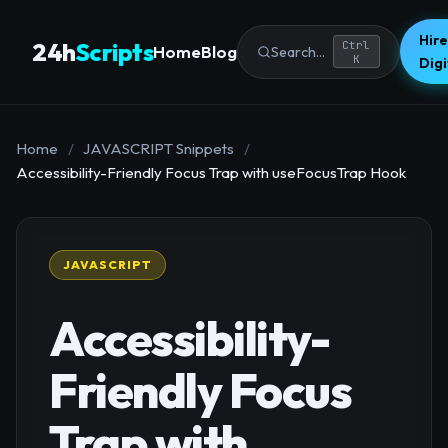
Hire
24h
Scripts
Ctrl
Home
Blog
Search...
K
Dig
Home
/
JAVASCRIPT Snippets
/
Accessibility-Friendly Focus Trap with useFocusTrap Hook
JAVASCRIPT
Accessibility-
Friendly Focus
Trap with