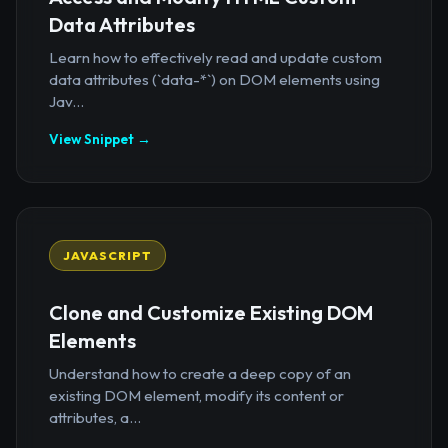
Data Attributes
Learn how to effectively read and update custom
data attributes (`data-*`) on DOM elements using
Jav...
View Snippet →
JAVASCRIPT
Clone and Customize Existing DOM
Elements
Understand how to create a deep copy of an
existing DOM element, modify its content or
attributes, a...