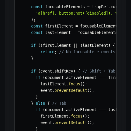
const
 focusableElements 
=
 trapRef
.
current
.
'a[href], button:not([disabled]), textar
)
;
const
 firstElement 
=
 focusableElements
[
0
]
;
const
 lastElement 
=
 focusableElements
[
focu
if
(
!
firstElement 
||
!
lastElement
)
{
return
;
// No focusable elements
}
if
(
event
.
shiftKey
)
{
// Shift + Tab
if
(
document
.
activeElement 
===
 firstElem
        lastElement
.
focus
(
)
;
        event
.
preventDefault
(
)
;
}
}
else
{
// Tab
if
(
document
.
activeElement 
===
 lastEleme
        firstElement
.
focus
(
)
;
        event
.
preventDefault
(
)
;
}