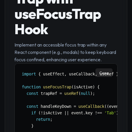
useFocusTrap
Hook
Implement an accessible focus trap within any
React component (e.g., modals) to keep keyboard
focus confined, enhancing user experience.
Copy
import
{
 useEffect
,
 useCallback
,
 useRef 
}
from
function
useFocusTrap
(
isActive
)
{
const
 trapRef 
=
useRef
(
null
)
;
const
 handleKeyDown 
=
useCallback
(
(
event
)
=>
if
(
!
isActive 
||
 event
.
key 
!==
'Tab'
)
{
return
;
}