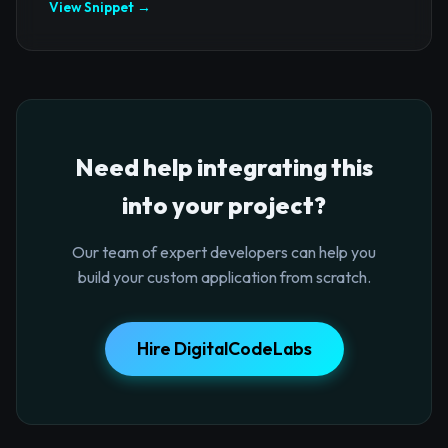
View Snippet →
Need help integrating this
into your project?
Our team of expert developers can help you
build your custom application from scratch.
Hire DigitalCodeLabs