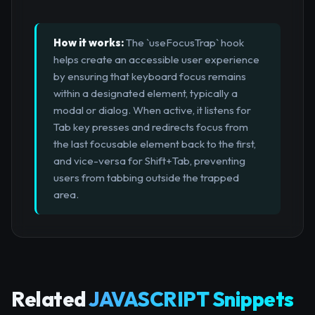
How it works:
The `useFocusTrap` hook
helps create an accessible user experience
by ensuring that keyboard focus remains
within a designated element, typically a
modal or dialog. When active, it listens for
Tab key presses and redirects focus from
the last focusable element back to the first,
and vice-versa for Shift+Tab, preventing
users from tabbing outside the trapped
area.
Related
JAVASCRIPT Snippets