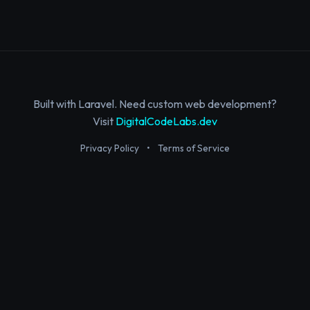
Built with Laravel. Need custom web development?
Visit
DigitalCodeLabs.dev
Privacy Policy
•
Terms of Service