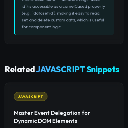
id`) is accessible as a camelCased property
(e.g., `dataset.id`), making it easy to read,
set, and delete custom data, which is useful
for component logic.
Related
JAVASCRIPT Snippets
JAVASCRIPT
Master Event Delegation for
Dynamic DOM Elements