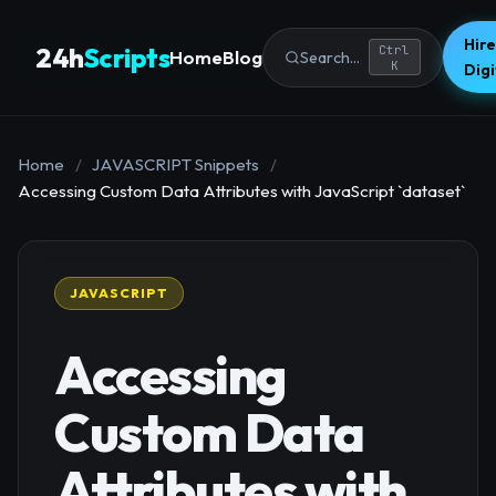
Hire
24h
Scripts
Ctrl
Home
Blog
Search...
K
Dig
Home
/
JAVASCRIPT Snippets
/
Accessing Custom Data Attributes with JavaScript `dataset`
JAVASCRIPT
Accessing
Custom Data
Attributes with