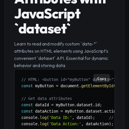
JavaScript
`dataset`
Learn to read and modify custom `data-*`
attributes on HTML elements using JavaScript's
convenient `dataset` API. Essential for dynamic
behavior and storing data.
Copy
// HTML: <button id="myButton" data-id="123" d
const
 myButton 
=
 document
.
getElementById
(
'myBu
// Get data attributes
const
 dataId 
=
 myButton
.
dataset
.
id
;
const
 dataAction 
=
 myButton
.
dataset
.
action
;
console
.
log
(
'Data ID:'
,
 dataId
)
;
// Outpu
console
.
log
(
'Data Action:'
,
 dataAction
)
;
// Ou