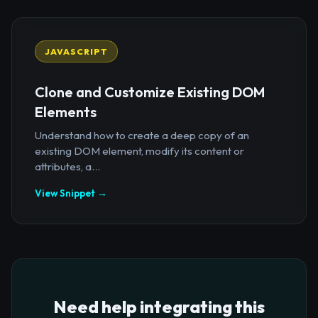
JAVASCRIPT
Clone and Customize Existing DOM
Elements
Understand how to create a deep copy of an
existing DOM element, modify its content or
attributes, a...
View Snippet →
Need help integrating this