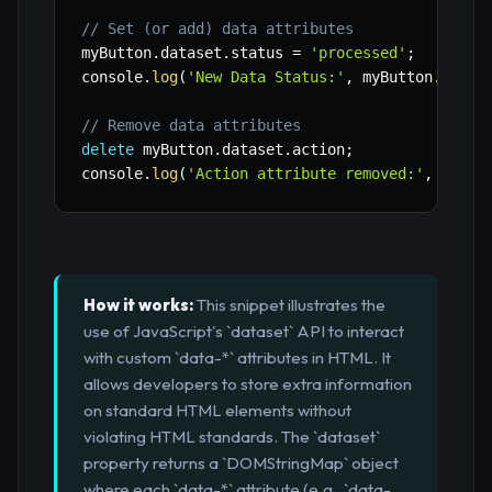
// Set (or add) data attributes
myButton
.
dataset
.
status 
=
'processed'
;
console
.
log
(
'New Data Status:'
,
 myButton
.
datas
// Remove data attributes
delete
 myButton
.
dataset
.
action
;
console
.
log
(
'Action attribute removed:'
,
 myBut
How it works:
This snippet illustrates the
use of JavaScript's `dataset` API to interact
with custom `data-*` attributes in HTML. It
allows developers to store extra information
on standard HTML elements without
violating HTML standards. The `dataset`
property returns a `DOMStringMap` object
where each `data-*` attribute (e.g., `data-