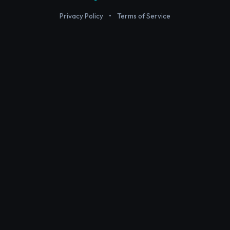
Privacy Policy
•
Terms of Service