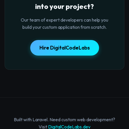
into your project?
Our team of expert developers can help you
build your custom application from scratch.
Hire DigitalCodeLabs
Built with Laravel. Need custom web development?
Visit
DigitalCodeLabs.dev