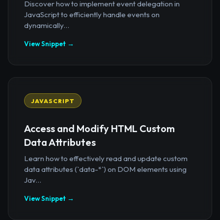
Discover how to implement event delegation in
JavaScript to efficiently handle events on
dynamically...
View Snippet →
JAVASCRIPT
Access and Modify HTML Custom
Data Attributes
Learn how to effectively read and update custom
data attributes (`data-*`) on DOM elements using
Jav...
View Snippet →