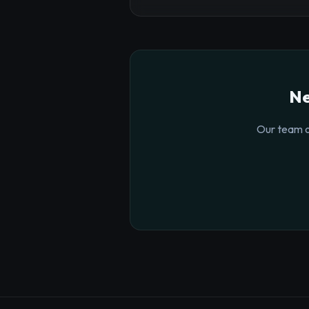
Ne
Our team o