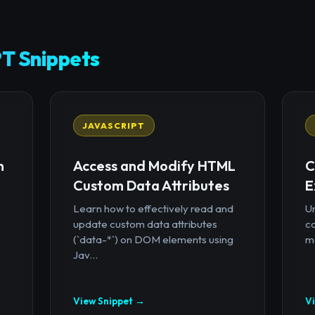
T Snippets
JAVASCRIPT
n
Access and Modify HTML
C
Custom Data Attributes
E
Learn how to effectively read and
U
update custom data attributes
c
(`data-*`) on DOM elements using
mo
Jav...
View Snippet →
V