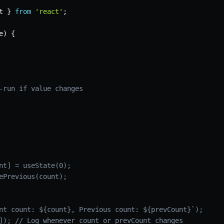
t 
}
from
'react'
;
e
)
{
-run if value changes
nt] = useState(0);
ePrevious(count);
nt count: ${count}, Previous count: ${prevCount}`);
]); // Log whenever count or prevCount changes