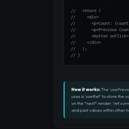
//   return (
//     <div>
//       <p>Count: {count
//       <p>Previous Coun
//       <button onClick=
//     </div>
//   );
// }
How it works:
The `usePreviou
uses a `useRef` to store the v
on the *next* render, `ref.curr
and past values within other h