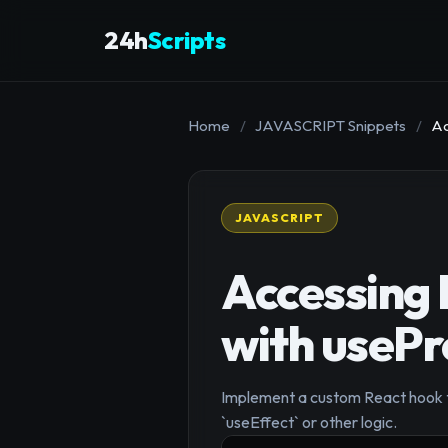
24h
Scripts
Home
/
JAVASCRIPT Snippets
/
Ac
JAVASCRIPT
Accessing 
with usePr
Implement a custom React hook to
`useEffect` or other logic.