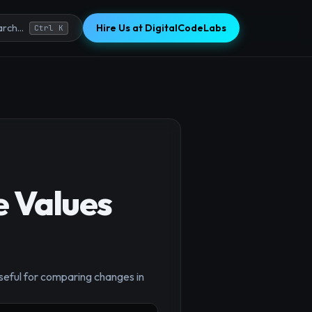
Hire Us at DigitalCodeLabs
rch...
Ctrl K
e Values
×
useful for comparing changes in