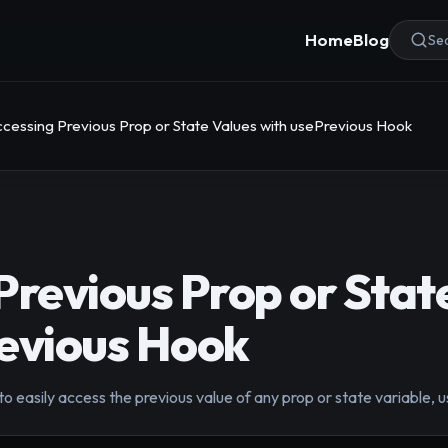
Home
Blog
Sea
cessing Previous Prop or State Values with usePrevious Hook
Previous Prop or Stat
evious Hook
 easily access the previous value of any prop or state variable, 