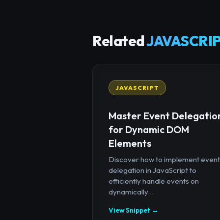
Related
JAVASCRIP
JAVASCRIPT
Master Event Delegatio
for Dynamic DOM
Elements
Discover how to implement event
delegation in JavaScript to
efficiently handle events on
dynamically...
View Snippet →