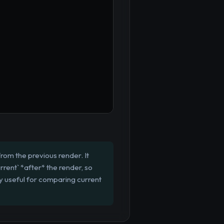
rom the previous render. It
rrent` *after* the render, so
rly useful for comparing current