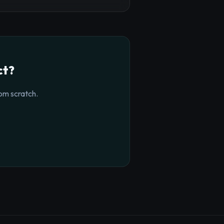
ct?
om scratch.