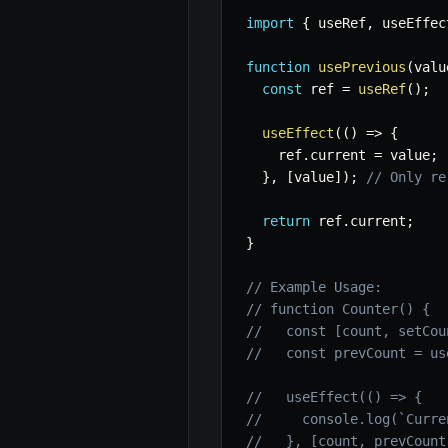
import
{
 useRef
,
 useEffec
function
usePrevious
(
valu
const
 ref 
=
useRef
(
)
;
useEffect
(
(
)
=>
{
    ref
.
current 
=
 value
;
}
,
[
value
]
)
;
// Only re
return
 ref
.
current
;
}
// Example Usage:
// function Counter() {
//   const [count, setCou
//   const prevCount = us
//   useEffect(() => {
//     console.log(`Curre
//   }, [count, prevCount