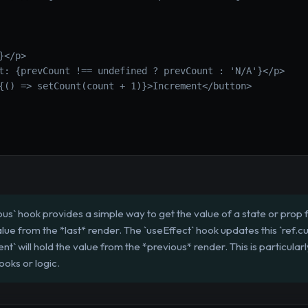
}</p>
t: {prevCount !== undefined ? prevCount : 'N/A'}</p>
{() => setCount(count + 1)}>Increment</button>
s` hook provides a simple way to get the value of a state or prop f
alue from the *last* render. The `useEffect` hook updates this `ref.cu
ent` will hold the value from the *previous* render. This is particula
ooks or logic.