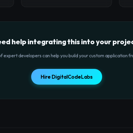
ed help integrating this into your proje
f expert developers can help you build your custom application fr
Hire DigitalCodeLabs