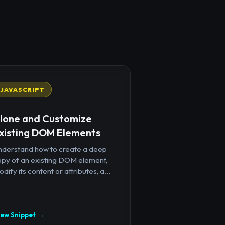
JAVASCRIPT
lone and Customize
xisting DOM Elements
nderstand how to create a deep
opy of an existing DOM element,
dify its content or attributes, a...
iew Snippet →