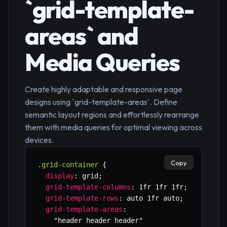
`grid-template-
areas` and
Media Queries
Create highly adaptable and responsive page
designs using `grid-template-areas`. Define
semantic layout regions and effortlessly rearrange
them with media queries for optimal viewing across
devices.
Copy
.grid-container
{
display
:
 grid
;
grid-template-columns
:
 1fr 1fr 1fr
;
grid-template-rows
:
 auto 1fr auto
;
grid-template-areas
:
"header header header"