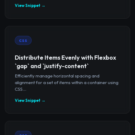
View Snippet →
CSS
Distribute Items Evenly with Flexbox
`gap` and `justify-content`
Efficiently manage horizontal spacing and
alignment for a set of items within a container using
CSS...
View Snippet →