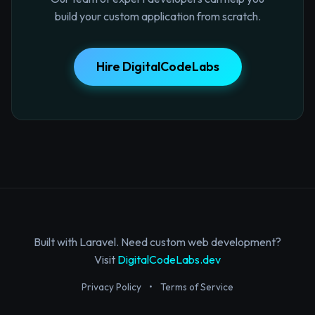
build your custom application from scratch.
Hire DigitalCodeLabs
Built with Laravel. Need custom web development?
Visit
DigitalCodeLabs.dev
Privacy Policy
•
Terms of Service