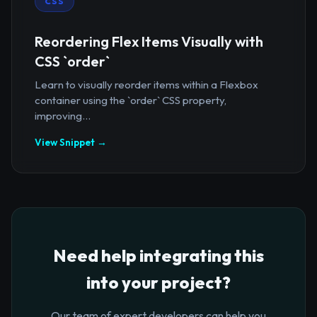
CSS
Reordering Flex Items Visually with
CSS `order`
Learn to visually reorder items within a Flexbox
container using the `order` CSS property,
improving...
View Snippet →
Need help integrating this
into your project?
Our team of expert developers can help you