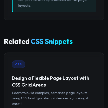
layouts.
Related
CSS Snippets
CSS
Design a Flexible Page Layout with
CSS Grid Areas
Learn to build complex, semantic page layouts
using CSS Grid `grid-template-areas`, making it
easy t...