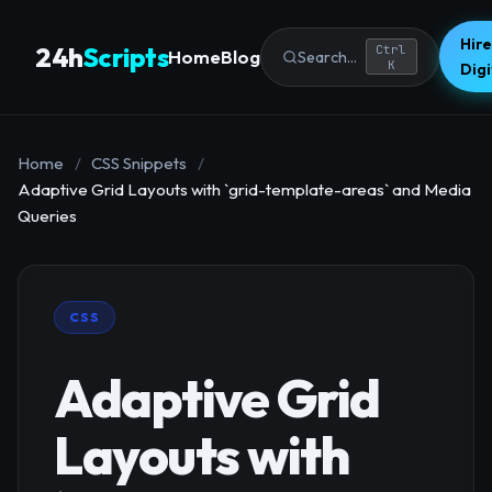
Hire
24h
Scripts
Ctrl
Home
Blog
Search...
K
Dig
Home
/
CSS Snippets
/
Adaptive Grid Layouts with `grid-template-areas` and Media
Queries
CSS
Adaptive Grid
Layouts with