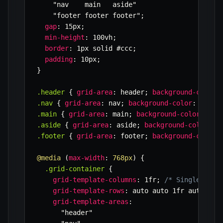
"nav    main   aside"
"footer footer footer"
;
gap
:
 15px
;
min-height
:
 100vh
;
border
:
 1px solid #ccc
;
padding
:
 10px
;
}
.header
{
grid-area
:
 header
;
background-color
:
.nav
{
grid-area
:
 nav
;
background-color
:
 #e0e0
.main
{
grid-area
:
 main
;
background-color
:
 #ff
.aside
{
grid-area
:
 aside
;
background-color
:
 #
.footer
{
grid-area
:
 footer
;
background-color
:
@media
(
max-width
:
 768px
)
{
.grid-container
{
grid-template-columns
:
 1fr
;
/* Single colu
grid-template-rows
:
 auto auto 1fr auto aut
grid-template-areas
:
"header"