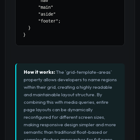
"nav"
"main"
"aside"
"footer"
;
}
}
How it works:
The `grid-template-areas`
property allows developers to name regions
within their grid, creating a highly readable
and maintainable layout structure. By
combining this with media queries, entire
page layouts can be dynamically
reconfigured for different screen sizes,
making responsive design simpler and more
semantic than traditional float-based or
complex flexbox approaches for full page