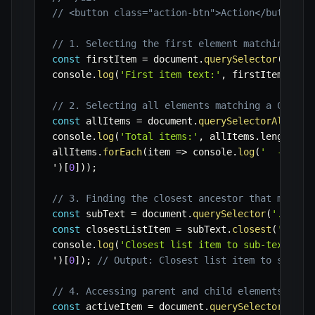
// <button class="action-btn">Action</button>
// 1. Selecting the first element matching a C
const
 firstItem 
=
 document
.
querySelector
(
'.ite
console
.
log
(
'First item text:'
,
 firstItem
.
text
// 2. Selecting all elements matching a CSS se
const
 allItems 
=
 document
.
querySelectorAll
(
'.i
console
.
log
(
'Total items:'
,
 allItems
.
length
)
;
allItems
.
forEach
(
item
=>
 console
.
log
(
'  - Item
'
)
[
0
]
)
)
;
// 3. Finding the closest ancestor that matche
const
 subText 
=
 document
.
querySelector
(
'.sub-t
const
 closestListItem 
=
 subText
.
closest
(
'li'
)
;
console
.
log
(
'Closest list item to sub-text:'
,
 
'
)
[
0
]
)
;
// Output: Closest list item to sub-te
// 4. Accessing parent and child elements
const
 activeItem 
=
 document
.
querySelector
(
'.it