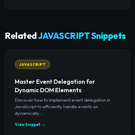
Related
JAVASCRIPT Snippets
JAVASCRIPT
Master Event Delegation for
Dynamic DOM Elements
Discover how to implement event delegation in
JavaScript to efficiently handle events on
dynamically...
View Snippet →