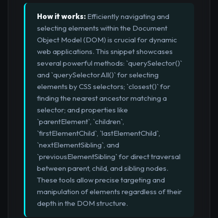
How it works:
Efficiently navigating and
selecting elements within the Document
Object Model (DOM) is crucial for dynamic
web applications. This snippet showcases
several powerful methods: `querySelector()`
and `querySelectorAll()` for selecting
elements by CSS selectors; `closest()` for
finding the nearest ancestor matching a
selector; and properties like
`parentElement`, `children`,
`firstElementChild`, `lastElementChild`,
`nextElementSibling`, and
`previousElementSibling` for direct traversal
between parent, child, and sibling nodes.
These tools allow precise targeting and
manipulation of elements regardless of their
depth in the DOM structure.