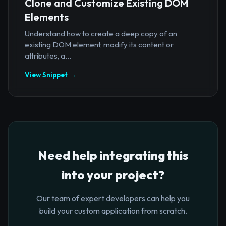
Clone and Customize Existing DOM
Elements
Understand how to create a deep copy of an
existing DOM element, modify its content or
attributes, a...
View Snippet →
Need help integrating this
into your project?
Our team of expert developers can help you
build your custom application from scratch.