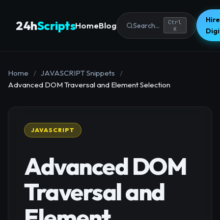
Hire
24h
Scripts
Ctrl
Home
Blog
Search...
K
Dig
Home
/
JAVASCRIPT Snippets
/
Advanced DOM Traversal and Element Selection
JAVASCRIPT
Advanced DOM
Traversal and
Element