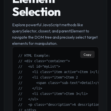
Selection
Explore powerful JavaScript methods like
querySelector, closest, and parentElement to
navigate the DOM tree and precisely select target
elements for manipulation.
Copy
// HTML Example:
// <div class="container">
//   <ul id="myList">
//     <li class="item active">Item 1</li>
//     <li class="item">Item 2
//       <span class="sub-text">Detail</span>
//     </li>
//     <li class="item">Item 3</li>
//   </ul>
//   <p class="description">A description.</p>
// </div>