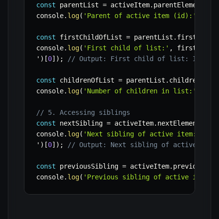
const
 parentList 
=
 activeItem
.
parentElement
;
console
.
log
(
'Parent of active item (id):'
,
 par
const
 firstChildOfList 
=
 parentList
.
firstEleme
console
.
log
(
'First child of list:'
,
 firstChild
'
)
[
0
]
)
;
// Output: First child of list: Item 1
const
 childrenOfList 
=
 parentList
.
children
;
console
.
log
(
'Number of children in list:'
,
 chi
// 5. Accessing siblings
const
 nextSibling 
=
 activeItem
.
nextElementSibl
console
.
log
(
'Next sibling of active item:'
,
 ne
'
)
[
0
]
)
;
// Output: Next sibling of active item
const
 previousSibling 
=
 activeItem
.
previousEle
console
.
log
(
'Previous sibling of active item:'