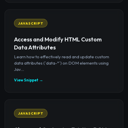
JAVASCRIPT
Access and Modify HTML Custom
Data Attributes
Learn how to effectively read and update custom
data attributes (`data-*`) on DOM elements using
Jav...
View Snippet →
JAVASCRIPT