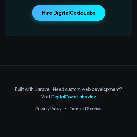
Hire DigitalCodeLabs
Built with Laravel. Need custom web development?
Visit
DigitalCodeLabs.dev
Privacy Policy
•
Terms of Service