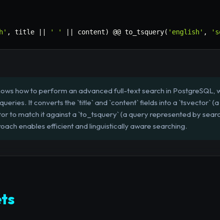
h'
,
 title 
||
' '
||
 content
)
 @@ to_tsquery
(
'english'
,
's
hows how to perform an advanced full-text search in PostgreSQL, w
eries. It converts the `title` and `content` fields into a `tsvector` (
or to match it against a `to_tsquery` (a query represented by searc
roach enables efficient and linguistically aware searching.
ts