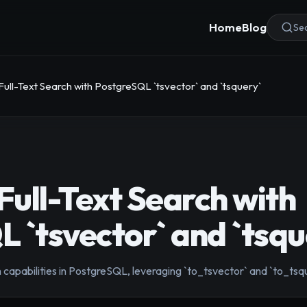
Home
Blog
Sea
ll-Text Search with PostgreSQL `tsvector` and `tsquery`
ull-Text Search with
 `tsvector` and `tsqu
 capabilities in PostgreSQL, leveraging `to_tsvector` and `to_tsqu