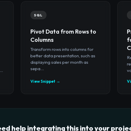
SQL
Pivot Data from Rows to
P
Columns
f
C
Transform rows into columns for
better data presentation, such as
R
displaying sales per month as
re
sepa...
..
va
View Snippet →
V
ed help integrating this into your proje