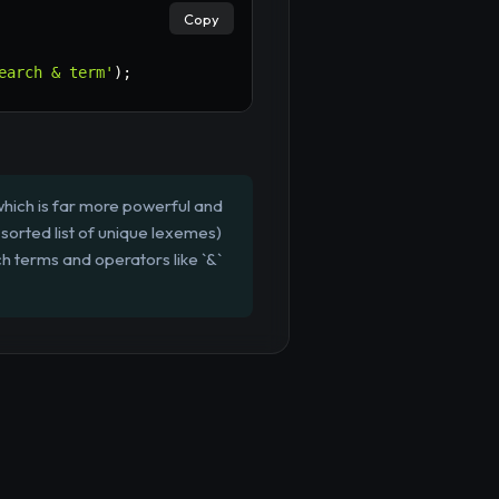
Copy
earch & term'
)
;
hich is far more powerful and
a sorted list of unique lexemes)
h terms and operators like `&`