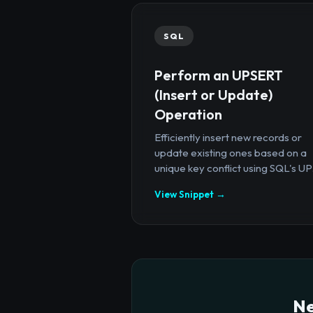
SQL
Perform an UPSERT
(Insert or Update)
Operation
Efficiently insert new records or
update existing ones based on a
unique key conflict using SQL's UP.
View Snippet →
Ne