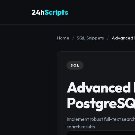
24h
Scripts
Home
/
SQL Snippets
/
Advanced Fu
SQL
Advanced F
PostgreSQL
Implement robust full-text search
search results.