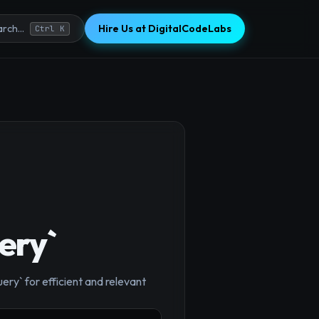
Hire Us at DigitalCodeLabs
rch...
Ctrl K
×
ery`
ery` for efficient and relevant