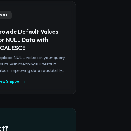
SQL
rovide Default Values
or NULL Data with
OALESCE
eplace NULL values in your query
sults with meaningful default
lues, improving data readability...
iew Snippet →
ct?