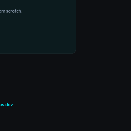
om scratch.
bs.dev