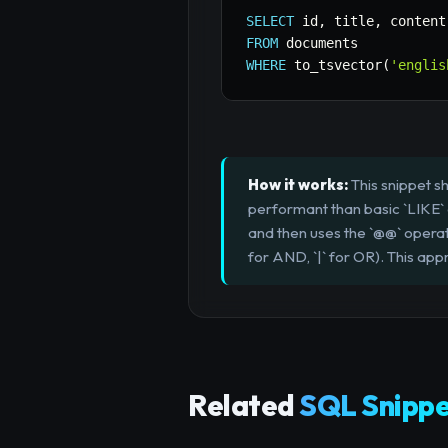
SELECT
 id
,
 title
,
FROM
WHERE
 to_tsvector
(
'englis
How it works:
This snippet s
performant than basic `LIKE` qu
and then uses the `@@` operat
for AND, `|` for OR). This app
Related
SQL Snippe