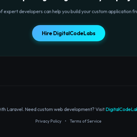
f expert developers can help you build your custom application fr
Hire DigitalCodeLabs
with Laravel. Need custom web development? Visit
DigitalCodeLa
Privacy Policy
•
Terms of Service