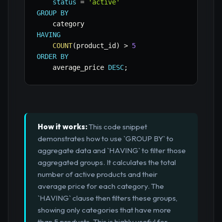
status
=
'active'
GROUP
BY
HAVING
COUNT
(
product_id
)
>
5
ORDER
BY
    average_price 
DESC
;
How it works:
This code snippet
demonstrates how to use `GROUP BY` to
aggregate data and `HAVING` to filter those
aggregated groups. It calculates the total
number of active products and their
average price for each category. The
`HAVING` clause then filters these groups,
showing only categories that have more
than 5 products. This is highly useful for