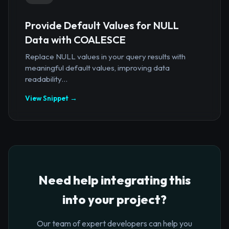
Provide Default Values for NULL
Data with COALESCE
Replace NULL values in your query results with
meaningful default values, improving data
readability...
View Snippet →
Need help integrating this
into your project?
Our team of expert developers can help you