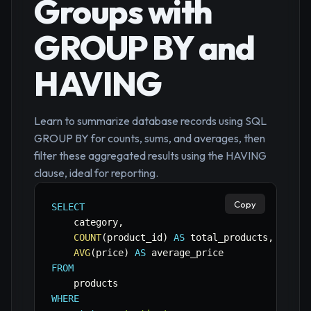
Groups with
GROUP BY and
HAVING
Learn to summarize database records using SQL
GROUP BY for counts, sums, and averages, then
filter these aggregated results using the HAVING
clause, ideal for reporting.
Copy
SELECT
    category
,
COUNT
(
product_id
)
AS
 total_products
,
AVG
(
price
)
AS
FROM
WHERE