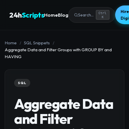
Hire
24h
Scripts
Ctrl
Home
Blog
Search...
K
Dig
Home
/
SQL Snippets
/
Aggregate Data and Filter Groups with GROUP BY and
HAVING
SQL
Aggregate Data
and Filter