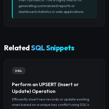
generating summarized reports or
dashboard statistics in web applications.
Related
SQL Snippets
SQL
Perform an UPSERT (Insert or
Update) Operation
Efficiently insert new records or update existing
ones based on a unique key conflict using SQL's