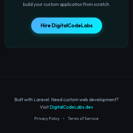
build your custom application from scratch.
Hire DigitalCodeLabs
Built with Laravel. Need custom web development?
Visit
DigitalCodeLabs.dev
Privacy Policy
•
Terms of Service