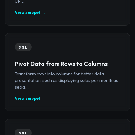
UP...
View Snippet →
SQL
Pivot Data from Rows to Columns
Transform rows into columns for better data
presentation, such as displaying sales per month as
sepa...
View Snippet →
SQL