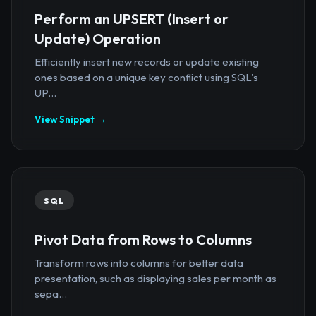
Perform an UPSERT (Insert or
Update) Operation
Efficiently insert new records or update existing
ones based on a unique key conflict using SQL's
UP...
View Snippet →
SQL
Pivot Data from Rows to Columns
Transform rows into columns for better data
presentation, such as displaying sales per month as
sepa...