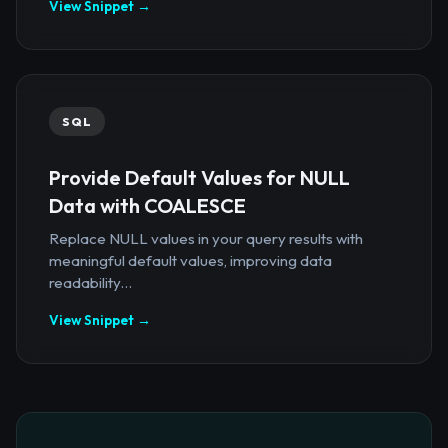
View Snippet →
SQL
Provide Default Values for NULL
Data with COALESCE
Replace NULL values in your query results with
meaningful default values, improving data
readability...
View Snippet →