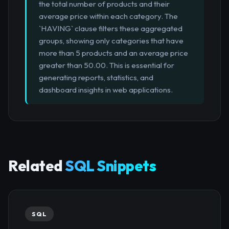
the total number of products and their
average price within each category. The
`HAVING` clause filters these aggregated
groups, showing only categories that have
more than 5 products and an average price
greater than 50.00. This is essential for
generating reports, statistics, and
dashboard insights in web applications.
Related
SQL Snippets
SQL