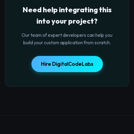
Need help integrating this
into your project?
Our team of expert developers can help you
build your custom application from scratch.
Hire DigitalCodeLabs