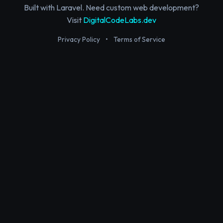
Built with Laravel. Need custom web development?
Visit
DigitalCodeLabs.dev
Privacy Policy
•
Terms of Service