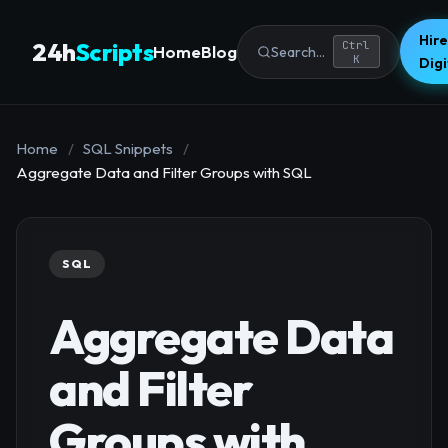
Hire
24h
Scripts
Ctrl
Home
Blog
Search...
K
Dig
Home
/
SQL Snippets
/
Aggregate Data and Filter Groups with SQL
SQL
Aggregate Data
and Filter
Groups with