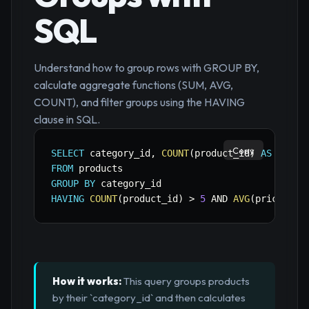
SQL
Understand how to group rows with GROUP BY,
calculate aggregate functions (SUM, AVG,
COUNT), and filter groups using the HAVING
clause in SQL.
Copy
SELECT
 category_id
,
COUNT
(
product_id
)
AS
 total
FROM
GROUP
BY
HAVING
COUNT
(
product_id
)
>
5
AND
AVG
(
price
)
>
How it works:
This query groups products
by their `category_id` and then calculates