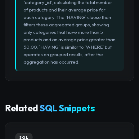
`category_id`, calculating the total number
of products and their average price for
each category. The `HAVING` clause then
filters these aggregated groups, showing
only categories that have more than 5
products and an average price greater than
50.00. `HAVING` is similar to `WHERE` but
operates on grouped results, after the
aggregation has occurred.
Related
SQL Snippets
SQL