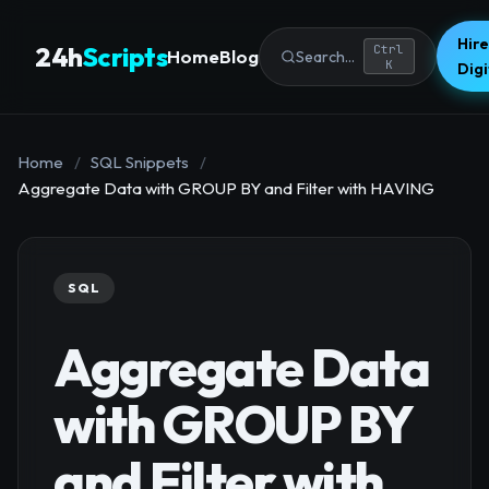
Hire
24h
Scripts
Ctrl
Home
Blog
Search...
K
Dig
Home
/
SQL Snippets
/
Aggregate Data with GROUP BY and Filter with HAVING
SQL
Aggregate Data
with GROUP BY
and Filter with