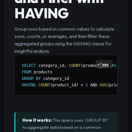
HAVING
Group rows based on common values to calculate
sums, counts, or averages, and then filter these
aggregated groups using the HAVING clause for
insightful analysis.
Copy
SELECT
 category_id
,
COUNT
(
product_id
)
AS
 total
FROM
GROUP
BY
HAVING
COUNT
(
product_id
)
>
5
AND
AVG
(
price
)
>
How it works:
This query uses `GROUP BY`
to aggregate data based on a common