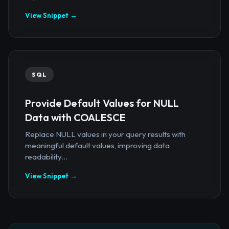
View Snippet →
SQL
Provide Default Values for NULL
Data with COALESCE
Replace NULL values in your query results with
meaningful default values, improving data
readability...
View Snippet →