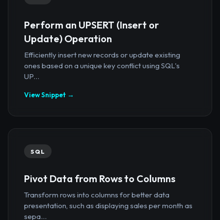
Perform an UPSERT (Insert or
Update) Operation
Efficiently insert new records or update existing
ones based on a unique key conflict using SQL's
UP...
View Snippet →
SQL
Pivot Data from Rows to Columns
Transform rows into columns for better data
presentation, such as displaying sales per month as
sepa...