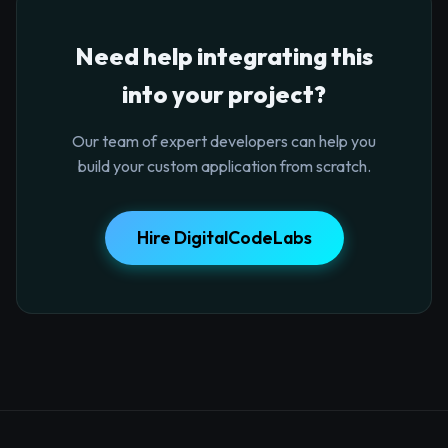
Need help integrating this
into your project?
Our team of expert developers can help you
build your custom application from scratch.
Hire DigitalCodeLabs