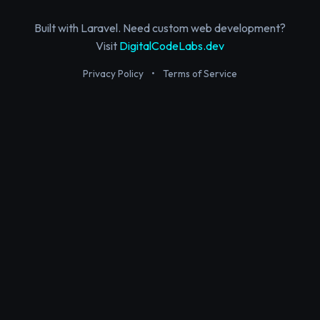
Built with Laravel. Need custom web development?
Visit
DigitalCodeLabs.dev
Privacy Policy
•
Terms of Service