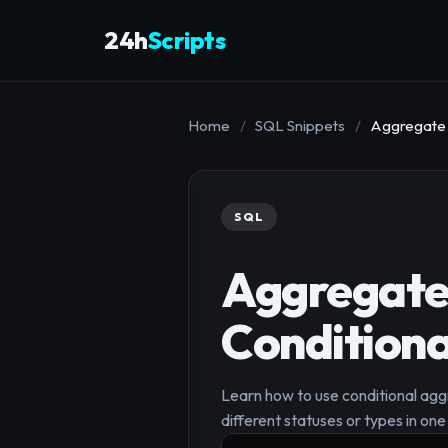
24h
Scripts
Home
/
SQL Snippets
/
Aggregate M
SQL
Aggregate 
Conditiona
Learn how to use conditional agg
different statuses or types in on