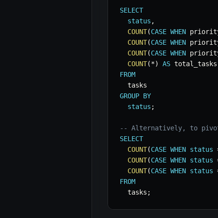
SELECT
status
,
COUNT
(
CASE
WHEN
 priorit
COUNT
(
CASE
WHEN
 priorit
COUNT
(
CASE
WHEN
 priorit
COUNT
(
*
)
AS
FROM
GROUP
BY
status
;
-- Alternatively, to pivo
SELECT
COUNT
(
CASE
WHEN
status
COUNT
(
CASE
WHEN
status
COUNT
(
CASE
WHEN
status
FROM
  tasks
;