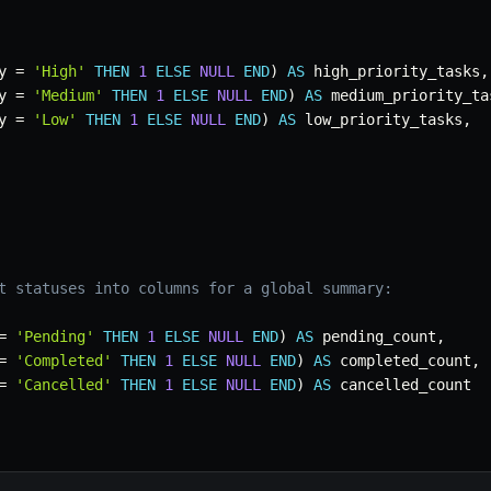
y 
=
'High'
THEN
1
ELSE
NULL
END
)
AS
 high_priority_tasks
,
y 
=
'Medium'
THEN
1
ELSE
NULL
END
)
AS
 medium_priority_ta
y 
=
'Low'
THEN
1
ELSE
NULL
END
)
AS
 low_priority_tasks
,
t statuses into columns for a global summary:
=
'Pending'
THEN
1
ELSE
NULL
END
)
AS
 pending_count
,
=
'Completed'
THEN
1
ELSE
NULL
END
)
AS
 completed_count
,
=
'Cancelled'
THEN
1
ELSE
NULL
END
)
AS