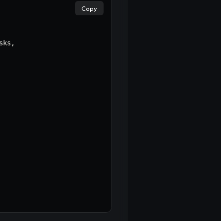
Copy
sks
,