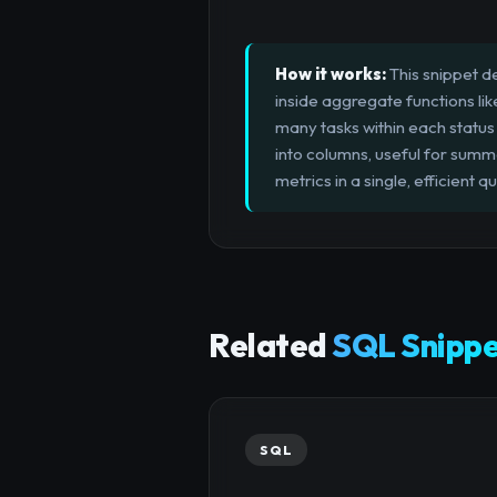
How it works:
This snippet d
inside aggregate functions li
many tasks within each status 
into columns, useful for summa
metrics in a single, efficient 
Related
SQL Snippe
SQL