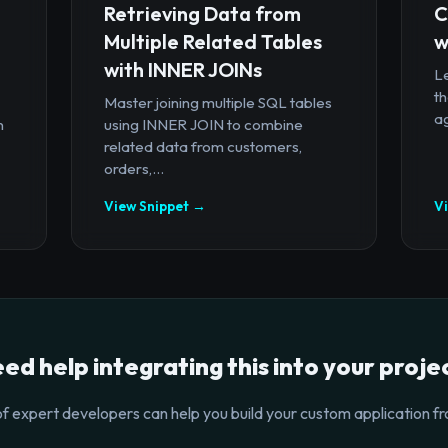
Retrieving Data from
C
Multiple Related Tables
w
with INNER JOINs
Le
th
Master joining multiple SQL tables
ag
n
using INNER JOIN to combine
related data from customers,
orders,...
View Snippet →
V
ed help integrating this into your proje
f expert developers can help you build your custom application fr