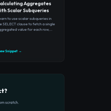
alculating Aggregates
ith Scalar Subqueries
arn to use scalar subqueries in
e SELECT clause to fetch a single
gregated value for each row,...
iew Snippet →
ct?
om scratch.