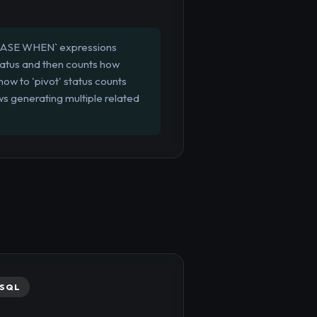
 `CASE WHEN` expressions
status and then counts how
how to 'pivot' status counts
ws generating multiple related
SQL