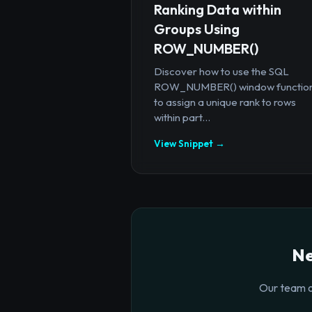
Ranking Data within
Groups Using
ROW_NUMBER()
Discover how to use the SQL
ROW_NUMBER() window functio
to assign a unique rank to rows
within part...
View Snippet →
Ne
Our team o