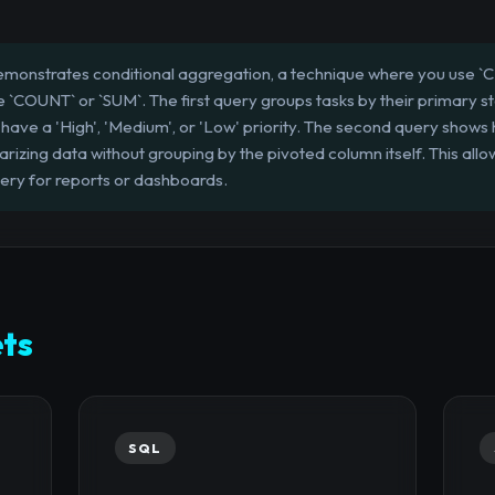
emonstrates conditional aggregation, a technique where you use
ke `COUNT` or `SUM`. The first query groups tasks by their primary 
have a 'High', 'Medium', or 'Low' priority. The second query shows 
rizing data without grouping by the pivoted column itself. This allo
query for reports or dashboards.
ts
SQL