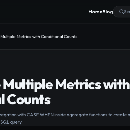
Home
Blog
Sea
ultiple Metrics with Conditional Counts
Multiple Metrics with
l Counts
regation with CASE WHEN inside aggregate functions to create a 
e SQL query.