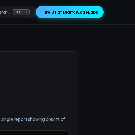
Hire Us at DigitalCodeLabs
rch...
Ctrl K
×
single report showing counts of