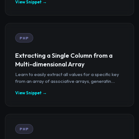
View Snippet →
PHP
Extracting a Single Column from a
Multi-dimensional Array
Learn to easily extract all values for a specific key
from an array of associative arrays, generatin...
View Snippet →
PHP