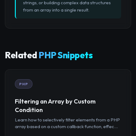
strings, or building complex data structures
from an array into a single result.
Related
PHP Snippets
PHP
Filtering an Array by Custom
Condition
Learn how to selectively filter elements from a PHP
array based on a custom callback function, effec...