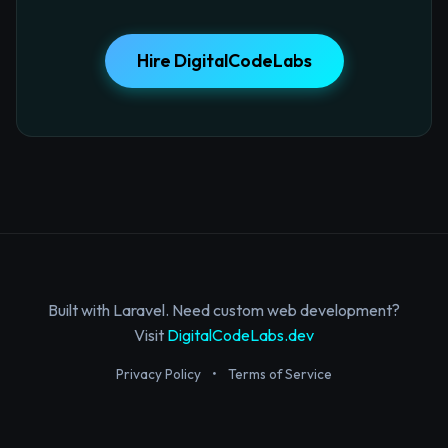
Hire DigitalCodeLabs
Built with Laravel. Need custom web development?
Visit
DigitalCodeLabs.dev
Privacy Policy
•
Terms of Service