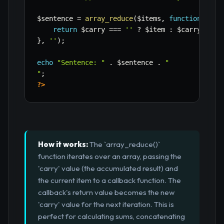
$sentence
=
array_reduce
(
$items
,
function
(
$car
return
$carry
===
''
?
$item
:
$carry
.
',
}
,
''
)
;
echo
"Sentence: "
.
$sentence
.
"

"
;
?>
How it works:
The `array_reduce()`
function iterates over an array, passing the
'carry' value (the accumulated result) and
the current item to a callback function. The
callback's return value becomes the new
'carry' value for the next iteration. This is
perfect for calculating sums, concatenating