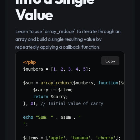
Value
Learn to use `array_reduce` to iterate through an
array and build a single resulting value by
repeatedly applying a callback function.
Copy
<?php
$numbers
=
[
1
,
2
,
3
,
4
,
5
]
;
$sum
=
array_reduce
(
$numbers
,
function
(
$carry
,
$carry
+=
$item
;
return
$carry
;
}
,
0
)
;
// Initial value of carry
echo
"Sum: "
.
$sum
.
"

"
;
$items
=
[
'apple'
,
'banana'
,
'cherry'
]
;