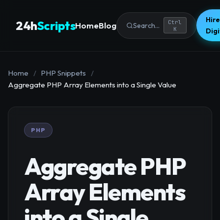
Hire
24h
Scripts
Ctrl
Home
Blog
Search...
K
Dig
Home
/
PHP Snippets
/
Aggregate PHP Array Elements into a Single Value
PHP
Aggregate PHP
Array Elements
into a Single