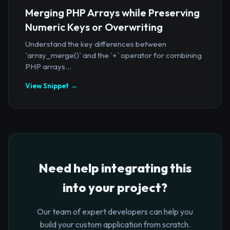
Merging PHP Arrays while Preserving
Numeric Keys or Overwriting
Understand the key differences between
`array_merge()` and the `+` operator for combining
PHP arrays...
View Snippet →
Need help integrating this
into your project?
Our team of expert developers can help you
build your custom application from scratch.