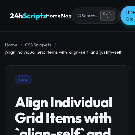
Hire
24h
Scripts
Ctrl
Home
Blog
Search...
K
Dig
Home
/
CSS Snippets
/
Align Individual Grid Items with `align-self` and `justify-self`
CSS
Align Individual
Grid Items with
`align-self` and