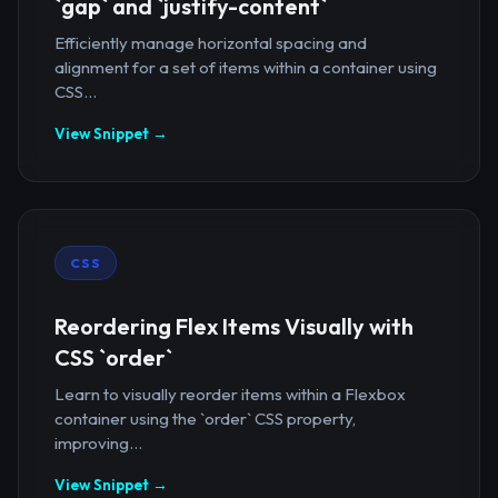
`gap` and `justify-content`
Efficiently manage horizontal spacing and
alignment for a set of items within a container using
CSS...
View Snippet →
CSS
Reordering Flex Items Visually with
CSS `order`
Learn to visually reorder items within a Flexbox
container using the `order` CSS property,
improving...
View Snippet →