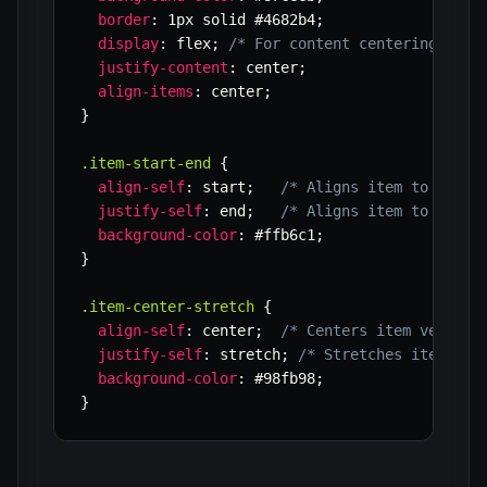
border
:
 1px solid #4682b4
;
display
:
 flex
;
/* For content centering with
justify-content
:
 center
;
align-items
:
 center
;
}
.item-start-end
{
align-self
:
 start
;
/* Aligns item to the t
justify-self
:
 end
;
/* Aligns item to the r
background-color
:
 #ffb6c1
;
}
.item-center-stretch
{
align-self
:
 center
;
/* Centers item vertica
justify-self
:
 stretch
;
/* Stretches item hor
background-color
:
 #98fb98
;
}