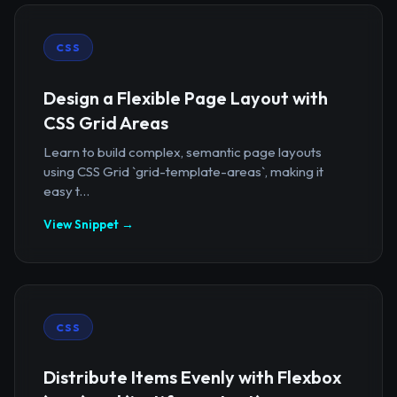
CSS
Design a Flexible Page Layout with
CSS Grid Areas
Learn to build complex, semantic page layouts
using CSS Grid `grid-template-areas`, making it
easy t...
View Snippet →
CSS
Distribute Items Evenly with Flexbox