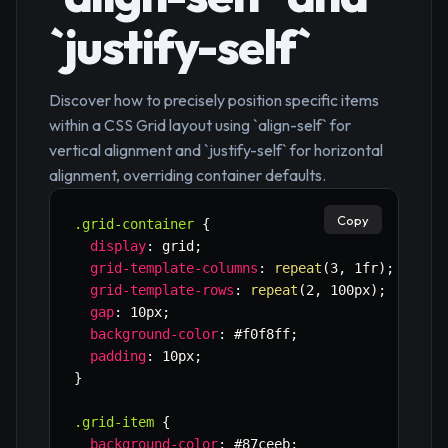
`justify-self`
Discover how to precisely position specific items
within a CSS Grid layout using `align-self` for
vertical alignment and `justify-self` for horizontal
alignment, overriding container defaults.
Copy
.grid-container
{
display
:
 grid
;
grid-template-columns
:
repeat
(
3
,
 1fr
)
;
grid-template-rows
:
repeat
(
2
,
 100px
)
;
gap
:
 10px
;
background-color
:
 #f0f8ff
;
padding
:
 10px
;
}
.grid-item
{
background-color
:
 #87ceeb
;