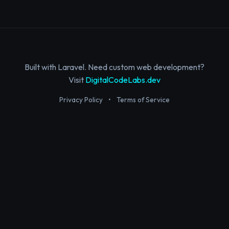
Built with Laravel. Need custom web development?
Visit
DigitalCodeLabs.dev
Privacy Policy
•
Terms of Service