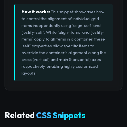
How it works:
This snippet showcases how
to control the alignment of individual grid
items independently using `align-self` and
`justify-self`. While `align-items` and `justify-
items` apply to all items in a container, these
'self' properties allow specific items to
override the container's alignment along the
cross (vertical) and main (horizontal) axes
respectively, enabling highly customized
layouts.
Related
CSS Snippets