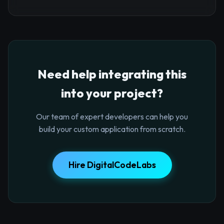
Need help integrating this
into your project?
Our team of expert developers can help you
build your custom application from scratch.
Hire DigitalCodeLabs