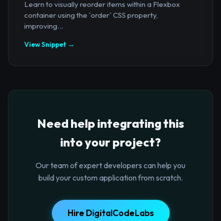
Learn to visually reorder items within a Flexbox
container using the `order` CSS property,
improving...
View Snippet →
Need help integrating this
into your project?
Our team of expert developers can help you
build your custom application from scratch.
Hire DigitalCodeLabs