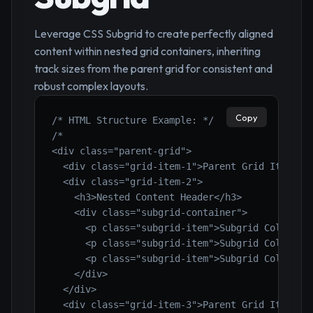
Leverage CSS Subgrid to create perfectly aligned
content within nested grid containers, inheriting
track sizes from the parent grid for consistent and
robust complex layouts.
Copy
/* HTML Structure Example: */
/*

<div class="parent-grid">

  <div class="grid-item-1">Parent Grid Item 1</
  <div class="grid-item-2">

    <h3>Nested Content Header</h3>

    <div class="subgrid-container">

      <p class="subgrid-item">Subgrid Col 1</p>
      <p class="subgrid-item">Subgrid Col 2</p>
      <p class="subgrid-item">Subgrid Col 3</p>
    </div>

  </div>

  <div class="grid-item-3">Parent Grid Item 3</