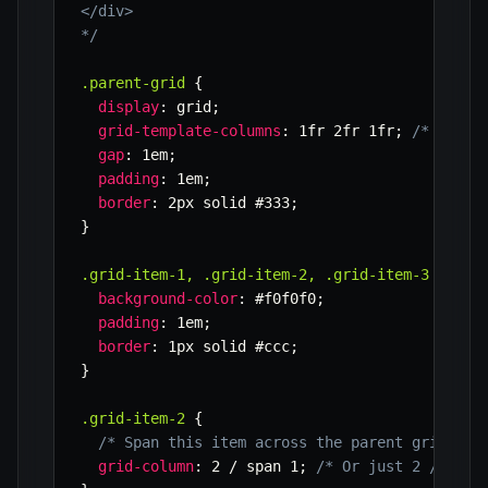
</div>

*/
.parent-grid
{
display
:
 grid
;
grid-template-columns
:
 1fr 2fr 1fr
;
/* Paren
gap
:
 1em
;
padding
:
 1em
;
border
:
 2px solid #333
;
}
.grid-item-1, .grid-item-2, .grid-item-3
{
background-color
:
 #f0f0f0
;
padding
:
 1em
;
border
:
 1px solid #ccc
;
}
.grid-item-2
{
/* Span this item across the parent grid to 
grid-column
:
 2 / span 1
;
/* Or just 2 / 3 fo