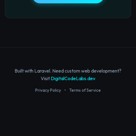
Built with Laravel. Need custom web development?
Visit
DigitalCodeLabs.dev
Privacy Policy
•
Terms of Service