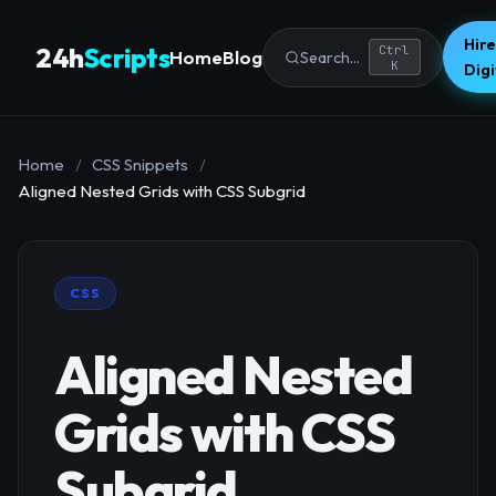
Hire
24h
Scripts
Ctrl
Home
Blog
Search...
K
Dig
Home
/
CSS Snippets
/
Aligned Nested Grids with CSS Subgrid
CSS
Aligned Nested
Grids with CSS
Subgrid