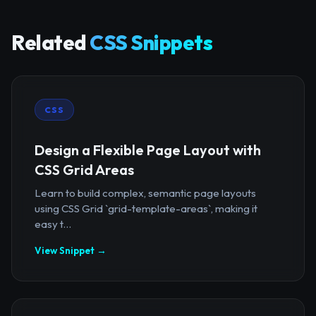
Related
CSS Snippets
CSS
Design a Flexible Page Layout with
CSS Grid Areas
Learn to build complex, semantic page layouts
using CSS Grid `grid-template-areas`, making it
easy t...
View Snippet →