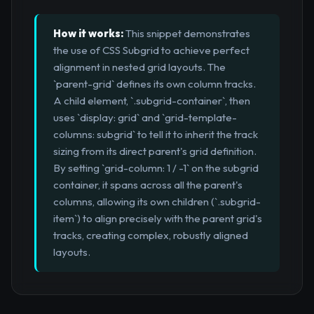
How it works:
This snippet demonstrates
the use of CSS Subgrid to achieve perfect
alignment in nested grid layouts. The
`parent-grid` defines its own column tracks.
A child element, `.subgrid-container`, then
uses `display: grid` and `grid-template-
columns: subgrid` to tell it to inherit the track
sizing from its direct parent's grid definition.
By setting `grid-column: 1 / -1` on the subgrid
container, it spans across all the parent's
columns, allowing its own children (`.subgrid-
item`) to align precisely with the parent grid's
tracks, creating complex, robustly aligned
layouts.