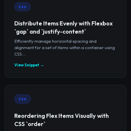
CSS
Distribute Items Evenly with Flexbox
`gap` and `justify-content`
Efficiently manage horizontal spacing and
alignment for a set of items within a container using
CSS...
View Snippet →
CSS
Reordering Flex Items Visually with
CSS `order`