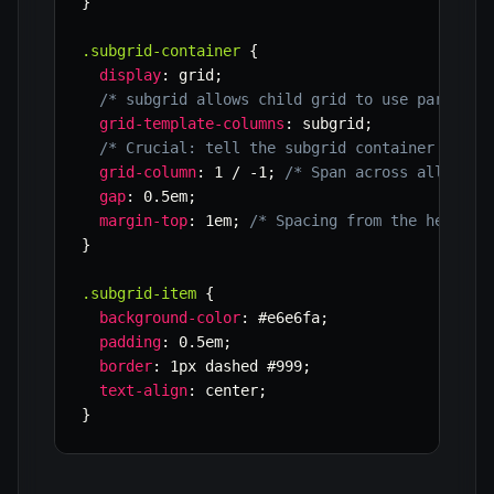
}
.subgrid-container
{
display
:
 grid
;
/* subgrid allows child grid to use parent's
grid-template-columns
:
 subgrid
;
/* Crucial: tell the subgrid container which
grid-column
:
 1 / -1
;
/* Span across all avai
gap
:
 0.5em
;
margin-top
:
 1em
;
/* Spacing from the header 
}
.subgrid-item
{
background-color
:
 #e6e6fa
;
padding
:
 0.5em
;
border
:
 1px dashed #999
;
text-align
:
 center
;
}