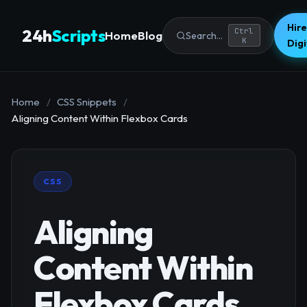
Hire
24h
Scripts
Ctrl
Home
Blog
Search...
K
Dig
Home
/
CSS Snippets
/
Aligning Content Within Flexbox Cards
CSS
Aligning
Content Within
Flexbox Cards