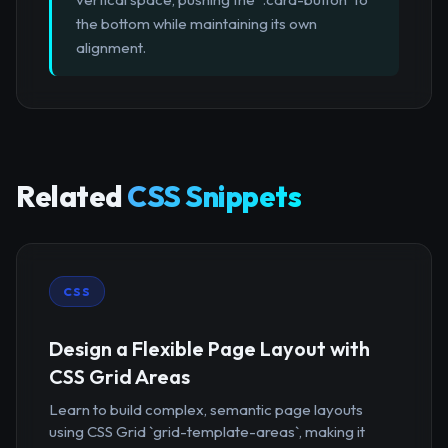
the bottom while maintaining its own
alignment.
Related
CSS Snippets
CSS
Design a Flexible Page Layout with
CSS Grid Areas
Learn to build complex, semantic page layouts
using CSS Grid `grid-template-areas`, making it