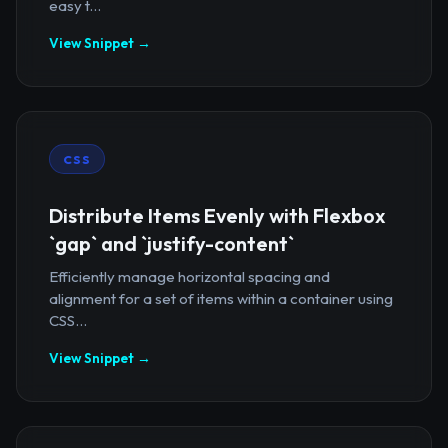
easy t...
View Snippet →
CSS
Distribute Items Evenly with Flexbox
`gap` and `justify-content`
Efficiently manage horizontal spacing and
alignment for a set of items within a container using
CSS...
View Snippet →