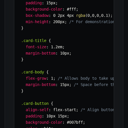
padding
:
 15px
;
background-color
:
 #fff
;
box-shadow
:
 0 2px 4px 
rgba
(
0
,
0
,
0
,
0.1
)
;
min-height
:
 200px
;
/* For demonstration, var
}
.card-title
{
font-size
:
 1.2em
;
margin-bottom
:
 10px
;
}
.card-body
{
flex-grow
:
 1
;
/* Allows body to take up all 
margin-bottom
:
 15px
;
/* Space before the but
}
.card-button
{
align-self
:
 flex-start
;
/* Align button to t
padding
:
 10px 15px
;
background-color
:
 #007bff
;