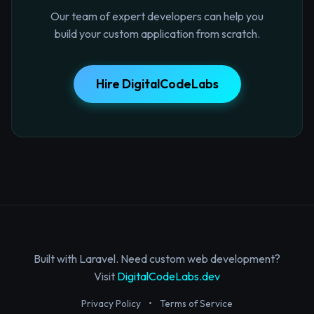
Our team of expert developers can help you
build your custom application from scratch.
Hire DigitalCodeLabs
Built with Laravel. Need custom web development?
Visit
DigitalCodeLabs.dev
Privacy Policy
•
Terms of Service