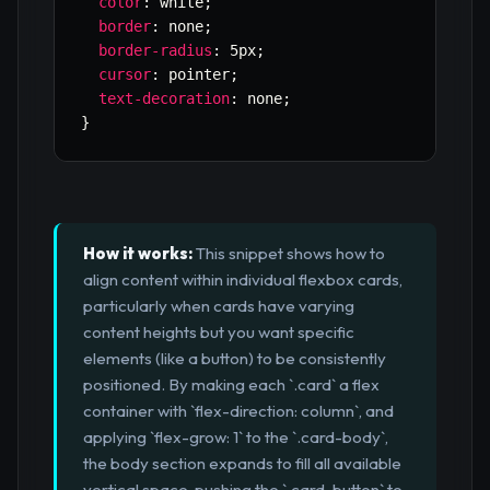
color
:
 white
;
border
:
 none
;
border-radius
:
 5px
;
cursor
:
 pointer
;
text-decoration
:
 none
;
}
How it works:
This snippet shows how to
align content within individual flexbox cards,
particularly when cards have varying
content heights but you want specific
elements (like a button) to be consistently
positioned. By making each `.card` a flex
container with `flex-direction: column`, and
applying `flex-grow: 1` to the `.card-body`,
the body section expands to fill all available
vertical space, pushing the `.card-button` to