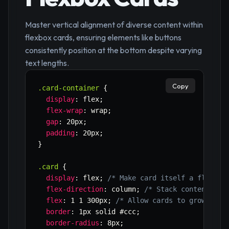
Master vertical alignment of diverse content within
flexbox cards, ensuring elements like buttons
consistently position at the bottom despite varying
text lengths.
Copy
.card-container
{
display
:
 flex
;
flex-wrap
:
 wrap
;
gap
:
 20px
;
padding
:
 20px
;
}
.card
{
display
:
 flex
;
/* Make card itself a flex co
flex-direction
:
 column
;
/* Stack content ver
flex
:
 1 1 300px
;
/* Allow cards to grow, shr
border
:
 1px solid #ccc
;
border-radius
:
 8px
;