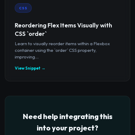
CSS
Reordering Flex Items Visually with
CSS `order`
Learn to visually reorder items within a Flexbox
container using the `order` CSS property,
improving...
View Snippet →
Need help integrating this
into your project?