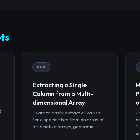
ts
PHP
Extracting a Single
M
Column from a Multi-
P
dimensional Array
o
d
Learn to easily extract all values
U
for a specific key from an array of
b
associative arrays, generatin...
`
ar