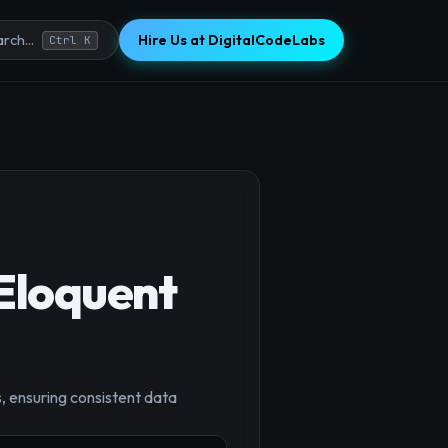
Hire Us at DigitalCodeLabs
rch...
Ctrl K
 Eloquent
, ensuring consistent data