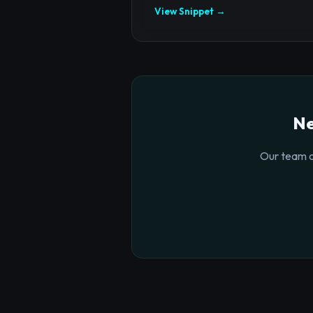
View Snippet →
Ne
Our team o