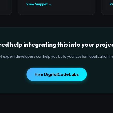
View Snippet →
V
ed help integrating this into your proje
f expert developers can help you build your custom application fr
Hire DigitalCodeLabs