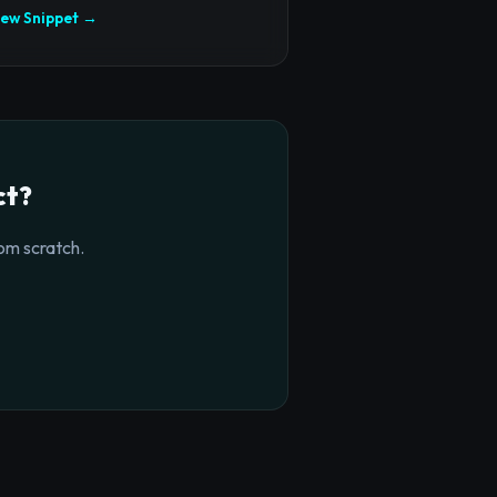
iew Snippet →
ct?
om scratch.