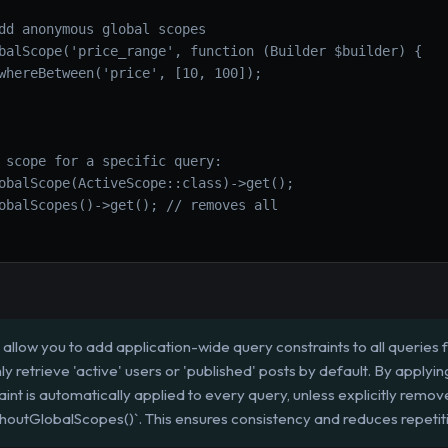
dd anonymous global scopes
balScope('price_range', function (Builder $builder) {
whereBetween('price', [10, 100]);
 scope for a specific query:
obalScope(ActiveScope::class)->get();
obalScopes()->get(); // removes all
allow you to add application-wide query constraints to all queries 
ly retrieve 'active' users or 'published' posts by default. By applyi
aint is automatically applied to every query, unless explicitly remov
thoutGlobalScopes()`. This ensures consistency and reduces repetit