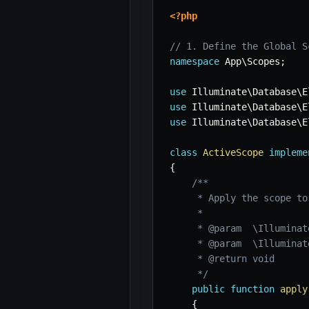
<?php
// 1. Define the Global S
namespace
App
\
Scopes
;
use
Illuminate
\
Database
\
E
use
Illuminate
\
Database
\
E
use
Illuminate
\
Database
\
E
class
ActiveScope
impleme
{
/**

     * Apply the scope to
     *

     * @param  \Illuminat
     * @param  \Illuminat
     * @return void

     */
public
function
apply
{