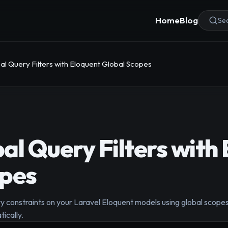
Home
Blog
Sea
al Query Filters with Eloquent Global Scopes
al Query Filters with
opes
 constraints on your Laravel Eloquent models using global scopes
tically.