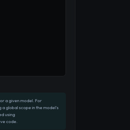
for a given model. For
ng a global scope in the model's
ed using
ive code.