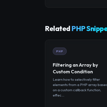
Related
PHP Snippe
PHP
Filtering an Array by
Custom Condition
Learn how to selectively filter
elements from a PHP array base
on a custom callback function,
effec...