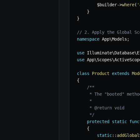
$builder
->
where
(
'
}
}
// 2. Apply the Global Sc
namespace
App
\
Models
;
use
Illuminate
\
Database
\
E
use
App
\
Scopes
\
ActiveScop
class
Product
extends
Mod
{
/**

     * The "booted" metho
     *

     * @return void

     */
protected
static
func
{
static
::
addGlobal