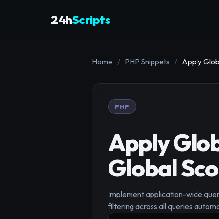
24h
Scripts
Home
/
PHP Snippets
/
Apply Glob
PHP
Apply Glob
Global Sc
Implement application-wide query
filtering across all queries automa