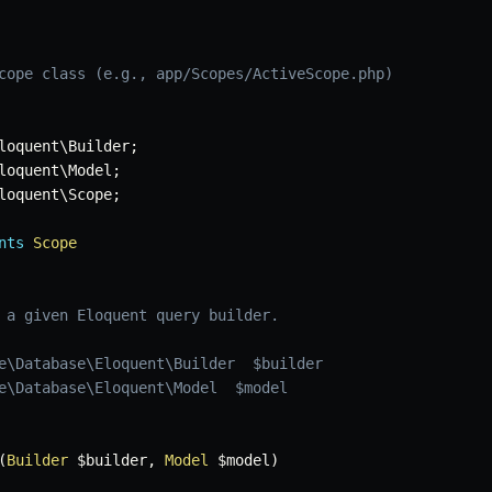
cope class (e.g., app/Scopes/ActiveScope.php)
loquent
\
Builder
;
loquent
\
Model
;
loquent
\
Scope
;
nts
Scope
 a given Eloquent query builder.

e\Database\Eloquent\Builder  $builder

e\Database\Eloquent\Model  $model

(
Builder
$builder
,
Model
$model
)