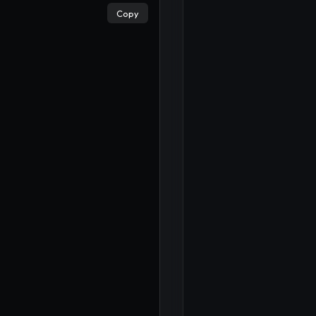
×
Copy