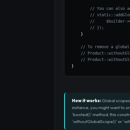
// You can also a
// static::addGlo
//     $builder->
// });
}
// To remove a global
// Product::withoutGl
// Product::withoutGl
}
How it works:
Global scopes 
instance, you might want to on
`booted()` method, this constr
`withoutGlobalScope()` or `wi