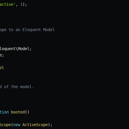
active'
,
1
)
;
ope to an Eloquent Model
loquent
\
Model
;
e
;
el
d of the model.

tion
booted
(
)
Scope
(
new
ActiveScope
)
;