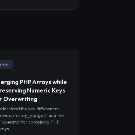
PHP
erging PHP Arrays while
reserving Numeric Keys
r Overwriting
nderstand the key differences
etween `array_merge()` and the
+` operator for combining PHP
rays...