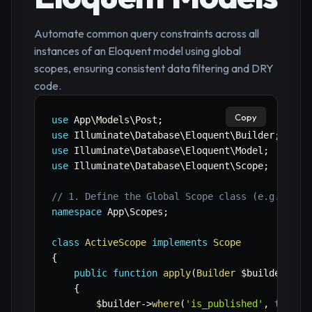
Automate common query constraints across all
instances of an Eloquent model using global
scopes, ensuring consistent data filtering and DRY
code.
Copy
use
App
\
Models
\
Post
;
use
Illuminate
\
Database
\
Eloquent
\
Builder
;
use
Illuminate
\
Database
\
Eloquent
\
Model
;
use
Illuminate
\
Database
\
Eloquent
\
Scope
;
// 1. Define the Global Scope class (e.g., app
namespace
App
\
Scopes
;
class
ActiveScope
implements
Scope
{
public
function
apply
(
Builder
$builder
,
Mo
{
$builder
->
where
(
'is_published'
,
true
)
;