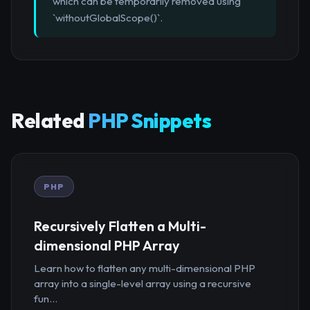
which can be temporarily removed using
`withoutGlobalScope()`.
Related
PHP Snippets
PHP
Recursively Flatten a Multi-
dimensional PHP Array
Learn how to flatten any multi-dimensional PHP
array into a single-level array using a recursive
fun...