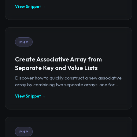
View Snippet →
PHP
Create Associative Array from
Separate Key and Value Lists
Discover how to quickly construct a new associative
array by combining two separate arrays: one for...
View Snippet →
PHP