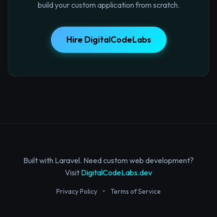
build your custom application from scratch.
Hire DigitalCodeLabs
Built with Laravel. Need custom web development?
Visit
DigitalCodeLabs.dev
Privacy Policy
•
Terms of Service