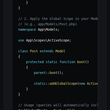
}
}
// 2. Apply the Global Scope in your Model's b
// (e.g., app/Models/Post.php)
namespace
App
\
Models
;
use
App
\
Scopes
\
ActiveScope
;
class
Post
extends
Model
{
protected
static
function
boot
(
)
{
parent
::
boot
(
)
;
static
::
addGlobalScope
(
new
ActiveScope
}
}
// Usage (queries will automatically include '