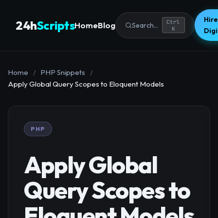
Hire
24h
Scripts
Ctrl
Home
Blog
Search...
K
Dig
Home
/
PHP Snippets
/
Apply Global Query Scopes to Eloquent Models
PHP
Apply Global
Query Scopes to
Eloquent Models