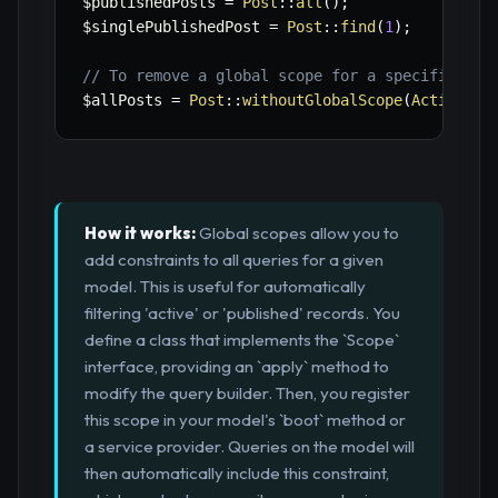
$publishedPosts
=
Post
::
all
(
)
;
$singlePublishedPost
=
Post
::
find
(
1
)
;
// To remove a global scope for a specific que
$allPosts
=
Post
::
withoutGlobalScope
(
ActiveSco
How it works:
Global scopes allow you to
add constraints to all queries for a given
model. This is useful for automatically
filtering 'active' or 'published' records. You
define a class that implements the `Scope`
interface, providing an `apply` method to
modify the query builder. Then, you register
this scope in your model's `boot` method or
a service provider. Queries on the model will
then automatically include this constraint,