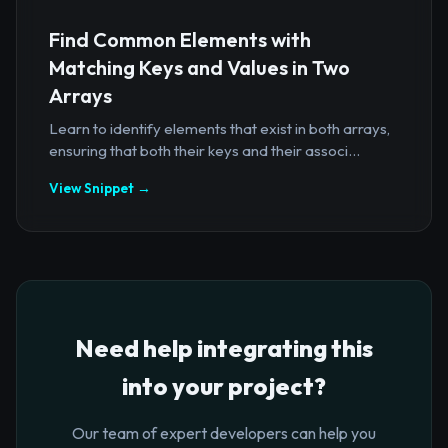
Find Common Elements with
Matching Keys and Values in Two
Arrays
Learn to identify elements that exist in both arrays,
ensuring that both their keys and their associ...
View Snippet →
Need help integrating this
into your project?
Our team of expert developers can help you