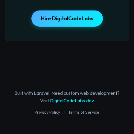
Hire DigitalCodeLabs
Built with Laravel. Need custom web development?
Visit
DigitalCodeLabs.dev
Privacy Policy
•
Terms of Service