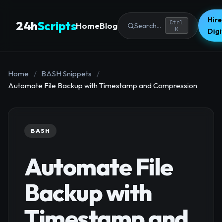
Hire
24h
Scripts
Ctrl
Home
Blog
Search...
K
Dig
Home
/
BASH Snippets
/
Automate File Backup with Timestamp and Compression
BASH
Automate File
Backup with
Timestamp and