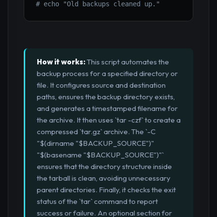
# echo "Old backups cleaned up."
How it works:
This script automates the
backup process for a specified directory or
file. It configures source and destination
paths, ensures the backup directory exists,
and generates a timestamped filename for
the archive. It then uses `tar -czf` to create a
compressed `tar.gz` archive. The `-C
"$(dirname "$BACKUP_SOURCE")"
"$(basename "$BACKUP_SOURCE")"`
ensures that the directory structure inside
the tarball is clean, avoiding unnecessary
parent directories. Finally, it checks the exit
status of the `tar` command to report
success or failure. An optional section for