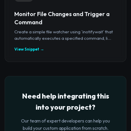
Monitor File Changes and Trigger a
Command
Create a simple file watcher using `inotifywait` that
automatically executes a specified command, li...
View Snippet →
Need help integrating this
into your project?
Our team of expert developers can help you
build your custom application from scratch.