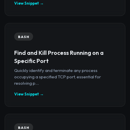
View Snippet →
BASH
Find and Kill Process Running on a
Specific Port
Quickly identify and terminate any process
occupying a specified TCP port, essential for
resolving p...
View Snippet →
BASH