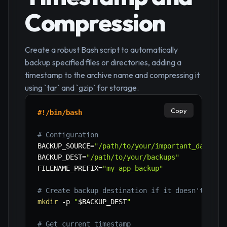
Compression
Create a robust Bash script to automatically
backup specified files or directories, adding a
timestamp to the archive name and compressing it
using `tar` and `gzip` for storage.
Copy
#!/bin/bash
# Configuration
BACKUP_SOURCE
=
"/path/to/your/important_data"
#
BACKUP_DEST
=
"/path/to/your/backups"
# Ch
FILENAME_PREFIX
=
"my_app_backup"
# Create backup destination if it doesn't exis
mkdir
-p
"
$BACKUP_DEST
"
# Get current timestamp