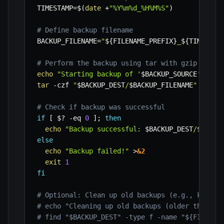
TIMESTAMP
=
$(
date
 +
"%Y%m%d_%H%M%S"
)
# Define backup filename
BACKUP_FILENAME
=
"
${FILENAME_PREFIX}
_
${TIMESTAM
# Perform the backup using tar with gzip compr
echo
"Starting backup of '
$BACKUP_SOURCE
' to '
tar
-czf
"
$BACKUP_DEST
/
$BACKUP_FILENAME
"
-C
"
$
# Check if backup was successful
if
[
$?
-eq
0
]
;
then
echo
"Backup successful: 
$BACKUP_DEST
/
$BACKU
else
echo
"Backup failed!"
>
&2
exit
1
fi
# Optional: Clean up old backups (e.g., keep l
# echo "Cleaning up old backups (older than 7 
# find "$BACKUP_DEST" -type f -name "${FILENAM