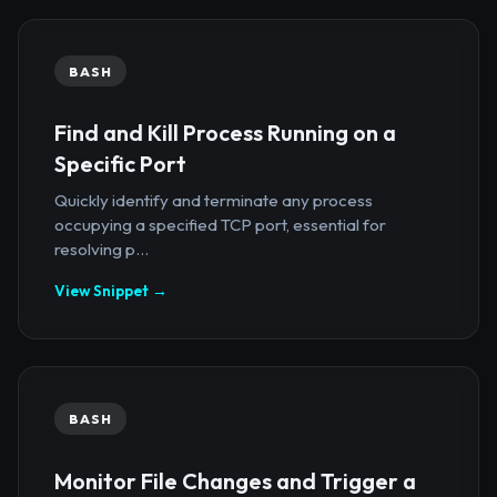
BASH
Find and Kill Process Running on a
Specific Port
Quickly identify and terminate any process
occupying a specified TCP port, essential for
resolving p...
View Snippet →
BASH
Monitor File Changes and Trigger a