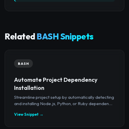
Related
BASH Snippets
BASH
Automate Project Dependency
Installation
Streamline project setup by automatically detecting
and installing Node.js, Python, or Ruby dependen...
View Snippet →