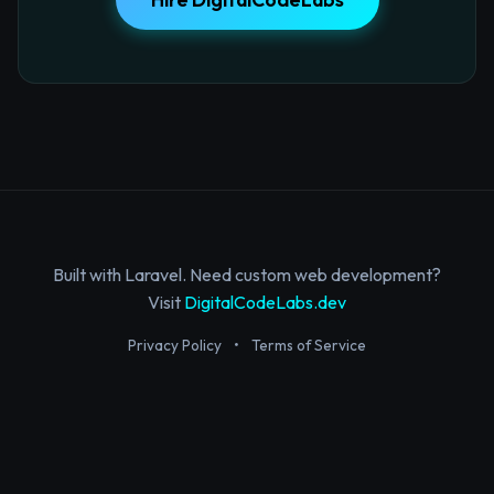
Built with Laravel. Need custom web development?
Visit
DigitalCodeLabs.dev
Privacy Policy
•
Terms of Service