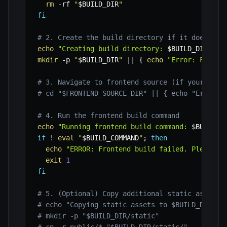
rm
-rf
"
$BUILD_DIR
"
fi
# 2. Create the build directory if it doesn't 
echo
"Creating build directory: 
$BUILD_DIR
"
mkdir
-p
"
$BUILD_DIR
"
||
{
echo
"Error: Failed
# 3. Navigate to frontend source (if your buil
# cd "$FRONTEND_SOURCE_DIR" || { echo "Error: 
# 4. Run the frontend build command
echo
"Running frontend build command: 
$BUILD_C
if
!
eval
"
$BUILD_COMMAND
"
;
then
echo
"ERROR: Frontend build failed. Please c
exit
1
fi
# 5. (Optional) Copy additional static assets 
# echo "Copying static assets to $BUILD_DIR/st
# mkdir -p "$BUILD_DIR/static"