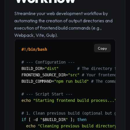
Streamline your web development workflow by
automating the creation of output directories and
execution of frontend build commands (e.g.,
Webpack, Vite, Gulp).
Copy
#!/bin/bash
# --- Configuration ---
BUILD_DIR
=
"dist"
# The directory for co
FRONTEND_SOURCE_DIR
=
"src"
# Your frontend sour
BUILD_COMMAND
=
"npm run build"
# The command to
# --- Script Start ---
echo
"Starting frontend build process..."
# 1. Clean previous build (optional but good p
if
[
-d
"
$BUILD_DIR
"
]
;
then
echo
"Cleaning previous build directory: 
$BU