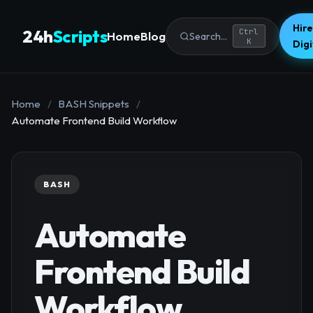
Hire
24h
Scripts
Ctrl
Home
Blog
Search...
K
Dig
Home
/
BASH Snippets
/
Automate Frontend Build Workflow
BASH
Automate
Frontend Build
Workflow