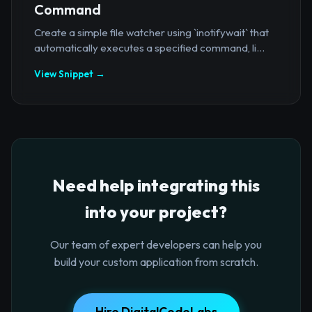
Command
Create a simple file watcher using `inotifywait` that
automatically executes a specified command, li...
View Snippet →
Need help integrating this
into your project?
Our team of expert developers can help you
build your custom application from scratch.
Hire DigitalCodeLabs