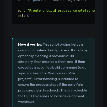
# cp -r public/* "$BUILD_DIR/static/"
echo
"Frontend build process completed success
exit
0
How it works:
This script orchestrates a
common frontend build process. It starts by
optionally cleaning a previous build
directory, then creates a fresh one. It then
executes a specified build command (e.g.,
`npm run build` for Webpack or Vite
projects). Error handling is included to
ensure the process stops if the build fails,
providing clear feedback. This is invaluable
for CI/CD pipelines or local development
workflows.