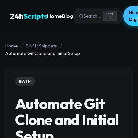
Hire
24h
Scripts
Ctrl
Home
Blog
Search...
K
Dig
Home
/
BASH Snippets
/
Automate Git Clone and Initial Setup
BASH
Automate Git
Clone and Initial
Setup