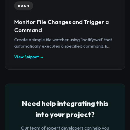
BASH
Monitor File Changes and Trigger a
Command
Create a simple file watcher using `inotifywait` that
automatically executes a specified command, li...
View Snippet →
Need help integrating this
into your project?
Our team of expert developers can help you