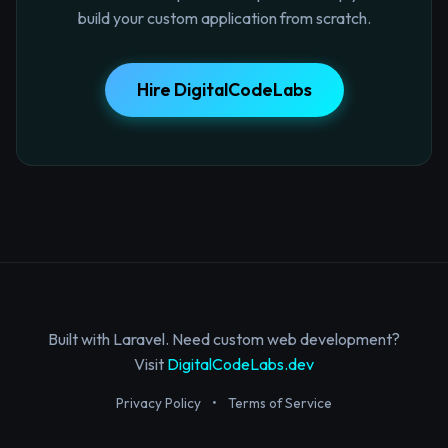
build your custom application from scratch.
Hire DigitalCodeLabs
Built with Laravel. Need custom web development?
Visit
DigitalCodeLabs.dev
Privacy Policy
•
Terms of Service