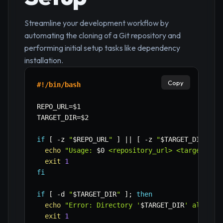
Streamline your development workflow by
automating the cloning of a Git repository and
performing initial setup tasks like dependency
installation.
Copy
#!/bin/bash
REPO_URL
=
$1
TARGET_DIR
=
$2
if
[
-z
"
$REPO_URL
"
]
||
[
-z
"
$TARGET_DIR
"
]
;
echo
"Usage: 
$0
 <repository_url> <target_dir
exit
1
fi
if
[
-d
"
$TARGET_DIR
"
]
;
then
echo
"Error: Directory '
$TARGET_DIR
' already
exit
1