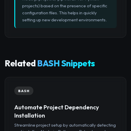
projects) based on the presence of specific
configuration files. This helps in quickly
setting up new development environments.
Related
BASH Snippets
BASH
Automate Project Dependency
Installation
Streamline project setup by automatically detecting