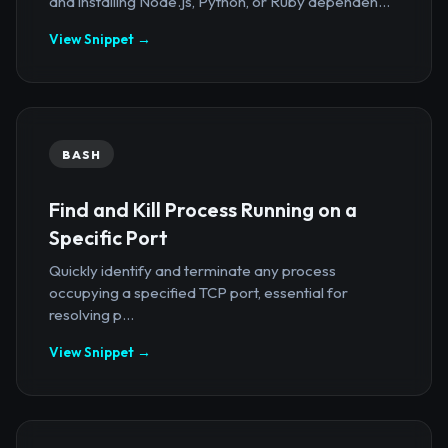
and installing Node.js, Python, or Ruby dependen...
View Snippet →
BASH
Find and Kill Process Running on a
Specific Port
Quickly identify and terminate any process
occupying a specified TCP port, essential for
resolving p...
View Snippet →