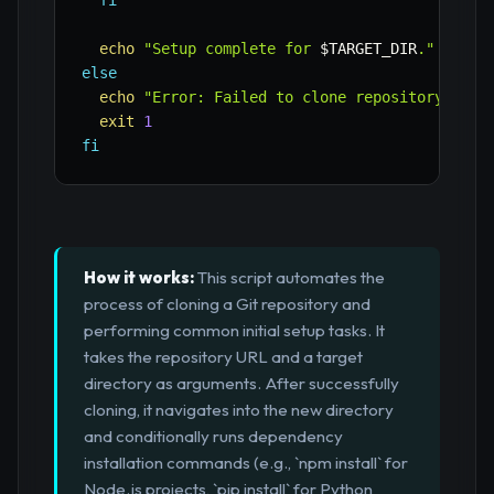
fi
echo
"Setup complete for 
$TARGET_DIR
."
else
echo
"Error: Failed to clone repository."
exit
1
fi
How it works:
This script automates the
process of cloning a Git repository and
performing common initial setup tasks. It
takes the repository URL and a target
directory as arguments. After successfully
cloning, it navigates into the new directory
and conditionally runs dependency
installation commands (e.g., `npm install` for
Node.js projects, `pip install` for Python