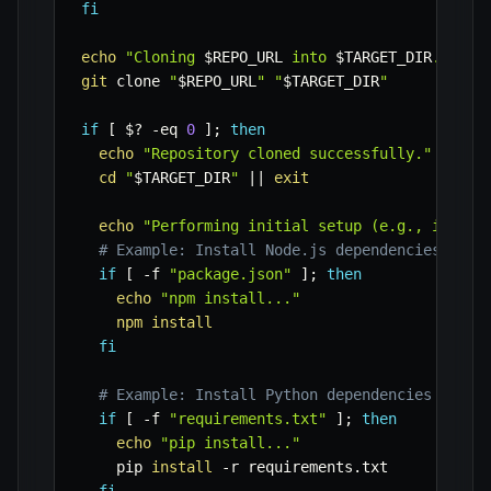
fi
echo
"Cloning 
$REPO_URL
 into 
$TARGET_DIR
..."
git
 clone 
"
$REPO_URL
"
"
$TARGET_DIR
"
if
[
$?
-eq
0
]
;
then
echo
"Repository cloned successfully."
cd
"
$TARGET_DIR
"
||
exit
echo
"Performing initial setup (e.g., instal
# Example: Install Node.js dependencies if p
if
[
-f
"package.json"
]
;
then
echo
"npm install..."
npm
install
fi
# Example: Install Python dependencies if re
if
[
-f
"requirements.txt"
]
;
then
echo
"pip install..."
    pip 
install
-r
 requirements.txt
