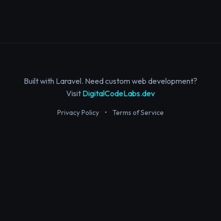
Built with Laravel. Need custom web development?
Visit
DigitalCodeLabs.dev
Privacy Policy
•
Terms of Service