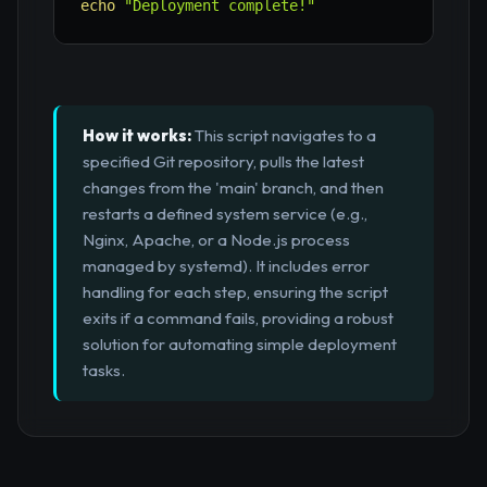
echo
"Deployment complete!"
How it works:
This script navigates to a
specified Git repository, pulls the latest
changes from the 'main' branch, and then
restarts a defined system service (e.g.,
Nginx, Apache, or a Node.js process
managed by systemd). It includes error
handling for each step, ensuring the script
exits if a command fails, providing a robust
solution for automating simple deployment
tasks.