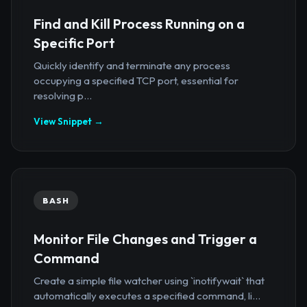
Find and Kill Process Running on a
Specific Port
Quickly identify and terminate any process
occupying a specified TCP port, essential for
resolving p...
View Snippet →
BASH
Monitor File Changes and Trigger a
Command
Create a simple file watcher using `inotifywait` that
automatically executes a specified command, li...