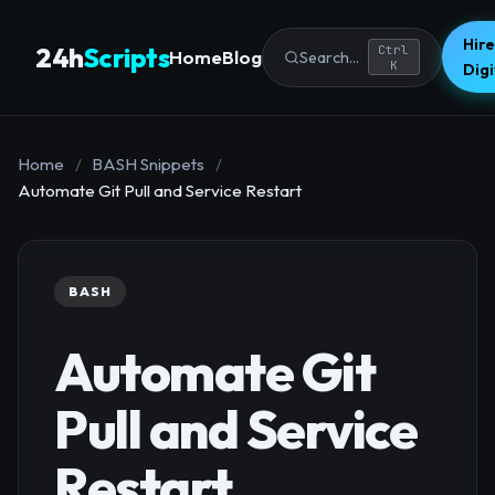
Hire
24h
Scripts
Ctrl
Home
Blog
Search...
K
Dig
Home
/
BASH Snippets
/
Automate Git Pull and Service Restart
BASH
Automate Git
Pull and Service
Restart