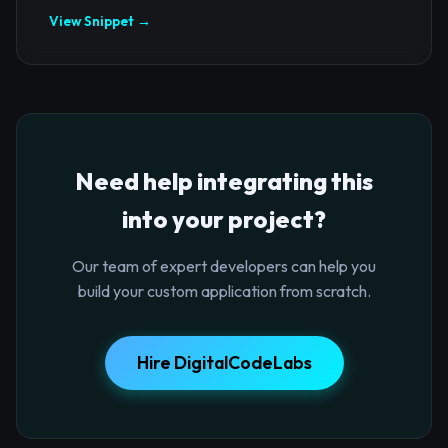
View Snippet →
Need help integrating this
into your project?
Our team of expert developers can help you
build your custom application from scratch.
Hire DigitalCodeLabs