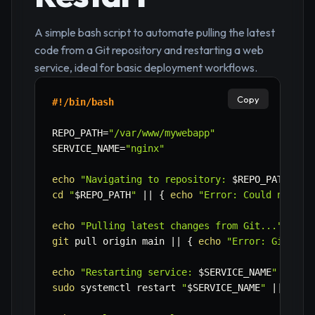
A simple bash script to automate pulling the latest
code from a Git repository and restarting a web
service, ideal for basic deployment workflows.
Copy
#!/bin/bash
REPO_PATH
=
"/var/www/mywebapp"
SERVICE_NAME
=
"nginx"
echo
"Navigating to repository: 
$REPO_PATH
"
cd
"
$REPO_PATH
"
||
{
echo
"Error: Could not ch
echo
"Pulling latest changes from Git..."
git
 pull origin main 
||
{
echo
"Error: Git pul
echo
"Restarting service: 
$SERVICE_NAME
"
sudo
 systemctl restart 
"
$SERVICE_NAME
"
||
{
ec