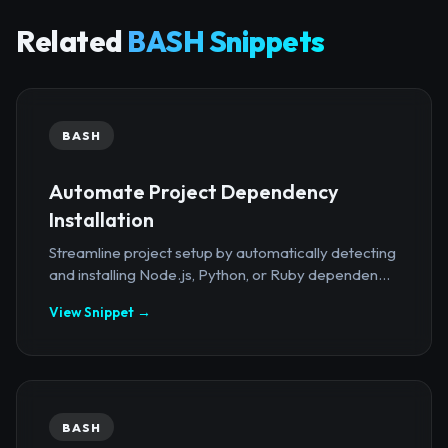
Related
BASH Snippets
BASH
Automate Project Dependency
Installation
Streamline project setup by automatically detecting
and installing Node.js, Python, or Ruby dependen...
View Snippet →
BASH