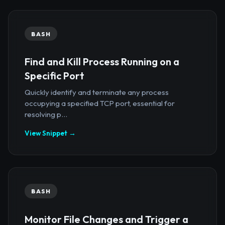
BASH
Find and Kill Process Running on a
Specific Port
Quickly identify and terminate any process
occupying a specified TCP port, essential for
resolving p...
View Snippet →
BASH
Monitor File Changes and Trigger a