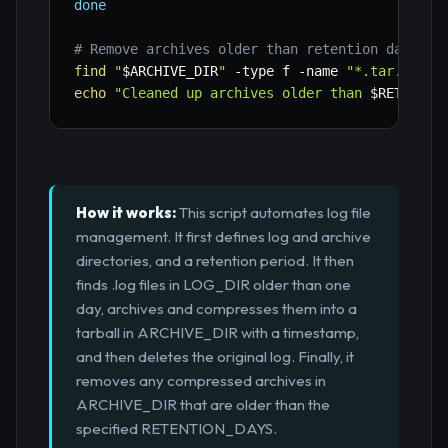
done
# Remove archives older than retention days
find
"
$ARCHIVE_DIR
"
-type
 f 
-name
"*.tar.gz"
-
echo
"Cleaned up archives older than 
$RETENTIO
How it works:
This script automates log file
management. It first defines log and archive
directories, and a retention period. It then
finds .log files in LOG_DIR older than one
day, archives and compresses them into a
tarball in ARCHIVE_DIR with a timestamp,
and then deletes the original log. Finally, it
removes any compressed archives in
ARCHIVE_DIR that are older than the
specified RETENTION_DAYS.