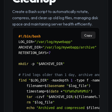
Create a Bash script to automatically rotate,
compress, and clean up old log files, managing disk
space and maintaining server health efficiently.
Copy
#!/bin/bash
LOG_DIR
=
"/var/log/mywebapp"
ARCHIVE_DIR
=
"/var/log/mywebapp/archive"
RETENTION_DAYS
=
7
mkdir
-p
"
$ARCHIVE_DIR
"
# Find logs older than 1 day, archive and comp
find
"
$LOG_DIR
"
-maxdepth
1
-type
 f 
-name
"*.l
filename
=
$(
basename
"
$log_file
"
)
timestamp
=
$(
date
 +
"%Y%m%d%H%M%S"
)
tar
-czvf
"
$ARCHIVE_DIR
/
${filename
%
.log}
_
$
rm
"
$log_file
"
echo
"Archived and compressed 
$filename
"