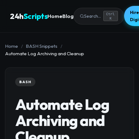
Hire
24h
Scripts
Ctrl
Home
Blog
Search...
K
Dig
Home
/
BASH Snippets
/
Automate Log Archiving and Cleanup
BASH
Automate Log
Archiving and
Cleanup