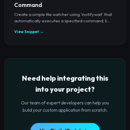
Command
Create a simple file watcher using `inotifywait` that
automatically executes a specified command, li...
View Snippet →
Need help integrating this
into your project?
Our team of expert developers can help you
build your custom application from scratch.