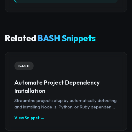
Related
BASH Snippets
BASH
Automate Project Dependency
Installation
Streamline project setup by automatically detecting
and installing Node.js, Python, or Ruby dependen...
View Snippet →