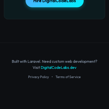
Hire DigitalCodeLabs
Built with Laravel. Need custom web development?
Visit
DigitalCodeLabs.dev
Privacy Policy
•
Terms of Service