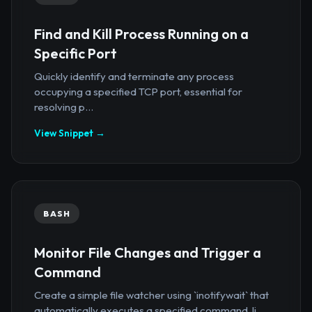
Find and Kill Process Running on a
Specific Port
Quickly identify and terminate any process
occupying a specified TCP port, essential for
resolving p...
View Snippet →
BASH
Monitor File Changes and Trigger a
Command
Create a simple file watcher using `inotifywait` that
automatically executes a specified command, li...