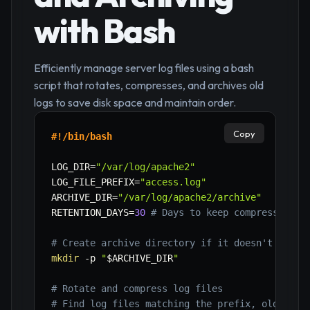
with Bash
Efficiently manage server log files using a bash
script that rotates, compresses, and archives old
logs to save disk space and maintain order.
Copy
#!/bin/bash
LOG_DIR
=
"/var/log/apache2"
LOG_FILE_PREFIX
=
"access.log"
ARCHIVE_DIR
=
"/var/log/apache2/archive"
RETENTION_DAYS
=
30
# Days to keep compressed lo
# Create archive directory if it doesn't exist
mkdir
-p
"
$ARCHIVE_DIR
"
# Rotate and compress log files
# Find log files matching the prefix, older th