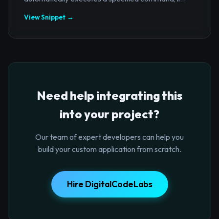
View Snippet →
Need help integrating this
into your project?
Our team of expert developers can help you
build your custom application from scratch.
Hire DigitalCodeLabs