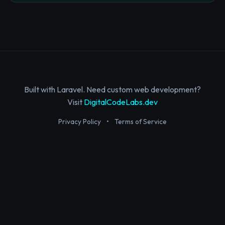
Built with Laravel. Need custom web development?
Visit
DigitalCodeLabs.dev
Privacy Policy
•
Terms of Service