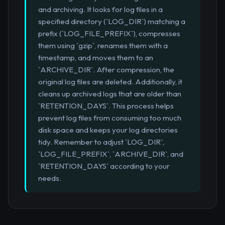
and archiving. It looks for log files in a
specified directory (`LOG_DIR`) matching a
prefix (`LOG_FILE_PREFIX`), compresses
them using `gzip`, renames them with a
timestamp, and moves them to an
`ARCHIVE_DIR`. After compression, the
original log files are deleted. Additionally, it
cleans up archived logs that are older than
`RETENTION_DAYS`. This process helps
prevent log files from consuming too much
disk space and keeps your log directories
tidy. Remember to adjust `LOG_DIR`,
`LOG_FILE_PREFIX`, `ARCHIVE_DIR`, and
`RETENTION_DAYS` according to your
needs.