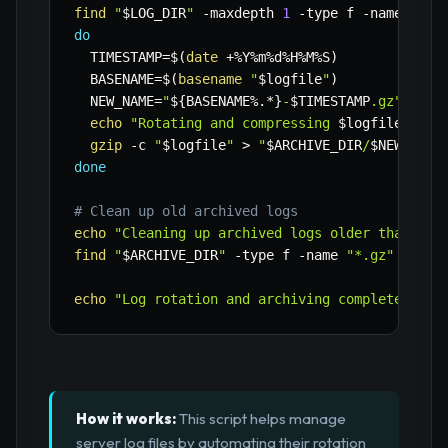
find
"
$LOG_DIR
"
-maxdepth
1
-type
 f 
-name
"
${L
do
TIMESTAMP
=
$(
date
 +%Y%m%d%H%M%S
)
BASENAME
=
$(
basename
"
$logfile
"
)
NEW_NAME
=
"
${BASENAME
%
.*}
-
$TIMESTAMP
.gz"
echo
"Rotating and compressing 
$logfile
 to 
$
gzip
-c
"
$logfile
"
>
"
$ARCHIVE_DIR
/
$NEW_NAME
done
# Clean up old archived logs
echo
"Cleaning up archived logs older than 
$RE
find
"
$ARCHIVE_DIR
"
-type
 f 
-name
"*.gz"
-mtim
echo
"Log rotation and archiving complete."
How it works:
This script helps manage
server log files by automating their rotation