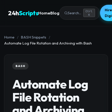
Hire
24h
Scripts
Ctrl
Home
Blog
Search...
K
Dig
Home
/
BASH Snippets
/
Automate Log File Rotation and Archiving with Bash
BASH
Automate Log
File Rotation
and Archiving