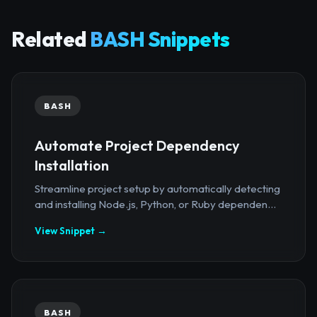
Related
BASH Snippets
BASH
Automate Project Dependency
Installation
Streamline project setup by automatically detecting
and installing Node.js, Python, or Ruby dependen...
View Snippet →
BASH