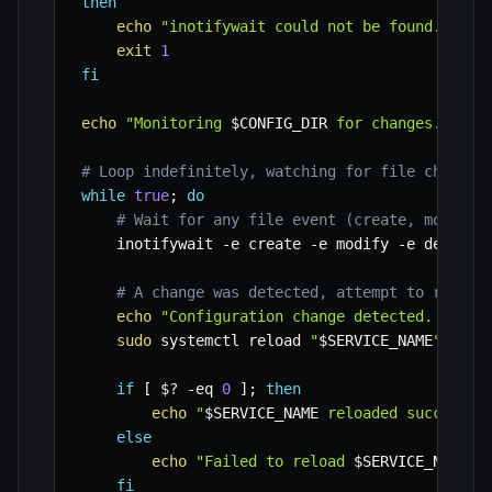
then
echo
"inotifywait could not be found. Plea
exit
1
fi
echo
"Monitoring 
$CONFIG_DIR
 for changes. Pres
# Loop indefinitely, watching for file changes
while
true
;
do
# Wait for any file event (create, modify,
    inotifywait 
-e
 create 
-e
 modify 
-e
 delete 
# A change was detected, attempt to reload
echo
"Configuration change detected. Reloa
sudo
 systemctl reload 
"
$SERVICE_NAME
"
if
[
$?
-eq
0
]
;
then
echo
"
$SERVICE_NAME
 reloaded successfu
else
echo
"Failed to reload 
$SERVICE_NAME
. 
fi