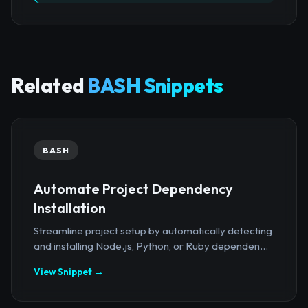
Related
BASH Snippets
BASH
Automate Project Dependency
Installation
Streamline project setup by automatically detecting
and installing Node.js, Python, or Ruby dependen...
View Snippet →