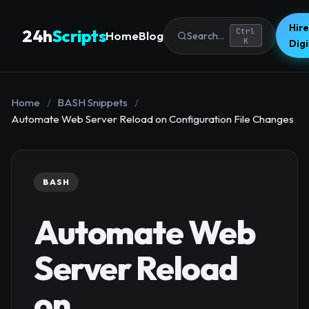
Hire
24h
Scripts
Ctrl
Home
Blog
Search...
K
Dig
Home
/
BASH Snippets
/
Automate Web Server Reload on Configuration File Changes
BASH
Automate Web
Server Reload
on