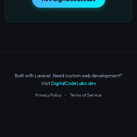
Built with Laravel. Need custom web development?
Visit
DigitalCodeLabs.dev
Privacy Policy
•
Terms of Service