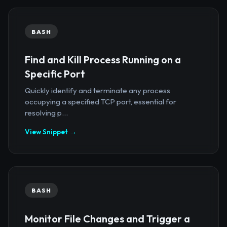
BASH
Find and Kill Process Running on a
Specific Port
Quickly identify and terminate any process
occupying a specified TCP port, essential for
resolving p...
View Snippet →
BASH
Monitor File Changes and Trigger a