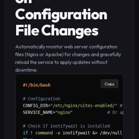
Configuration
File Changes
Automatically monitor web server configuration
files (Nginx or Apache) for changes and gracefully
reload the service to apply updates without
downtime.
Copy
#!/bin/bash
# Configuration
CONFIG_DIR
=
"/etc/nginx/sites-enabled/"
# Or /e
SERVICE_NAME
=
"nginx"
# Or apache2
# Check if inotifywait is installed
if
!
command
-v
 inotifywait 
&>