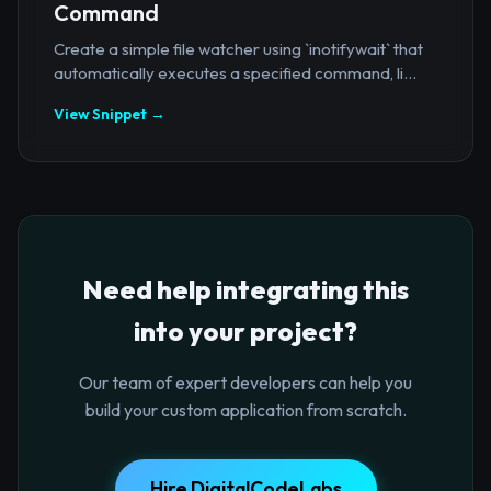
Command
Create a simple file watcher using `inotifywait` that
automatically executes a specified command, li...
View Snippet →
Need help integrating this
into your project?
Our team of expert developers can help you
build your custom application from scratch.
Hire DigitalCodeLabs