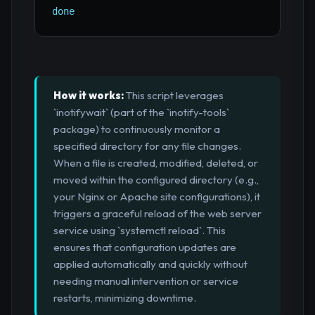
done
How it works:
This script leverages
`inotifywait` (part of the `inotify-tools`
package) to continuously monitor a
specified directory for any file changes.
When a file is created, modified, deleted, or
moved within the configured directory (e.g.,
your Nginx or Apache site configurations), it
triggers a graceful reload of the web server
service using `systemctl reload`. This
ensures that configuration updates are
applied automatically and quickly without
needing manual intervention or service
restarts, minimizing downtime.