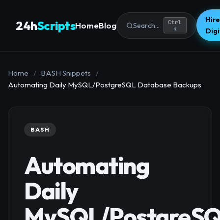
Hire
24h
Scripts
Ctrl
Home
Blog
Search...
K
Dig
Home
/
BASH Snippets
/
Automating Daily MySQL/PostgreSQL Database Backups
BASH
Automating
Daily
MySQL/PostgreS