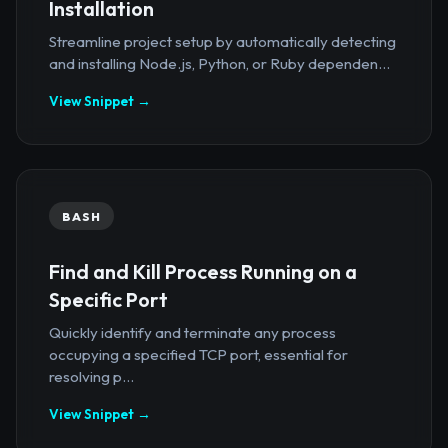
Installation
Streamline project setup by automatically detecting
and installing Node.js, Python, or Ruby dependen...
View Snippet →
BASH
Find and Kill Process Running on a
Specific Port
Quickly identify and terminate any process
occupying a specified TCP port, essential for
resolving p...
View Snippet →