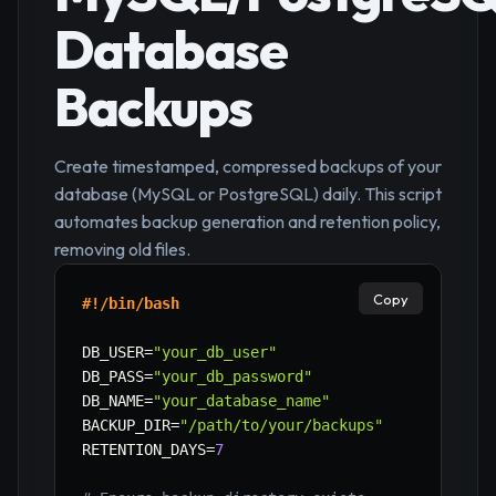
Database
Backups
Create timestamped, compressed backups of your
database (MySQL or PostgreSQL) daily. This script
automates backup generation and retention policy,
removing old files.
Copy
#!/bin/bash
DB_USER
=
"your_db_user"
DB_PASS
=
"your_db_password"
DB_NAME
=
"your_database_name"
BACKUP_DIR
=
"/path/to/your/backups"
RETENTION_DAYS
=
7