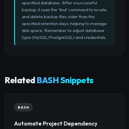
specified database. After a successful
backup, it uses the `find` command to locate
and delete backup files older than the
specified retention days, helping to manage
disk space. Remember to adjust database
type (MySQL/PostgreSQL) and credentials.
Related
BASH Snippets
BASH
Automate Project Dependency