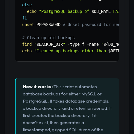
else
echo
"PostgreSQL backup of 
$DB_NAME
 FAILED!"
fi
unset
 PGPASSWORD 
# Unset password for security
# Clean up old backups
find
"
$BACKUP_DIR
"
-type
 f 
-name
"
${DB_NAME}
_*
echo
"Cleaned up backups older than 
$RETENTION
How it works:
This script automates
database backups for either MySQL or
PostgreSQL. It takes database credentials,
a backup directory, and a retention period. It
first creates the backup directory if it
doesn't exist, then generates a
timestamped, gzipped SQL dump of the