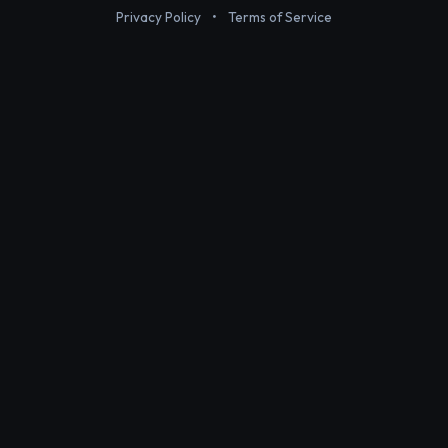
Privacy Policy
•
Terms of Service