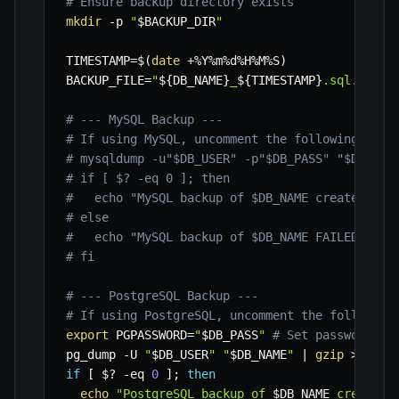
# Ensure backup directory exists
mkdir
-p
"
$BACKUP_DIR
"
TIMESTAMP
=
$(
date
 +%Y%m%d%H%M%S
)
BACKUP_FILE
=
"
${DB_NAME}
_
${TIMESTAMP}
.sql.gz"
# --- MySQL Backup ---
# If using MySQL, uncomment the following bloc
# mysqldump -u"$DB_USER" -p"$DB_PASS" "$DB_NAM
# if [ $? -eq 0 ]; then
#   echo "MySQL backup of $DB_NAME created suc
# else
#   echo "MySQL backup of $DB_NAME FAILED!"
# fi
# --- PostgreSQL Backup ---
# If using PostgreSQL, uncomment the following
export
PGPASSWORD
=
"
$DB_PASS
"
# Set password fo
pg_dump 
-U
"
$DB_USER
"
"
$DB_NAME
"
|
gzip
>
"
$BA
if
[
$?
-eq
0
]
;
then
echo
"PostgreSQL backup of 
$DB_NAME
 created 