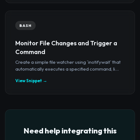
BASH
Monitor File Changes and Trigger a
Command
Create a simple file watcher using `inotifywait` that
automatically executes a specified command, li...
View Snippet →
Need help integrating this