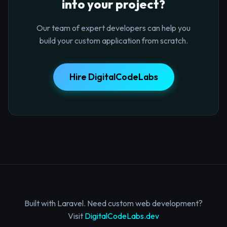
into your project?
Our team of expert developers can help you
build your custom application from scratch.
Hire DigitalCodeLabs
Built with Laravel. Need custom web development?
Visit
DigitalCodeLabs.dev