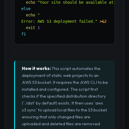
echo
"Your site should be available at: http
else
echo
"

Error: AWS S3 deployment failed."
>
&2
exit
1
fi
How it works:
This script automates the
deployment of static web projects to an
AWS S3 bucket. It requires the AWS CLI to be
installed and configured. The script first
checks if the specified distribution directory
(`./dist` by default) exists. It then uses `aws
s3 sync` to upload local files to the S3 bucket,
ensuring that only changed files are
uploaded and deleted files are removed