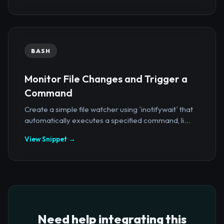
BASH
Monitor File Changes and Trigger a
Command
Create a simple file watcher using `inotifywait` that
automatically executes a specified command, li...
View Snippet →
Need help integrating this