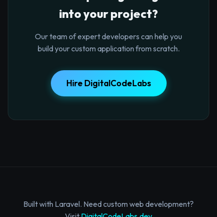
into your project?
Our team of expert developers can help you
build your custom application from scratch.
Hire DigitalCodeLabs
Built with Laravel. Need custom web development?
Visit
DigitalCodeLabs.dev