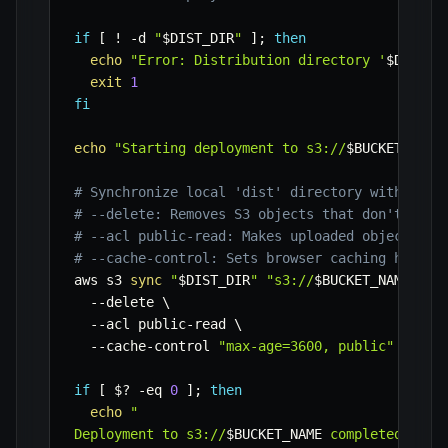
if
[
!
-d
"
$DIST_DIR
"
]
;
then
echo
"Error: Distribution directory '
$DIST_D
exit
1
fi
echo
"Starting deployment to s3://
$BUCKET_NAME
# Synchronize local 'dist' directory with S3 b
# --delete: Removes S3 objects that don't have
# --acl public-read: Makes uploaded objects pu
# --cache-control: Sets browser caching header
aws s3 
sync
"
$DIST_DIR
"
"s3://
$BUCKET_NAME
"
\
--delete
\
--acl
 public-read 
\
  --cache-control 
"max-age=3600, public"
if
[
$?
-eq
0
]
;
then
echo
"

Deployment to s3://
$BUCKET_NAME
 completed succ