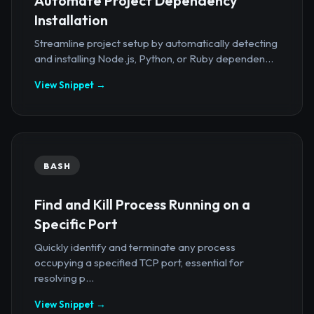
Automate Project Dependency
Installation
Streamline project setup by automatically detecting
and installing Node.js, Python, or Ruby dependen...
View Snippet →
BASH
Find and Kill Process Running on a
Specific Port
Quickly identify and terminate any process
occupying a specified TCP port, essential for
resolving p...
View Snippet →