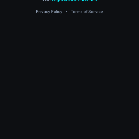
Privacy Policy
•
Terms of Service