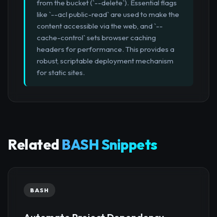
from the bucket (`--delete`). Essential flags
like `--acl public-read` are used to make the
content accessible via the web, and `--
cache-control` sets browser caching
headers for performance. This provides a
robust, scriptable deployment mechanism
for static sites.
Related
BASH Snippets
BASH