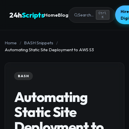
Hire
24h
Scripts
Ctrl
Home
Blog
Search...
K
Dig
Home
/
BASH Snippets
/
Automating Static Site Deployment to AWS S3
BASH
Automating
Static Site
Deployment to