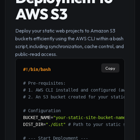
AWS S3
Deploy your static web projects to Amazon S3
buckets efficiently using the AWS CLI within a bash
script, including synchronization, cache control, and
public-read access.
Copy
#!/bin/bash
# Pre-requisites:
# 1. AWS CLI installed and configured (aws con
# 2. An S3 bucket created for your static site
# Configuration
BUCKET_NAME
=
"your-static-site-bucket-name"
# R
DIST_DIR
=
"./dist"
# Path to your static site's
# --- Start Deployment ---