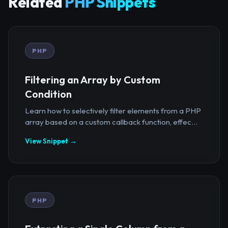
Related
PHP Snippets
PHP
Filtering an Array by Custom
Condition
Learn how to selectively filter elements from a PHP
array based on a custom callback function, effec...
View Snippet →
PHP