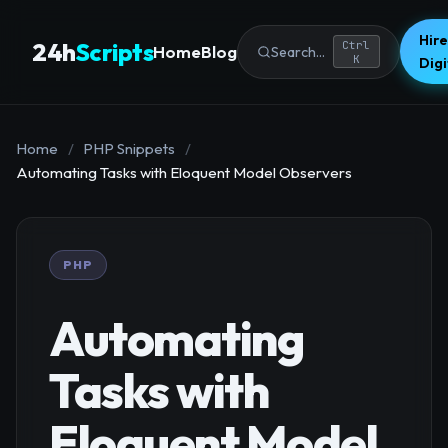
Hire
24h
Scripts
Ctrl
Home
Blog
Search...
K
Dig
Home
/
PHP Snippets
/
Automating Tasks with Eloquent Model Observers
PHP
Automating
Tasks with
Eloquent Model