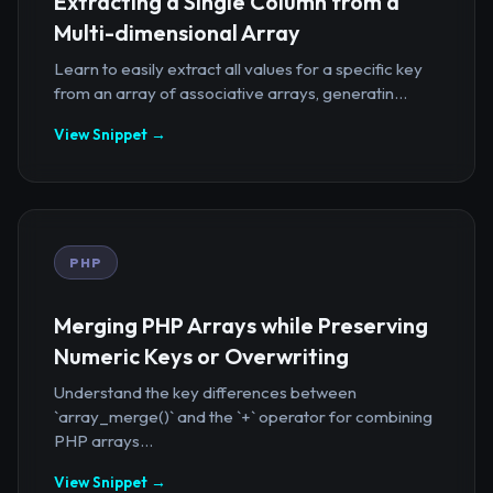
Extracting a Single Column from a
Multi-dimensional Array
Learn to easily extract all values for a specific key
from an array of associative arrays, generatin...
View Snippet →
PHP
Merging PHP Arrays while Preserving
Numeric Keys or Overwriting
Understand the key differences between
`array_merge()` and the `+` operator for combining
PHP arrays...
View Snippet →