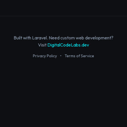
Built with Laravel. Need custom web development?
Visit
DigitalCodeLabs.dev
Privacy Policy
•
Terms of Service