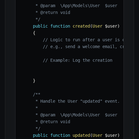
     * @param  \App\Models\User  $user

     * @return void

     */
public
function
created
(
User
$user
)
{
// Logic to run after a user is create
// e.g., send a welcome email, create 
// Example: Log the creation
}
/**

     * Handle the User "updated" event.

     *

     * @param  \App\Models\User  $user

     * @return void

     */
public
function
updated
(
User
$user
)