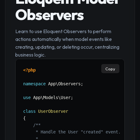
Observers
Learn to use Eloquent Observers to perform
actions automatically when model events like
creating, updating, or deleting occur, centralizing
business logic.
Copy
<?php
namespace
App
\
Observers
;
use
App
\
Models
\
User
;
class
UserObserver
{
/**

     * Handle the User "created" event.

     *
