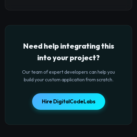
Need help integrating this
into your project?
Our team of expert developers can help you
build your custom application from scratch.
Hire DigitalCodeLabs