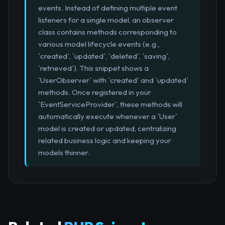
events. Instead of defining multiple event
listeners for a single model, an observer
class contains methods corresponding to
various model lifecycle events (e.g.,
`created`, `updated`, `deleted`, `saving`,
`retrieved`). This snippet shows a
`UserObserver` with `created` and `updated`
methods. Once registered in your
`EventServiceProvider`, these methods will
automatically execute whenever a `User`
model is created or updated, centralizing
related business logic and keeping your
models thinner.