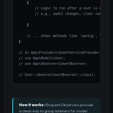
{
// Logic to run after a user is update
// e.g., audit changes, clear cache
}
// ... other methods like `saving`, `delet
}
// In App\Providers\EventServiceProvider.php (
// use App\Models\User;
// use App\Observers\UserObserver;
// User::observe(UserObserver::class);
How it works:
Eloquent Observers provide
a clean way to group listeners for model