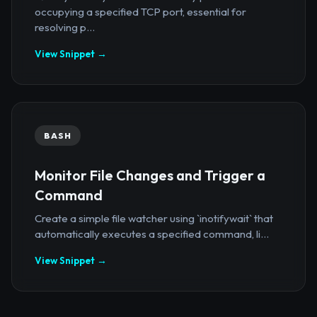
occupying a specified TCP port, essential for
resolving p...
View Snippet →
BASH
Monitor File Changes and Trigger a
Command
Create a simple file watcher using `inotifywait` that
automatically executes a specified command, li...
View Snippet →