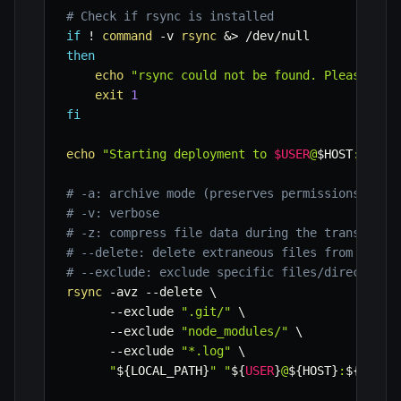
# Check if rsync is installed
if
!
command
-v
rsync
&>
then
echo
"rsync could not be found. Please ins
exit
1
fi
echo
"Starting deployment to 
$USER
@
$HOST
:
$REMO
# -a: archive mode (preserves permissions, tim
# -v: verbose
# -z: compress file data during the transfer
# --delete: delete extraneous files from desti
# --exclude: exclude specific files/directorie
rsync
-avz
--delete
\
--exclude
".git/"
\
--exclude
"node_modules/"
\
--exclude
"*.log"
\
"
${LOCAL_PATH}
"
"
${
USER
}
@
${HOST}
:
${REMOT