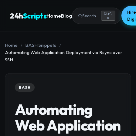
Hire
24h
Scripts
Ctrl
Home
Blog
Search...
K
Dig
Home
/
BASH Snippets
/
Automating Web Application Deployment via Rsync over
SSH
BASH
Automating
Web Application