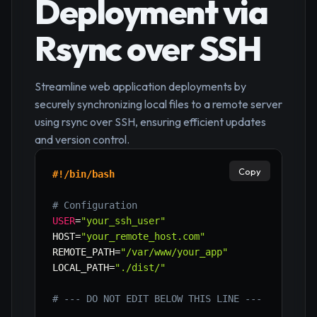
Deployment via
Rsync over SSH
Streamline web application deployments by
securely synchronizing local files to a remote server
using rsync over SSH, ensuring efficient updates
and version control.
Copy
#!/bin/bash
# Configuration
USER
=
"your_ssh_user"
HOST
=
"your_remote_host.com"
REMOTE_PATH
=
"/var/www/your_app"
LOCAL_PATH
=
"./dist/"
# --- DO NOT EDIT BELOW THIS LINE ---