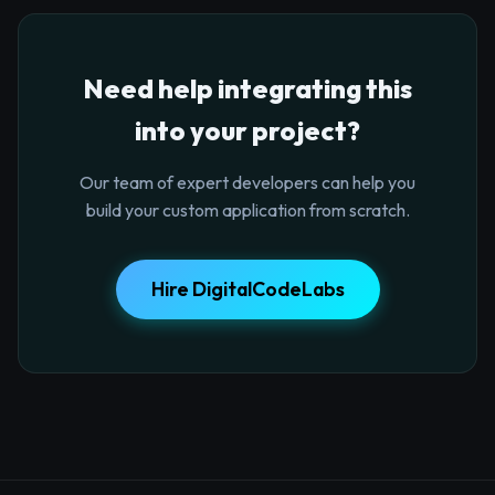
Need help integrating this
into your project?
Our team of expert developers can help you
build your custom application from scratch.
Hire DigitalCodeLabs