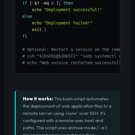
if
[
$?
-eq
0
]
;
then
echo
"Deployment successful!"
else
echo
"Deployment failed!"
exit
1
fi
# Optional: Restart a service on the remote se
# ssh "${USER}@${HOST}" "sudo systemctl restar
# echo "Web service restarted successfully on 
How it works:
This bash script automates
the deployment of web application files to a
remote server using `rsync` over SSH. It's
configured with a remote user, host, and
paths. The script uses archive mode (`-a`)
for comprehensive synchronization,