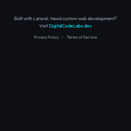
Built with Laravel. Need custom web development?
Visit
DigitalCodeLabs.dev
Privacy Policy
•
Terms of Service