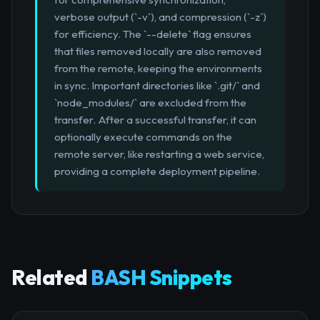
verbose output (`-v`), and compression (`-z`)
for efficiency. The `--delete` flag ensures
that files removed locally are also removed
from the remote, keeping the environments
in sync. Important directories like `.git/` and
`node_modules/` are excluded from the
transfer. After a successful transfer, it can
optionally execute commands on the
remote server, like restarting a web service,
providing a complete deployment pipeline.
Related
BASH Snippets