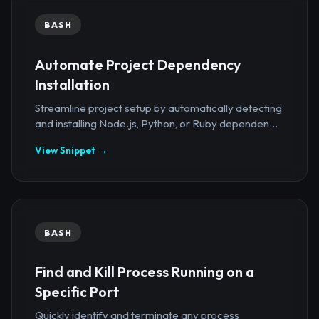
BASH
Automate Project Dependency
Installation
Streamline project setup by automatically detecting
and installing Node.js, Python, or Ruby dependen...
View Snippet →
BASH
Find and Kill Process Running on a
Specific Port
Quickly identify and terminate any process