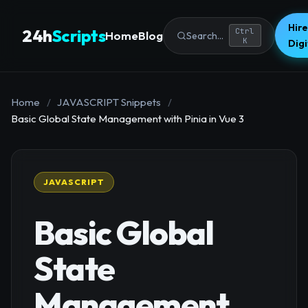
Hire
24h
Scripts
Ctrl
Home
Blog
Search...
K
Dig
Home
/
JAVASCRIPT Snippets
/
Basic Global State Management with Pinia in Vue 3
JAVASCRIPT
Basic Global
State
Management