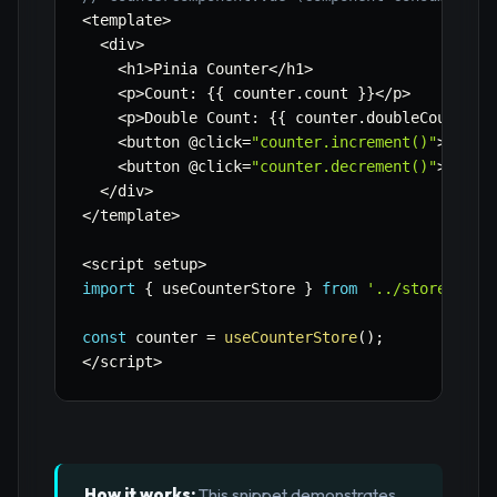
<
template
>
<
div
>
<
h1
>
Pinia Counter
<
/
h1
>
<
p
>
Count
:
{
{
 counter
.
count 
}
}
<
/
p
>
<
p
>
Double Count
:
{
{
 counter
.
doubleCount 
}
}
<
button @click
=
"counter.increment()"
>
Incre
<
button @click
=
"counter.decrement()"
>
Decre
<
/
div
>
<
/
template
>
<
script setup
>
import
{
 useCounterStore 
}
from
'../stores/cou
const
 counter 
=
useCounterStore
(
)
;
<
/
script
>
How it works:
This snippet demonstrates