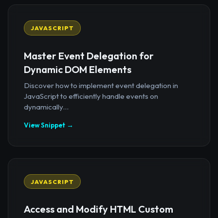
JAVASCRIPT
Master Event Delegation for
Dynamic DOM Elements
Discover how to implement event delegation in
JavaScript to efficiently handle events on
dynamically...
View Snippet →
JAVASCRIPT
Access and Modify HTML Custom