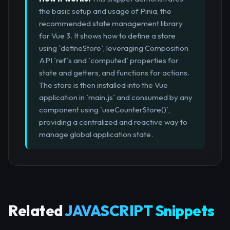
the basic setup and usage of Pinia, the
recommended state management library
for Vue 3. It shows how to define a store
using `defineStore`, leveraging Composition
API `ref`s and `computed` properties for
state and getters, and functions for actions.
The store is then installed into the Vue
application in `main.js` and consumed by any
component using `useCounterStore()`,
providing a centralized and reactive way to
manage global application state.
Related
JAVASCRIPT Snippets