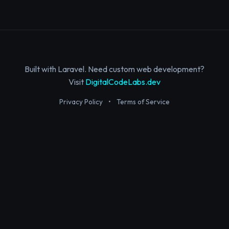
Built with Laravel. Need custom web development?
Visit
DigitalCodeLabs.dev
Privacy Policy
•
Terms of Service