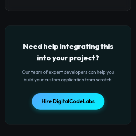
Need help integrating this
into your project?
Our team of expert developers can help you
build your custom application from scratch.
Hire DigitalCodeLabs