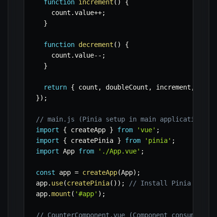
function
increment
(
)
{
    count
.
value
++
;
}
function
decrement
(
)
{
    count
.
value
--
;
}
return
{
 count
,
 doubleCount
,
 increment
,
 decr
}
)
;
// main.js (Pinia setup in main application fi
import
{
 createApp 
}
from
'vue'
;
import
{
 createPinia 
}
from
'pinia'
;
import
 App 
from
'./App.vue'
;
const
 app 
=
createApp
(
App
)
;
app
.
use
(
createPinia
(
)
)
;
// Install Pinia
app
.
mount
(
'#app'
)
;
// CounterComponent.vue (Component consuming t