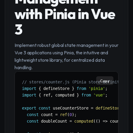
with Pinia in Vue
3
Implement robust global state management in your
Vue 3 applications using Pinia, the intuitive and
lightweight store library, for centralized data
handling.
Copy
// stores/counter.js (Pinia store definition)
import
{
 defineStore 
}
from
'pinia'
;
import
{
 ref
,
 computed 
}
from
'vue'
;
export
const
 useCounterStore 
=
defineStore
(
'co
const
 count 
=
ref
(
0
)
;
const
 doubleCount 
=
computed
(
(
)
=>
 count
.
val