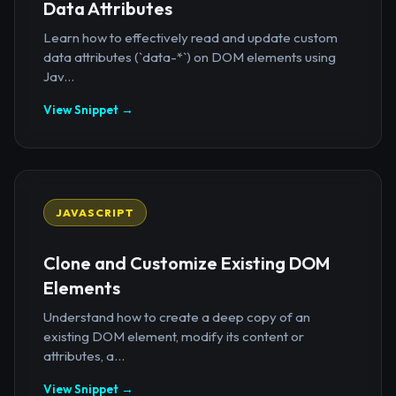
Data Attributes
Learn how to effectively read and update custom
data attributes (`data-*`) on DOM elements using
Jav...
View Snippet →
JAVASCRIPT
Clone and Customize Existing DOM
Elements
Understand how to create a deep copy of an
existing DOM element, modify its content or
attributes, a...
View Snippet →