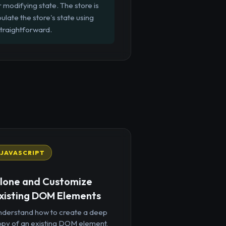
r modifying state. The store is
late the store's state using
straightforward.
JAVASCRIPT
lone and Customize
xisting DOM Elements
nderstand how to create a deep
opy of an existing DOM element,