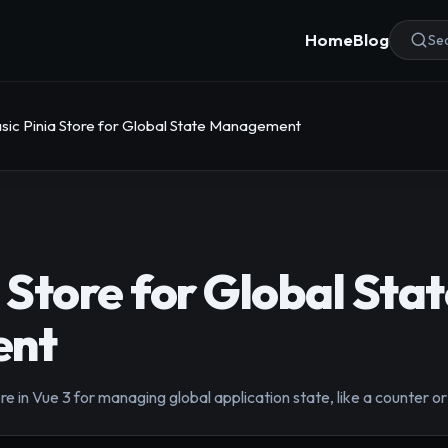
Home
Blog
Sea
sic Pinia Store for Global State Management
 Store for Global Sta
nt
re in Vue 3 for managing global application state, like a counter or