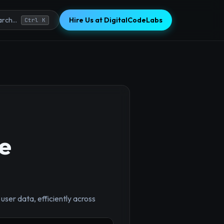
Hire Us at DigitalCodeLabs
rch...
Ctrl K
te
 user data, efficiently across