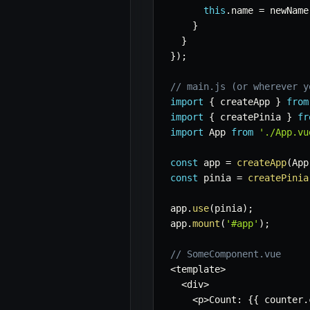
this
.
name 
=
 newName
}
}
}
)
;
// main.js (or wherever y
import
{
 createApp 
}
from
import
{
 createPinia 
}
fr
import
 App 
from
'./App.vu
const
 app 
=
createApp
(
App
const
 pinia 
=
createPinia
app
.
use
(
pinia
)
;
app
.
mount
(
'#app'
)
;
// SomeComponent.vue
<
template
>
<
div
>
<
p
>
Count
:
{
{
 counter
.