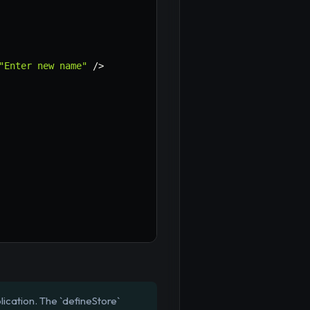
"Enter new name"
/
>
lication. The `defineStore`