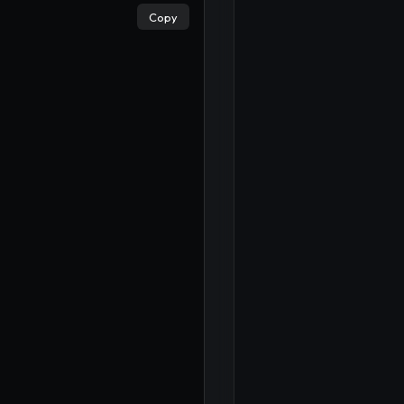
×
Copy