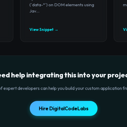
(`data-*`) on DOM elements using
mo
Jav...
View Snippet →
V
ed help integrating this into your proje
f expert developers can help you build your custom application fr
Hire DigitalCodeLabs