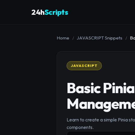
24h
Scripts
Home
/
JAVASCRIPT Snippets
/
Ba
JAVASCRIPT
Basic Pinia
Manageme
Learn to create a simple Pinia sto
components.