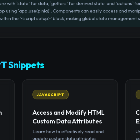
re with `state` for data, `getters` for derived state, and `actions` fo
app using `app.use(pinia)`. Components can easily access and manipu
within the `<script setup>` block, making global state management 
T Snippets
JAVASCRIPT
n
Access and Modify HTML
C
Custom Data Attributes
E
Learn how to effectively read and
U
update custom data attributes
c