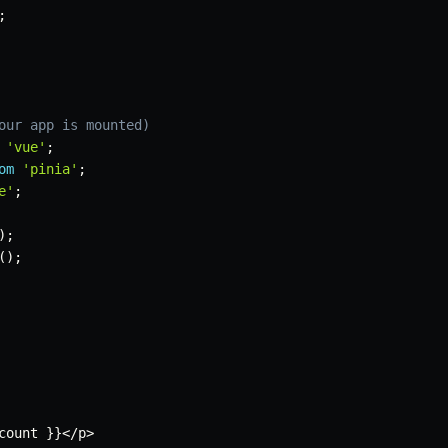
;
our app is mounted)
'vue'
;
om
'pinia'
;
e'
;
)
;
(
)
;
count 
}
}
<
/
p
>