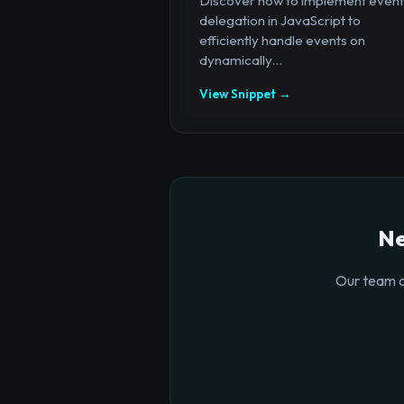
Discover how to implement event
delegation in JavaScript to
efficiently handle events on
dynamically...
View Snippet →
Ne
Our team o