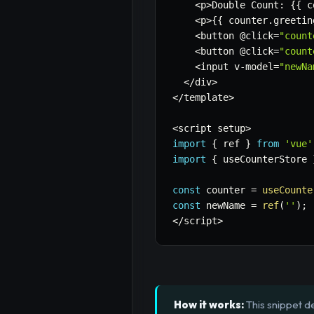
<
p
>
Double Count
:
{
{
 c
<
p
>
{
{
 counter
.
greetin
<
button @click
=
"count
<
button @click
=
"count
<
input v
-
model
=
"newNa
<
/
div
>
<
/
template
>
<
script setup
>
import
{
 ref 
}
from
'vue'
import
{
 useCounterStore 
const
 counter 
=
useCounte
const
 newName 
=
ref
(
''
)
;
<
/
script
>
How it works:
This snippet de