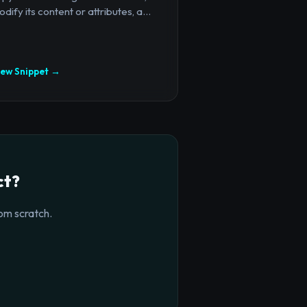
dify its content or attributes, a...
iew Snippet →
ct?
om scratch.