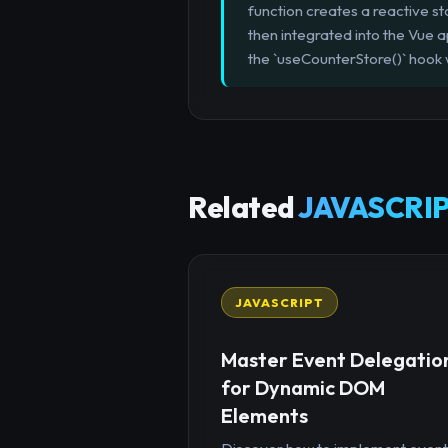
function creates a reactive sto
then integrated into the Vue 
the `useCounterStore()` hook 
Related
JAVASCRIP
JAVASCRIPT
Master Event Delegatio
for Dynamic DOM
Elements