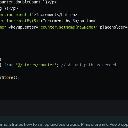
ounter
.
doubleCount 
}
}
<
/
p
>
g 
}
}
<
/
p
>
er.increment()"
>
Increment
<
/
button
>
er.incrementBy(5)"
>
Increment by 
5
<
/
button
>
me"
 @keyup
.
enter
=
"counter.setName(newName)"
 placeholder
=
;
}
from
'@/stores/counter'
;
// Adjust path as needed
rStore
(
)
;
monstrates how to set up and use a basic Pinia store in a Vue 3 app