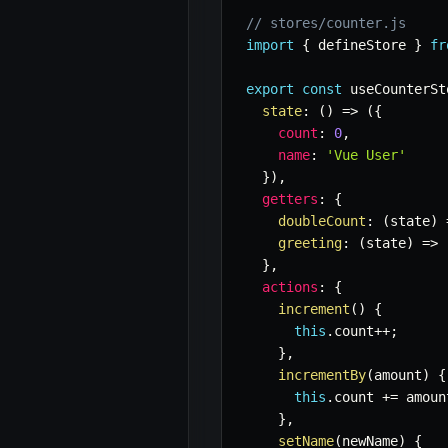
// stores/counter.js
import
{
 defineStore 
}
fr
export
const
 useCounterSt
state
:
(
)
=>
(
{
count
:
0
,
name
:
'Vue User'
}
)
,
getters
:
{
doubleCount
:
(
state
)
greeting
:
(
state
)
=>
}
,
actions
:
{
increment
(
)
{
this
.
count
++
;
}
,
incrementBy
(
amount
)
{
this
.
count 
+=
 amoun
}
,
setName
(
newName
)
{