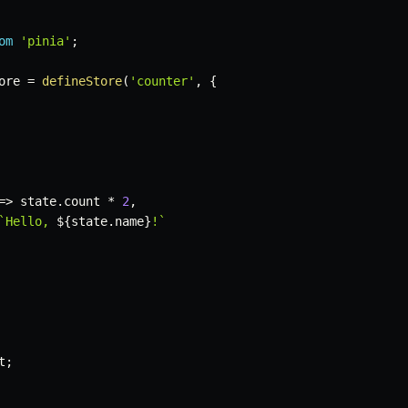
om
'pinia'
;
ore 
=
defineStore
(
'counter'
,
{
=>
 state
.
count 
*
2
,
`
Hello, 
${
state
.
name
}
!
`
t
;