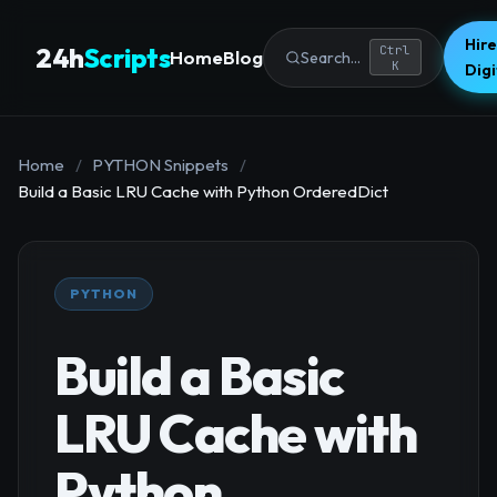
Hire
24h
Scripts
Ctrl
Home
Blog
Search...
K
Dig
Home
/
PYTHON Snippets
/
Build a Basic LRU Cache with Python OrderedDict
PYTHON
Build a Basic
LRU Cache with
Python