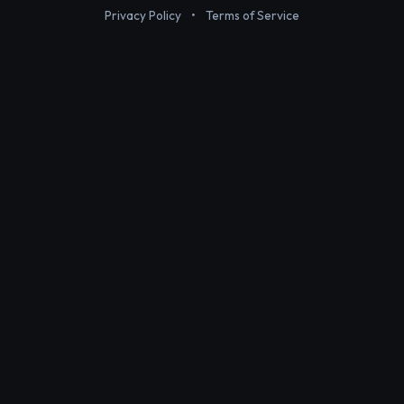
Privacy Policy
•
Terms of Service