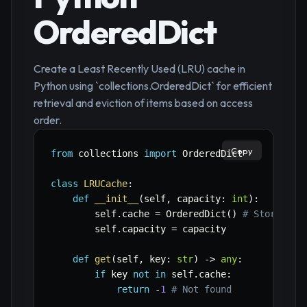
OrderedDict
Create a Least Recently Used (LRU) cache in
Python using `collections.OrderedDict` for efficient
retrieval and eviction of items based on access
order.
Copy
from
 collections 
import
 OrderedDict

class
LRUCache
:
def
__init__
(
self
,
 capacity
:
int
)
:
        self
.
cache 
=
 OrderedDict
(
)
# Stores ke
        self
.
capacity 
=
 capacity

def
get
(
self
,
 key
:
str
)
-
>
any
:
if
 key 
not
in
 self
.
cache
:
return
-
1
# Not found