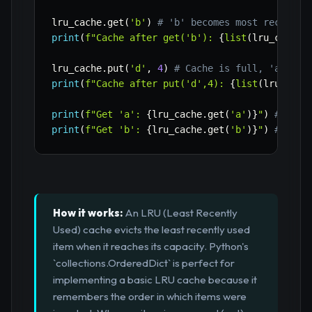
lru_cache
.
get
(
'b'
)
# 'b' becomes most recently
print
(
f"Cache after get('b'): 
{
list
(
lru_cache
.
lru_cache
.
put
(
'd'
,
4
)
# Cache is full, 'a' (LR
print
(
f"Cache after put('d',4): 
{
list
(
lru_cach
print
(
f"Get 'a': 
{
lru_cache
.
get
(
'a'
)
}
"
)
# Shou
print
(
f"Get 'b': 
{
lru_cache
.
get
(
'b'
)
}
"
)
# Shou
How it works:
An LRU (Least Recently
Used) cache evicts the least recently used
item when it reaches its capacity. Python's
`collections.OrderedDict` is perfect for
implementing a basic LRU cache because it
remembers the order in which items were