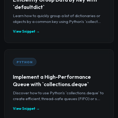
`defaultdict`
Learn how to quickly group a list of dictionaries or
objects by a common key using Python's `collect...
View Snippet →
PYTHON
Implement a High-Performance
Queue with `collections.deque`
Discover how to use Python's `collections.deque` to
create efficient, thread-safe queues (FIFO) or s...
View Snippet →