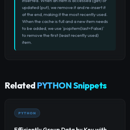
inserted. When an item is accessed (get) or
updated (put), we remove it and re-insert it
at the end, making it the most recently used.
When the cache is full and a new item needs
to be added, we use `popitem(last=False)`
to remove the first (least recently used)
item.
Related
PYTHON Snippets
PYTHON
Efficiently Group Data by Key with