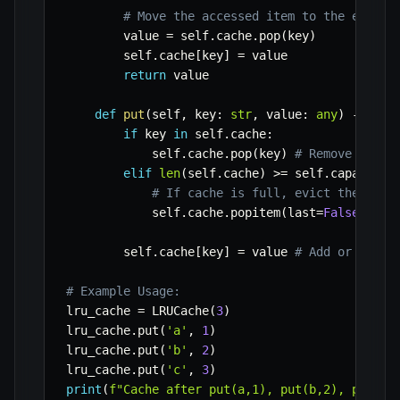
# Move the accessed item to the end (m
        value 
=
 self
.
cache
.
pop
(
key
)
        self
.
cache
[
key
]
=
 value

return
 value

def
put
(
self
,
 key
:
str
,
 value
:
any
)
-
>
Non
if
 key 
in
 self
.
cache
:
            self
.
cache
.
pop
(
key
)
# Remove exist
elif
len
(
self
.
cache
)
>=
 self
.
capacity
:
# If cache is full, evict the LRU 
            self
.
cache
.
popitem
(
last
=
False
)
        self
.
cache
[
key
]
=
 value 
# Add or updat
# Example Usage:
lru_cache 
=
 LRUCache
(
3
)
lru_cache
.
put
(
'a'
,
1
)
lru_cache
.
put
(
'b'
,
2
)
lru_cache
.
put
(
'c'
,
3
)
print
(
f"Cache after put(a,1), put(b,2), put(c,