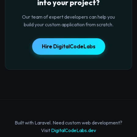
into your project?
Our team of expert developers can help you
build your custom application from scratch.
Hire DigitalCodeLabs
Built with Laravel. Need custom web development?
Visit
DigitalCodeLabs.dev