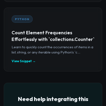
PYTHON
Count Element Frequencies
Effortlessly with `collections.Counter`
Learn to quickly count the occurrences of items in a
list, string, or any iterable using Python's `c...
View Snippet →
Need help integrating this