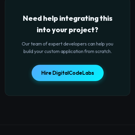
Need help integrating this
into your project?
Our team of expert developers can help you
build your custom application from scratch.
Hire DigitalCodeLabs