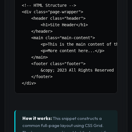
<!-- HTML Structure -->

<div class=
"page-wrapper"
>

    <header class=
"header"
>

        <h1>Site Header</h1>

    </header>

    <main class=
"main-content"
>

        <p>This is the main content of the page
        <p>More content here...</p>

    </main>

    <footer class=
"footer"
>

        &copy
;
 2023 All Rights Reserved

    </footer>

</div>
How it works:
This snippet constructs a
common full-page layout using CSS Grid.