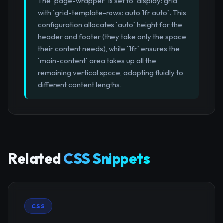
The `page-wrapper` is set to `display: grid`
with `grid-template-rows: auto 1fr auto`. This
configuration allocates `auto` height for the
header and footer (they take only the space
their content needs), while `1fr` ensures the
`main-content` area takes up all the
remaining vertical space, adapting fluidly to
different content lengths.
Related
CSS Snippets
CSS