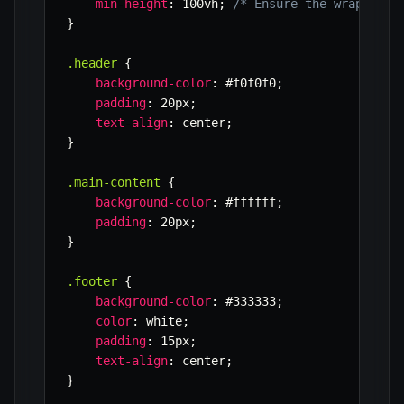
min-height
:
 100vh
;
/* Ensure the wrapper t
}
.header
{
background-color
:
 #f0f0f0
;
padding
:
 20px
;
text-align
:
 center
;
}
.main-content
{
background-color
:
 #ffffff
;
padding
:
 20px
;
}
.footer
{
background-color
:
 #333333
;
color
:
 white
;
padding
:
 15px
;
text-align
:
 center
;
}