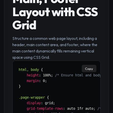
Layout with CSS
Grid
Structure a common web page layout, including a
header, main content area, and footer, where the
main content dynamically fills remaining vertical
space using CSS Grid.
Copy
html, body
{
height
:
 100%
;
/* Ensure html and body take
margin
:
 0
;
}
.page-wrapper
{
display
:
 grid
;
grid-template-rows
:
 auto 1fr auto
;
/* Head