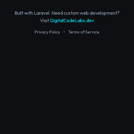
Built with Laravel. Need custom web development?
Visit
DigitalCodeLabs.dev
Privacy Policy
•
Terms of Service