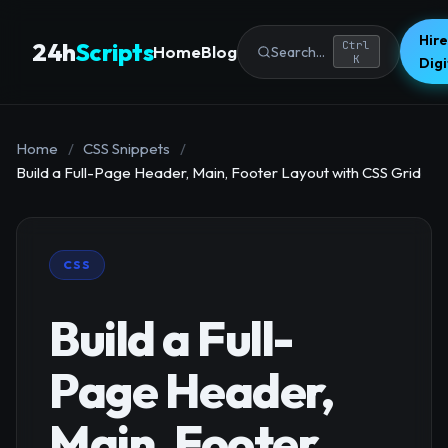
Hire
24h
Scripts
Ctrl
Home
Blog
Search...
K
Dig
Home
/
CSS Snippets
/
Build a Full-Page Header, Main, Footer Layout with CSS Grid
CSS
Build a Full-
Page Header,
Main, Footer