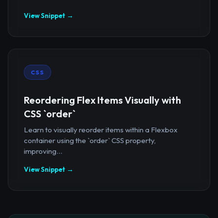
View Snippet →
CSS
Reordering Flex Items Visually with
CSS `order`
Learn to visually reorder items within a Flexbox
container using the `order` CSS property,
improving...
View Snippet →