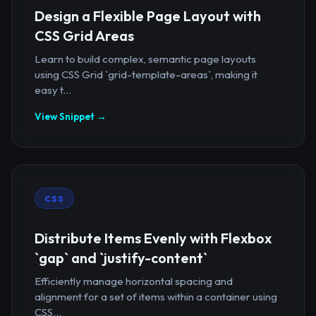
Design a Flexible Page Layout with
CSS Grid Areas
Learn to build complex, semantic page layouts
using CSS Grid `grid-template-areas`, making it
easy t...
View Snippet →
CSS
Distribute Items Evenly with Flexbox
`gap` and `justify-content`
Efficiently manage horizontal spacing and
alignment for a set of items within a container using
CSS...