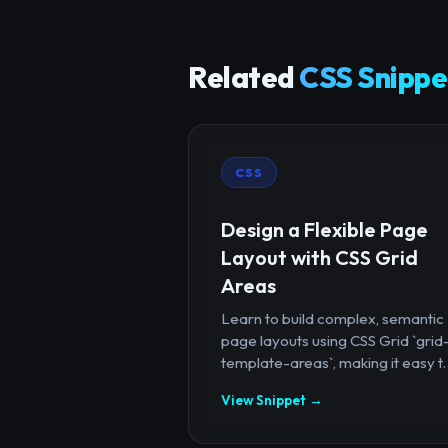
Related
CSS Snippe
CSS
Design a Flexible Page
Layout with CSS Grid
Areas
Learn to build complex, semantic
page layouts using CSS Grid `grid
template-areas`, making it easy t..
View Snippet →