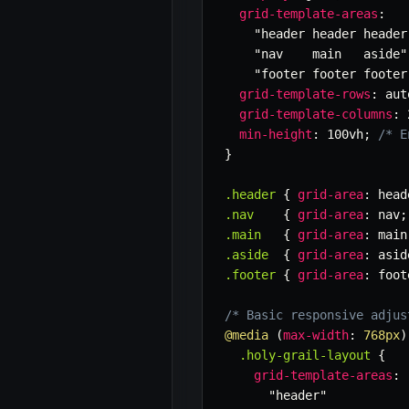
grid-template-areas
:
"header header header
"nav    main   aside"
"footer footer footer
grid-template-rows
:
 aut
grid-template-columns
:
 
min-height
:
 100vh
;
/* E
}
.header
{
grid-area
:
 head
.nav
{
grid-area
:
 nav
;
.main
{
grid-area
:
 main
.aside
{
grid-area
:
 asid
.footer
{
grid-area
:
 foot
/* Basic responsive adjus
@media
(
max-width
:
 768px
)
.holy-grail-layout
{
grid-template-areas
:
"header"