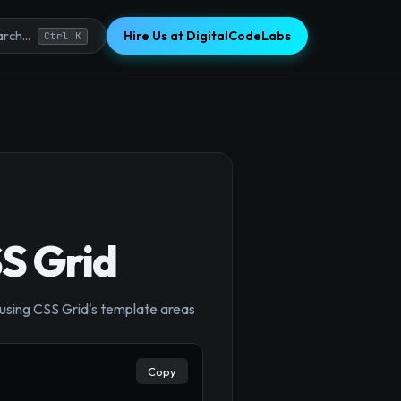
Hire Us at DigitalCodeLabs
rch...
Ctrl K
SS Grid
y using CSS Grid's template areas
×
Copy