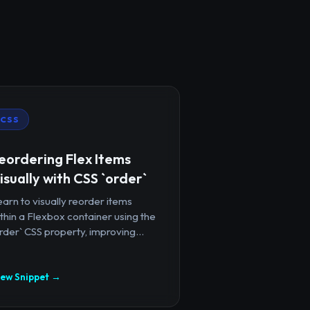
CSS
eordering Flex Items
isually with CSS `order`
arn to visually reorder items
thin a Flexbox container using the
rder` CSS property, improving...
iew Snippet →