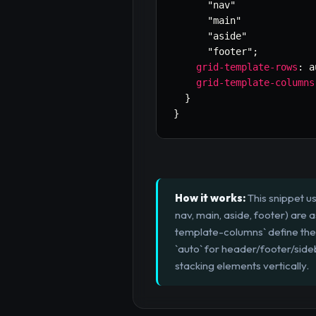
"nav"
"main"
"aside"
"footer"
;
grid-template-rows
:
 a
grid-template-columns
}
}
How it works:
This snippet u
nav, main, aside, footer) are 
template-columns` define the 
`auto` for header/footer/side
stacking elements vertically.