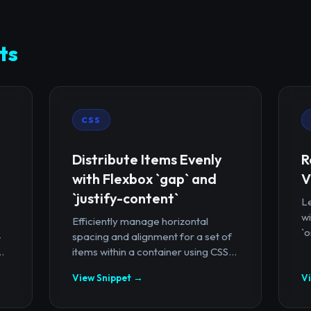
ts
CSS
Distribute Items Evenly
R
with Flexbox `gap` and
V
`justify-content`
Le
wi
Efficiently manage horizontal
`o
-
spacing and alignment for a set of
.
items within a container using CSS...
View Snippet →
V