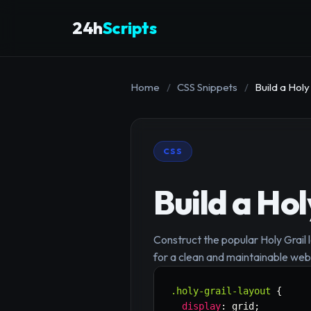
24h
Scripts
Home
/
CSS Snippets
/
Build a Holy
CSS
Build a Ho
Construct the popular Holy Grail 
for a clean and maintainable web
.holy-grail-layout
{
display
:
 grid
;