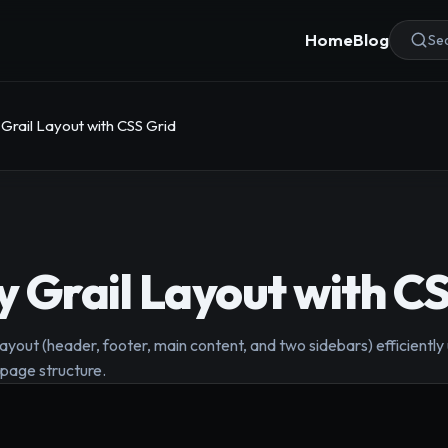
Home
Blog
Sea
 Grail Layout with CSS Grid
ly Grail Layout with C
layout (header, footer, main content, and two sidebars) efficientl
page structure.