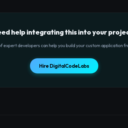
ed help integrating this into your proje
f expert developers can help you build your custom application fr
Hire DigitalCodeLabs