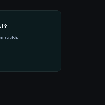
ct?
om scratch.