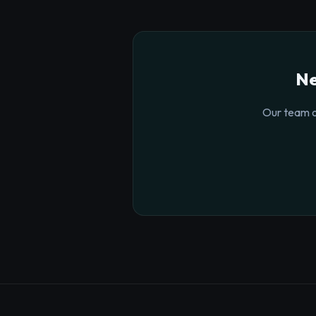
Ne
Our team o