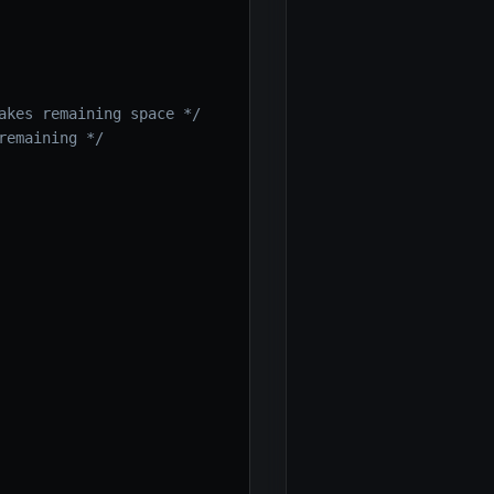
akes remaining space */
remaining */