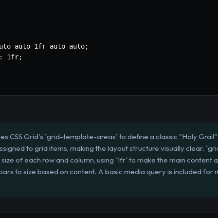
uto auto 1fr auto auto
;
:
 1fr
;
ses CSS Grid's `grid-template-areas` to define a classic "Holy Grai
assigned to grid items, making the layout structure visually clear. `
size of each row and column, using `1fr` to make the main content ar
bars to size based on content. A basic media query is included for