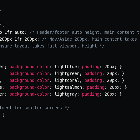
"
"
;
o 1fr auto
;
/* Header/footer auto height, main content t
200px 1fr 200px
;
/* Nav/Aside 200px, Main content takes 
nsure layout takes full viewport height */
er
;
background-color
:
 lightblue
;
padding
:
 20px
;
}
background-color
:
 lightgreen
;
padding
:
 20px
;
}
;
background-color
:
 lightcoral
;
padding
:
 20px
;
}
e
;
background-color
:
 lightsalmon
;
padding
:
 20px
;
}
er
;
background-color
:
 lightgray
;
padding
:
 20px
;
}
tment for smaller screens */
{