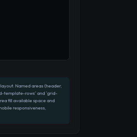
l" layout. Named areas (header,
grid-template-rows` and `grid-
ea fill available space and
 mobile responsiveness,