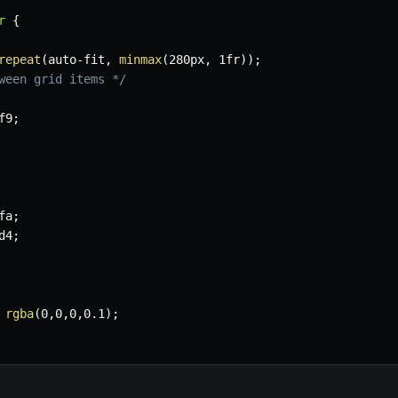
r
{
repeat
(
auto-fit
,
minmax
(
280px
,
 1fr
)
)
;
ween grid items */
f9
;
fa
;
d4
;
 
rgba
(
0
,
0
,
0
,
0.1
)
;