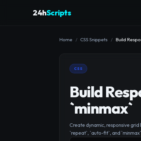
24h
Scripts
Home
/
CSS Snippets
/
Build Respon
CSS
Build Resp
`minmax`
Create dynamic, responsive grid 
`repeat`, `auto-fit`, and `minmax`