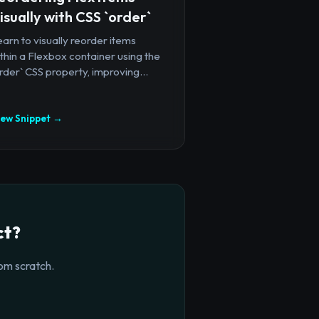
isually with CSS `order`
arn to visually reorder items
thin a Flexbox container using the
rder` CSS property, improving...
iew Snippet →
ct?
om scratch.