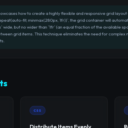
owcases how to create a highly flexible and responsive grid layout 
epeat(auto-fit, minmax(280px, 1fr))`, the grid container will autom
x` wide, but no wider than `1fr` (an equal fraction of the available s
tween grid items. This technique eliminates the need for complex 
ts.
ts
CSS
Distribute Items Evenly
R