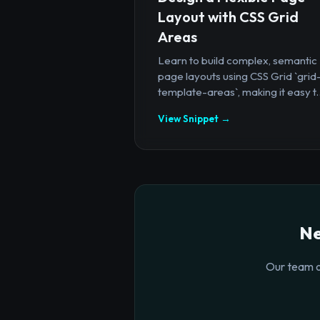
Layout with CSS Grid
Areas
Learn to build complex, semantic
page layouts using CSS Grid `grid
template-areas`, making it easy t..
View Snippet →
Ne
Our team o