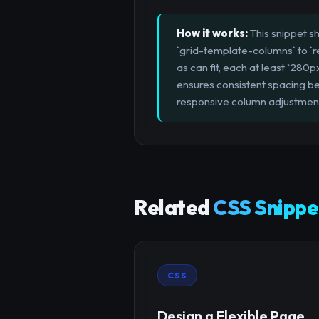
How it works:
This snippet sh
`grid-template-columns` to `r
as can fit, each at least `280p
ensures consistent spacing be
responsive column adjustmen
Related
CSS Snippe
CSS
Design a Flexible Page