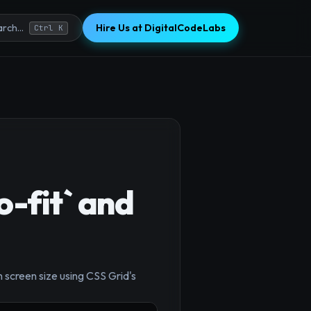
Hire Us at DigitalCodeLabs
rch...
Ctrl K
o-fit` and
×
 screen size using CSS Grid's