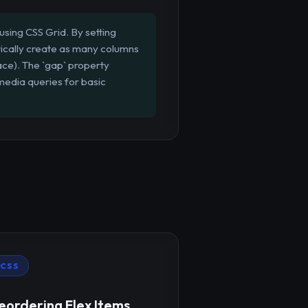
using CSS Grid. By setting
atically create as many columns
pace). The `gap` property
media queries for basic
CSS
eordering Flex Items