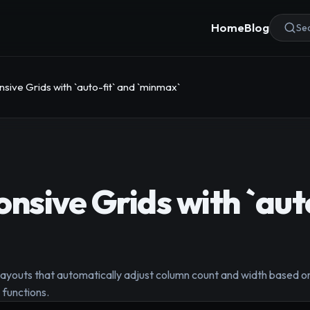
Home
Blog
Sea
sive Grids with `auto-fit` and `minmax`
onsive Grids with `aut
layouts that automatically adjust column count and width based on
 functions.