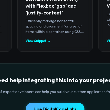
with Flexbox `gap` and
V
`justify-content`
Le
wi
Efficiently manage horizontal
`o
-
spacing and alignment for a set of
.
items within a container using CSS...
View Snippet →
V
ed help integrating this into your proje
f expert developers can help you build your custom application fr
Hire DigitalCodeLabs