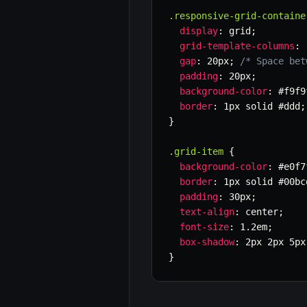
.responsive-grid-containe
display
:
 grid
;
grid-template-columns
:
gap
:
 20px
;
/* Space bet
padding
:
 20px
;
background-color
:
 #f9f9
border
:
 1px solid #ddd
;
}
.grid-item
{
background-color
:
 #e0f7
border
:
 1px solid #00bc
padding
:
 30px
;
text-align
:
 center
;
font-size
:
 1.2em
;
box-shadow
:
 2px 2px 5px
}