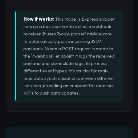
How it works:
This Node.js Express snippet
sets up a basic server to act as a webhook
receiver. It uses `body-parser` middleware
to automatically parse incoming JSON
payloads. When a POST request is made to
the `/webhook` endpoint, it logs the received
payload and can include logic to process
different event types. It's crucial for real-
time data synchronization between different
services, providing an endpoint for external
APIs to push data updates.