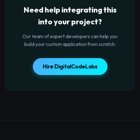
Need help integrating this
into your project?
Our team of expert developers can help you
build your custom application from scratch.
Hire DigitalCodeLabs