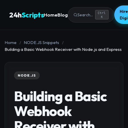
Hire
24h
Scripts
Ctrl
Home
Blog
Search...
K
Dig
Home
/
NODE.JS Snippets
/
Building a Basic Webhook Receiver with Node.js and Express
NODE.JS
Building a Basic
Webhook
Receiver with