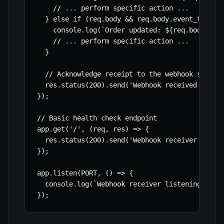
    // ... perform specific action ...

  } else if (req.body && req.body.event_type ==
    console.log(`Order updated: ${req.body.orde
    // ... perform specific action ...

  }

  // Acknowledge receipt to the webhook sender

  res.status(200).send('Webhook received succes
});

// Basic health check endpoint

app.get('/', (req, res) => {

  res.status(200).send('Webhook receiver is run
});

app.listen(PORT, () => {

  console.log(`Webhook receiver listening on po
});