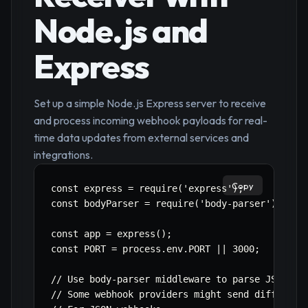
Node.js and
Express
Set up a simple Node.js Express server to receive
and process incoming webhook payloads for real-
time data updates from external services and
integrations.
Copy
const express = require('express');

const bodyParser = require('body-parser');

const app = express();

const PORT = process.env.PORT || 3000;

// Use body-parser middleware to parse JSON req
// Some webhook providers might send different 