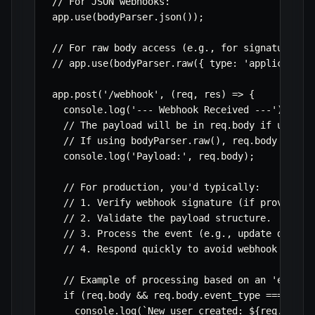
// For JSON webhooks:

app.use(bodyParser.json());

// For raw body access (e.g., for signature ver
// app.use(bodyParser.raw({ type: 'application/
app.post('/webhook', (req, res) => {

  console.log('--- Webhook Received ---');

  // The payload will be in req.body if using b
  // If using bodyParser.raw(), req.body would 
  console.log('Payload:', req.body);

  // For production, you'd typically:

  // 1. Verify webhook signature (if provided b
  // 2. Validate the payload structure.

  // 3. Process the event (e.g., update databas
  // 4. Respond quickly to avoid webhook provid
  // Example of processing based on an 'event_t
  if (req.body && req.body.event_type === 'user
    console.log(`New user created: ${req.body.u