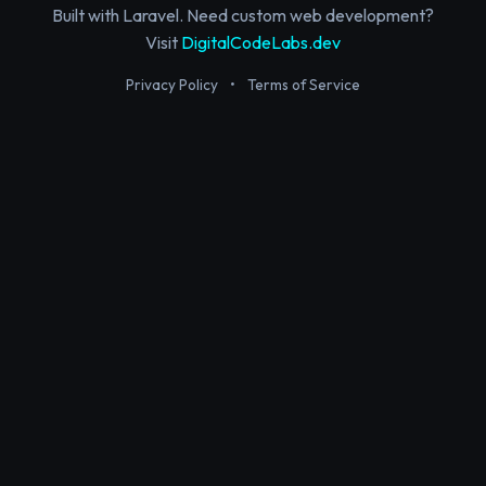
Built with Laravel. Need custom web development?
Visit
DigitalCodeLabs.dev
Privacy Policy
•
Terms of Service