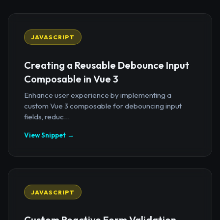
JAVASCRIPT
Creating a Reusable Debounce Input
Composable in Vue 3
Enhance user experience by implementing a
custom Vue 3 composable for debouncing input
fields, reduc...
View Snippet →
JAVASCRIPT
Custom Reactive Form Validation