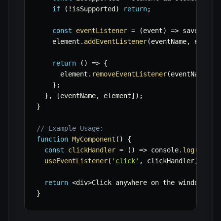
if
(
!
isSupported
)
return
;
const
eventListener
=
(
event
)
=>
 savedHand
    element
.
addEventListener
(
eventName
,
 eventL
return
(
)
=>
{
      element
.
removeEventListener
(
eventName
,
 e
}
;
}
,
[
eventName
,
 element
]
)
;
}
// Example Usage:
function
MyComponent
(
)
{
const
clickHandler
=
(
)
=>
 console
.
log
(
'Wind
useEventListener
(
'click'
,
 clickHandler
)
;
return
<
div
>
Click anywhere on the window
.
<
/
d
}