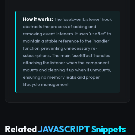
How it works:
The `useEventListener` hook
abstracts the process of adding and
removing event listeners. It uses `useRef` to
maintain a stable reference to the `handler`
function, preventing unnecessary re-
subscriptions. The main `useEffect` handles
attaching the listener when the component
mounts and cleaning it up when it unmounts,
ensuring no memory leaks and proper
lifecycle management.
Related
JAVASCRIPT Snippets