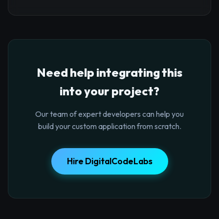
Need help integrating this
into your project?
Our team of expert developers can help you
build your custom application from scratch.
Hire DigitalCodeLabs