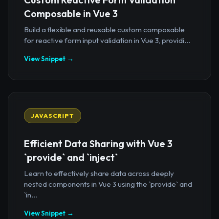
Composable in Vue 3
Build a flexible and reusable custom composable
for reactive form input validation in Vue 3, providi...
View Snippet →
JAVASCRIPT
Efficient Data Sharing with Vue 3
`provide` and `inject`
Learn to effectively share data across deeply
nested components in Vue 3 using the `provide` and
`in...
View Snippet →