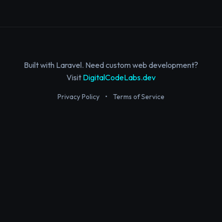
Built with Laravel. Need custom web development?
Visit
DigitalCodeLabs.dev
Privacy Policy
•
Terms of Service