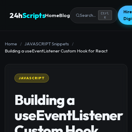
Hire
24h
Scripts
Ctrl
Home
Blog
Search...
K
Dig
Home
/
JAVASCRIPT Snippets
/
Building a useEventListener Custom Hook for React
JAVASCRIPT
Building a
useEventListener
Custom Hook