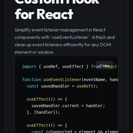
for React
Simplify event listener management in React
components with `useEventListener`. Attach and
clean up event listeners efficiently for any DOM
element or window.
Copy
import
{
 useRef
,
 useEffect 
}
from
'react'
;
function
useEventListener
(
eventName
,
 handler
,
 
const
 savedHandler 
=
useRef
(
)
;
useEffect
(
(
)
=>
{
    savedHandler
.
current 
=
 handler
;
}
,
[
handler
]
)
;
useEffect
(
(
)
=>
{
const
 isSupported 
=
 element 
&&
 element
.
add