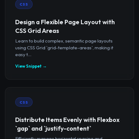
CSS
Design a Flexible Page Layout with
CSS Grid Areas
Learn to build complex, semantic page layouts
using CSS Grid `grid-template-areas`, making it
easy t...
View Snippet →
CSS
Distribute Items Evenly with Flexbox
`gap` and `justify-content`
Efficiently manage horizontal spacing and