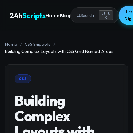
Hire
24h
Scripts
Ctrl
Home
Blog
Search...
K
Dig
Home
/
CSS Snippets
/
Building Complex Layouts with CSS Grid Named Areas
CSS
Building
Complex
Layouts with