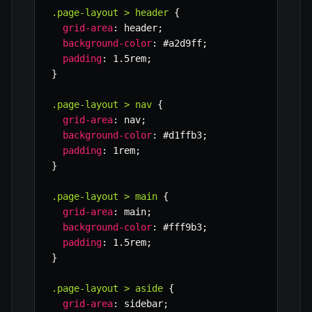
.page-layout > header
{
grid-area
:
 header
;
background-color
:
 #a2d9ff
;
padding
:
 1.5rem
;
}
.page-layout > nav
{
grid-area
:
 nav
;
background-color
:
 #d1ffb3
;
padding
:
 1rem
;
}
.page-layout > main
{
grid-area
:
 main
;
background-color
:
 #fff9b3
;
padding
:
 1.5rem
;
}
.page-layout > aside
{
grid-area
:
 sidebar
;