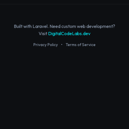
Built with Laravel. Need custom web development?
Visit
DigitalCodeLabs.dev
Privacy Policy
•
Terms of Service