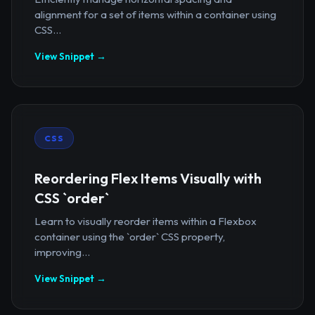
alignment for a set of items within a container using
CSS...
View Snippet →
CSS
Reordering Flex Items Visually with
CSS `order`
Learn to visually reorder items within a Flexbox
container using the `order` CSS property,
improving...
View Snippet →