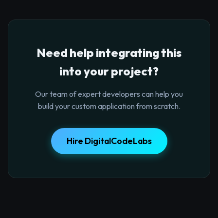
Need help integrating this
into your project?
Our team of expert developers can help you
build your custom application from scratch.
Hire DigitalCodeLabs