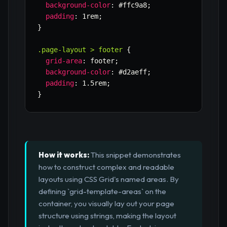
background-color
:
 #ffc9a8
;
padding
:
 1rem
;
}
.page-layout > footer
{
grid-area
:
 footer
;
background-color
:
 #d2aeff
;
padding
:
 1.5rem
;
}
How it works:
This snippet demonstrates
how to construct complex and readable
layouts using CSS Grid's named areas. By
defining `grid-template-areas` on the
container, you visually lay out your page
structure using strings, making the layout