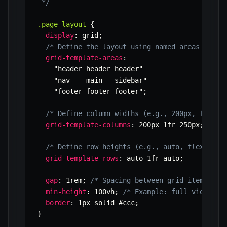
 */
.page-layout
{
display
:
 grid
;
/* Define the layout using named areas */
grid-template-areas
:
"header header header"
"nav    main   sidebar"
"footer footer footer"
;
/* Define column widths (e.g., 200px, flexib
grid-template-columns
:
 200px 1fr 250px
;
/* Define row heights (e.g., auto, flexible,
grid-template-rows
:
 auto 1fr auto
;
gap
:
 1rem
;
/* Spacing between grid items */
min-height
:
 100vh
;
/* Example: full viewport
border
:
 1px solid #ccc
;
}