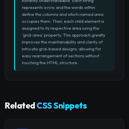
instantly understandable. Each string
represents a row, and the words within
define the columns and which named area
occupies them. Then, each child element is
assigned to its respective area using the
`grid-area` property. This approach greatly
improves the maintainability and clarity of
intricate grid-based designs, allowing for
easy rearrangement of sections without
touching the HTML structure.
Related
CSS Snippets