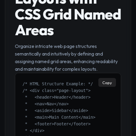
CSS Grid Named
Areas
Organize intricate web page structures
semantically and intuitively by defining and
assigning named grid areas, enhancing readability
and maintainability for complex layouts.
Copy
/* HTML Structure Example: */
/* <div class="page-layout">

 *   <header>Header</header>

 *   <nav>Nav</nav>

 *   <aside>Sidebar</aside>

 *   <main>Main Content</main>

 *   <footer>Footer</footer>

 * </div>
