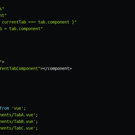
s"
nt"
 currentTab === tab.component }"
b = tab.component"
"
>
rentTabComponent"
>
<
/
component
>
from
'vue'
;
nents/TabA.vue'
;
nents/TabB.vue'
;
nents/TabC.vue'
;