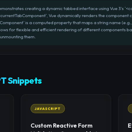
emonstrates creating a dynamic tabbed interface using Vue 3's `<co
 to `currentTabComponent`, Vue dynamically renders the component c
Component` is a computed property that maps a string name (e.g., 
ows for flexible and efficient rendering of different components ba
 unmounting them.
T Snippets
JAVASCRIPT
Custom Reactive Form
E