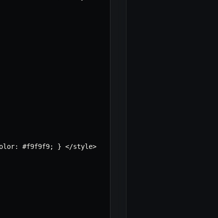
olor
:
 #f9f9f9
;
}
<
/
style
>