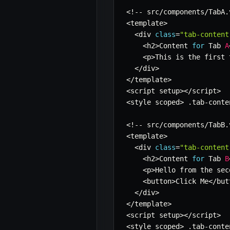
<
!
--
 src
/
components
/
TabA
.
<
template
>
<
div 
class
=
"tab-content
<
h2
>
Content 
for
 Tab 
A
<
p
>
This is the first 
<
/
div
>
<
/
template
>
<
script setup
>
<
/
script
>
<
style scoped
>
.
tab
-
conte
<
!
--
 src
/
components
/
TabB
.
<
template
>
<
div 
class
=
"tab-content
<
h2
>
Content 
for
 Tab 
B
<
p
>
Hello from the sec
<
button
>
Click Me
<
/
but
<
/
div
>
<
/
template
>
<
script setup
>
<
/
script
>
<
style scoped
>
.
tab
-
conte