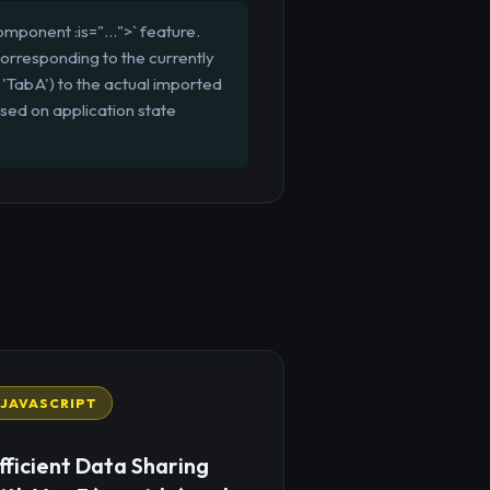
mponent :is="...">` feature.
orresponding to the currently
'TabA') to the actual imported
sed on application state
JAVASCRIPT
fficient Data Sharing