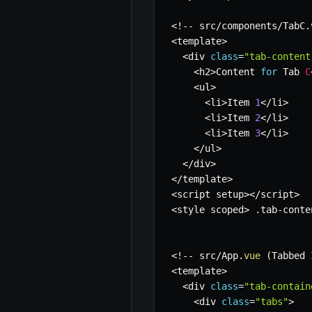
<
!
--
 src
/
components
/
TabC
.
<
template
>
<
div 
class
=
"tab-content
<
h2
>
Content 
for
 Tab 
C
<
ul
>
<
li
>
Item 
1
<
/
li
>
<
li
>
Item 
2
<
/
li
>
<
li
>
Item 
3
<
/
li
>
<
/
ul
>
<
/
div
>
<
/
template
>
<
script setup
>
<
/
script
>
<
style scoped
>
.
tab
-
conte
<
!
--
 src
/
App
.
vue
(
Tabbed 
<
template
>
<
div 
class
=
"tab-contain
<
div 
class
=
"tabs"
>