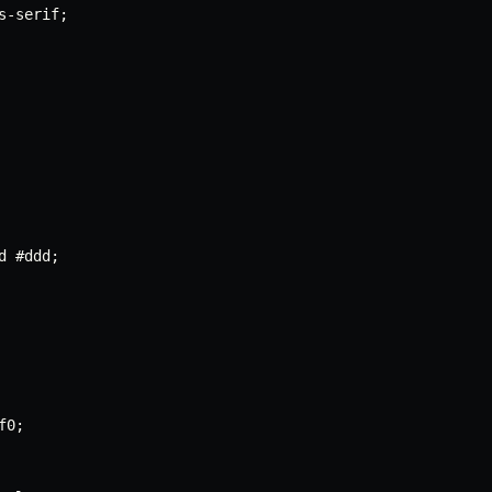
s
-
serif
;
d #ddd
;
f0
;