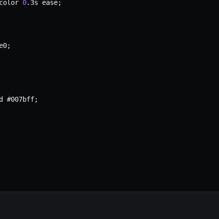
color 
0
.
3s ease
;
e0
;
d #007bff
;