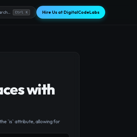
Hire Us at DigitalCodeLabs
rch...
Ctrl K
aces with
 `is` attribute, allowing for