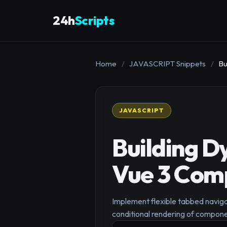
24h
Scripts
Home
/
JAVASCRIPT Snippets
/
Bu
JAVASCRIPT
Building D
Vue 3 Com
Implement flexible tabbed navigat
conditional rendering of compone