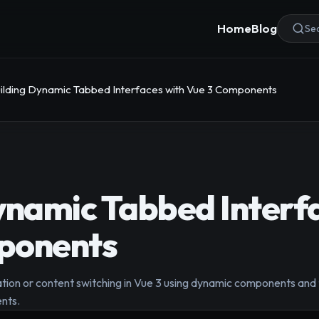
Home
Blog
Sea
ilding Dynamic Tabbed Interfaces with Vue 3 Components
ynamic Tabbed Interf
ponents
ion or content switching in Vue 3 using dynamic components and the
nts.