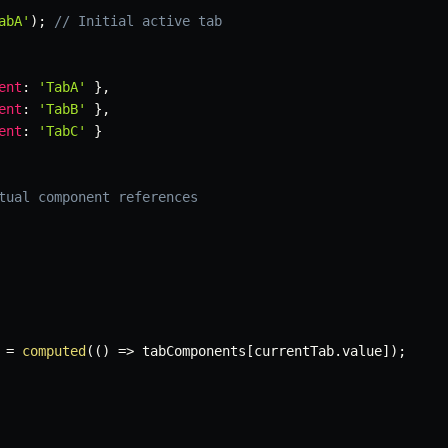
abA'
)
;
// Initial active tab
ent
:
'TabA'
}
,
ent
:
'TabB'
}
,
ent
:
'TabC'
}
tual component references
 
=
computed
(
(
)
=>
 tabComponents
[
currentTab
.
value
]
)
;