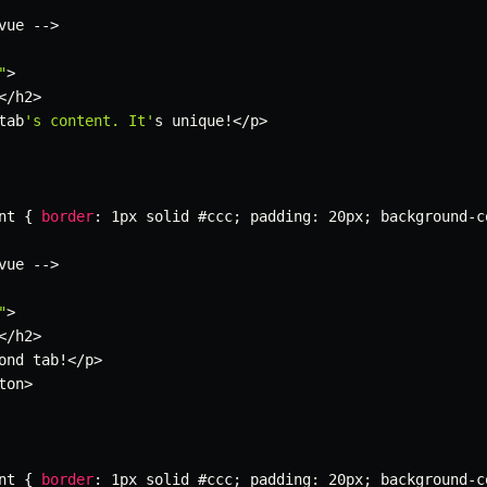
vue 
--
>
"
>
<
/
h2
>
tab
's content. It'
s unique
!
<
/
p
>
nt 
{
border
:
 1px solid #ccc
;
 padding
:
 20px
;
 background
-
c
vue 
--
>
"
>
<
/
h2
>
ond tab
!
<
/
p
>
ton
>
nt 
{
border
:
 1px solid #ccc
;
 padding
:
 20px
;
 background
-
c