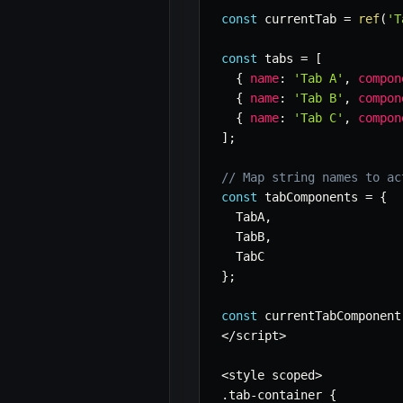
const
 currentTab 
=
ref
(
'T
const
 tabs 
=
[
{
name
:
'Tab A'
,
compon
{
name
:
'Tab B'
,
compon
{
name
:
'Tab C'
,
compon
]
;
// Map string names to ac
const
 tabComponents 
=
{
  TabA
,
  TabB
,
}
;
const
 currentTabComponent
<
/
script
>
<
style scoped
>
.
tab
-
container 
{