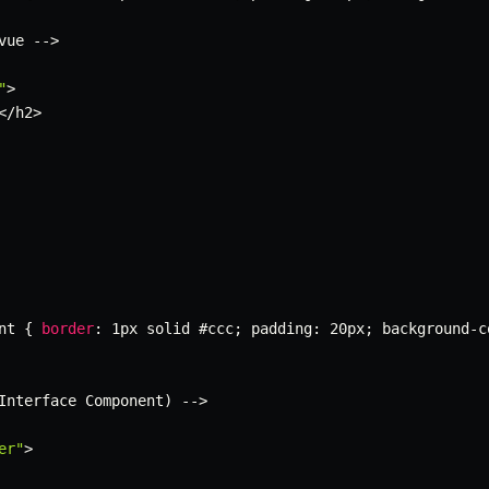
vue 
--
>
"
>
<
/
h2
>
nt 
{
border
:
 1px solid #ccc
;
 padding
:
 20px
;
 background
-
c
Interface Component
)
--
>
er"
>