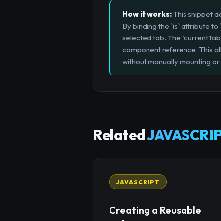
How it works:
This snippet d
By binding the `is` attribute
selected tab. The `currentTab
component reference. This all
without manually mounting or
Related
JAVASCRIP
JAVASCRIPT
Creating a Reusable