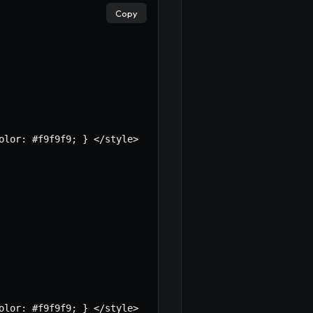
Copy
olor
:
 #f9f9f9
;
}
<
/
style
>
×
olor
:
 #f9f9f9
;
}
<
/
style
>