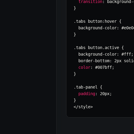
transition
:
 background
-
}
.
tabs button
:
hover 
{
  background
-
color
:
 #e0e0
}
.
tabs button
.
active 
{
  background
-
color
:
 #fff
;
  border
-
bottom
:
 2px soli
color
:
 #007bff
;
}
.
tab
-
panel 
{
padding
:
 20px
;
}
<
/
style
>