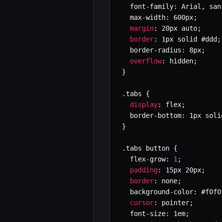
  font
-
family
:
 Arial
,
 san
  max
-
width
:
 600px
;
margin
:
 20px auto
;
border
:
 1px solid #ddd
;
  border
-
radius
:
 8px
;
overflow
:
 hidden
;
}
.
tabs 
{
display
:
 flex
;
  border
-
bottom
:
 1px soli
}
.
tabs button 
{
  flex
-
grow
:
1
;
padding
:
 15px 20px
;
border
:
 none
;
  background
-
color
:
 #f0f0
cursor
:
 pointer
;
  font
-
size
:
 1em
;