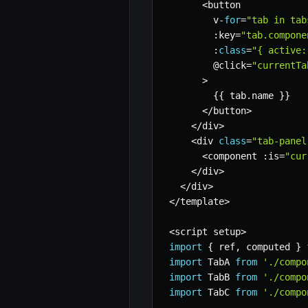
<
button

        v
-
for
=
"tab in tab
:
key
=
"tab.compone
:
class
=
"{ active:
        @click
=
"currentTa
>
{
{
 tab
.
name 
}
}
<
/
button
>
<
/
div
>
<
div 
class
=
"tab-panel
<
component 
:
is
=
"cur
<
/
div
>
<
/
div
>
<
/
template
>
<
script setup
>
import
{
 ref
,
 computed 
}
import
 TabA 
from
'./compo
import
 TabB 
from
'./compo
import
 TabC 
from
'./compo