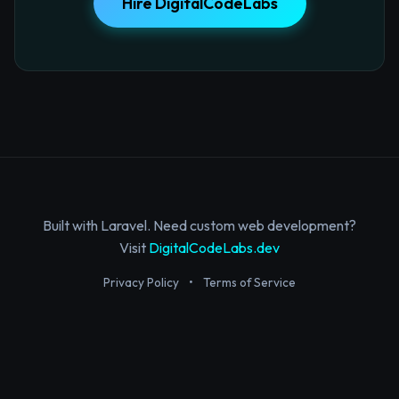
Hire DigitalCodeLabs
Built with Laravel. Need custom web development?
Visit
DigitalCodeLabs.dev
Privacy Policy
•
Terms of Service