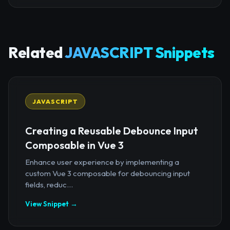
Related
JAVASCRIPT Snippets
JAVASCRIPT
Creating a Reusable Debounce Input
Composable in Vue 3
Enhance user experience by implementing a
custom Vue 3 composable for debouncing input
fields, reduc...
View Snippet →