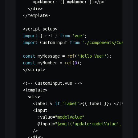
<
p
>
Number
:
{
{
 myNumber 
}
}
<
/
p
>
<
/
div
>
<
/
template
>
<
script setup
>
import
{
 ref 
}
from
'vue'
;
import
 CustomInput 
from
'./components/CustomIn
const
 myMessage 
=
ref
(
'Hello Vue!'
)
;
const
 myNumber 
=
ref
(
0
)
;
<
/
script
>
<
!
--
 CustomInput
.
vue 
--
>
<
template
>
<
div
>
<
label v
-
if
=
"label"
>
{
{
 label 
}
}
:
<
/
label
>
<
input

:
value
=
"modelValue"
      @input
=
"$emit('update:modelValue', $even
/
>
<
/
div
>