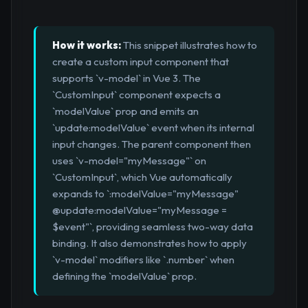
How it works:
This snippet illustrates how to
create a custom input component that
supports `v-model` in Vue 3. The
`CustomInput` component expects a
`modelValue` prop and emits an
`update:modelValue` event when its internal
input changes. The parent component then
uses `v-model="myMessage"` on
`CustomInput`, which Vue automatically
expands to `:modelValue="myMessage"
@update:modelValue="myMessage =
$event"`, providing seamless two-way data
binding. It also demonstrates how to apply
`v-model` modifiers like `.number` when
defining the `modelValue` prop.