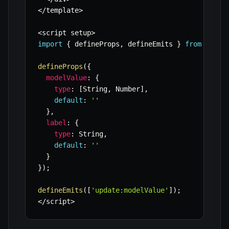
<
/
template
>
<
script setup
>
import
{
 defineProps
,
 defineEmits 
}
from
'vue'
defineProps
(
{
modelValue
:
{
type
:
[
String
,
 Number
]
,
default
:
''
}
,
label
:
{
type
:
 String
,
default
:
''
}
}
)
;
defineEmits
(
[
'update:modelValue'
]
)
;
<
/
script
>