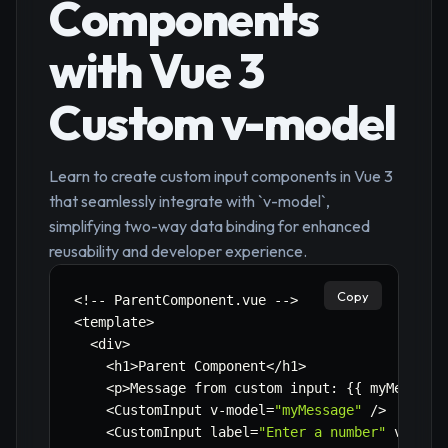
Components
with Vue 3
Custom v-model
Learn to create custom input components in Vue 3
that seamlessly integrate with `v-model`,
simplifying two-way data binding for enhanced
reusability and developer experience.
Copy
<
!
--
 ParentComponent
.
vue 
--
>
<
template
>
<
div
>
<
h1
>
Parent Component
<
/
h1
>
<
p
>
Message from custom input
:
{
{
 myMessage
<
CustomInput v
-
model
=
"myMessage"
/
>
<
CustomInput label
=
"Enter a number"
 v
-
mode