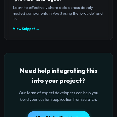
Learn to effectively share data across deeply
nested components in Vue 3 using the `provide` and
`in...
View Snippet →
Need help integrating this
into your project?
Our team of expert developers can help you
build your custom application from scratch.