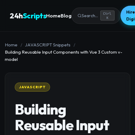
Hire
24h
Scripts
Ctrl
Home
Blog
Search...
K
Dig
Home
/
JAVASCRIPT Snippets
/
Building Reusable Input Components with Vue 3 Custom v-
model
JAVASCRIPT
Building
Reusable Input