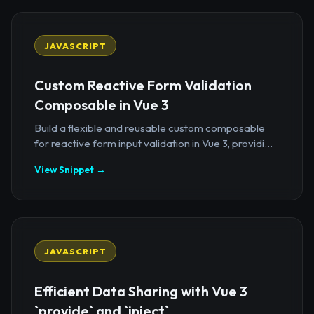
JAVASCRIPT
Custom Reactive Form Validation
Composable in Vue 3
Build a flexible and reusable custom composable
for reactive form input validation in Vue 3, providi...
View Snippet →
JAVASCRIPT
Efficient Data Sharing with Vue 3
`provide` and `inject`