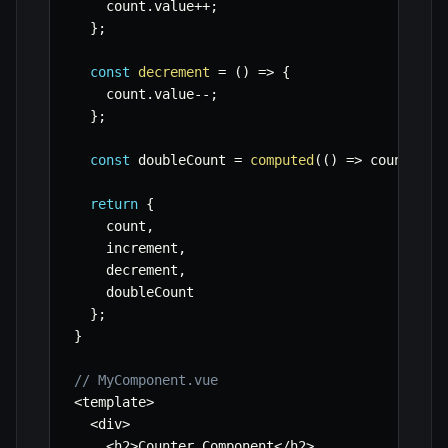
    count
.
value
++
;
}
;
const
decrement
=
(
)
=>
{
    count
.
value
--
;
}
;
const
 doubleCount 
=
computed
(
(
)
=>
 count
.
val
return
{
    count
,
    increment
,
    decrement
,
    doubleCount

}
;
}
// MyComponent.vue
<
template
>
<
div
>
<
h2
>
Counter Component
<
/
h2
>