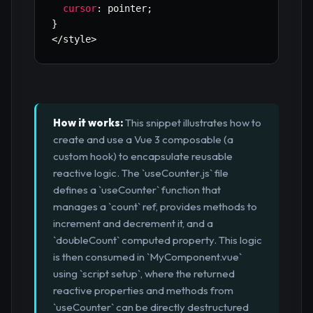
cursor
:
 pointer
;
}
<
/
style
>
How it works:
This snippet illustrates how to
create and use a Vue 3 composable (a
custom hook) to encapsulate reusable
reactive logic. The `useCounter.js` file
defines a `useCounter` function that
manages a `count` ref, provides methods to
increment and decrement it, and a
`doubleCount` computed property. This logic
is then consumed in `MyComponent.vue`
using `script setup`, where the returned
reactive properties and methods from
`useCounter` can be directly destructured