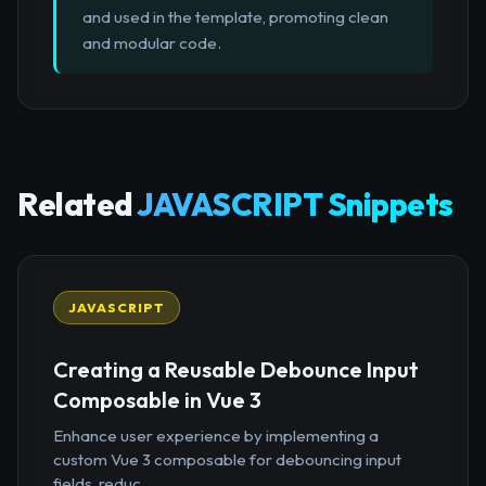
and used in the template, promoting clean
and modular code.
Related
JAVASCRIPT Snippets
JAVASCRIPT
Creating a Reusable Debounce Input
Composable in Vue 3
Enhance user experience by implementing a
custom Vue 3 composable for debouncing input
fields, reduc...