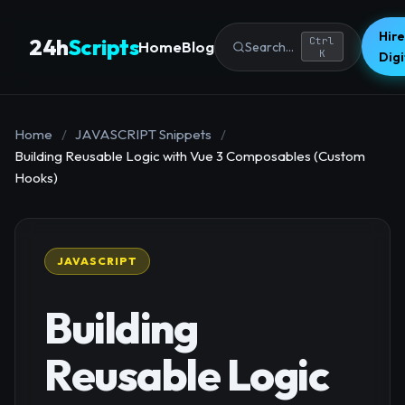
Hire
24h
Scripts
Ctrl
Home
Blog
Search...
K
Dig
Home
/
JAVASCRIPT Snippets
/
Building Reusable Logic with Vue 3 Composables (Custom
Hooks)
JAVASCRIPT
Building
Reusable Logic