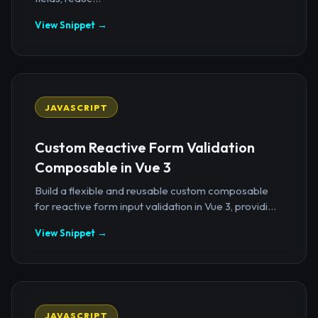
View Snippet →
JAVASCRIPT
Custom Reactive Form Validation
Composable in Vue 3
Build a flexible and reusable custom composable
for reactive form input validation in Vue 3, providi...
View Snippet →
JAVASCRIPT