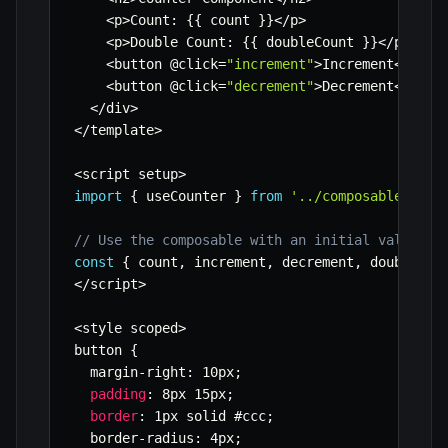
<
p
>
Count
:
{
{
 count 
}
}
<
/
p
>
<
p
>
Double Count
:
{
{
 doubleCount 
}
}
<
/
p
>
<
button @click
=
"increment"
>
Increment
<
/
butt
<
button @click
=
"decrement"
>
Decrement
<
/
butt
<
/
div
>
<
/
template
>
<
script setup
>
import
{
 useCounter 
}
from
'../composables/use
// Use the composable with an initial value
const
{
 count
,
 increment
,
 decrement
,
 doubleCou
<
/
script
>
<
style scoped
>
button 
{
  margin
-
right
:
 10px
;
padding
:
 8px 15px
;
border
:
 1px solid #ccc
;
  border
-
radius
:
 4px
;