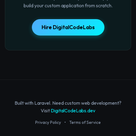
build your custom application from scratch.
Hire DigitalCodeLabs
Built with Laravel. Need custom web development?
Visit
DigitalCodeLabs.dev
Privacy Policy
•
Terms of Service