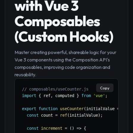
with Vue 3
Composables
(Custom Hooks)
Master creating powerful, shareable logic for your
Vue 3 components using the Composition API's
composables, improving code organization and
reusability.
Copy
// composables/useCounter.js
import
{
 ref
,
 computed 
}
from
'vue'
;
export
function
useCounter
(
initialValue 
=
0
)
{
const
 count 
=
ref
(
initialValue
)
;
const
increment
=
(
)
=>
{