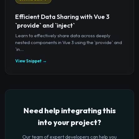
Efficient Data Sharing with Vue 3
`provide` and `inject`
Learn to effectively share data across deeply
nested components in Vue 3 using the `provide` and
`in...
View Snippet →
Need help integrating this
into your project?
Our team of expert developers can help you