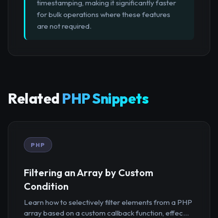
timestamping, making it significantly faster
for bulk operations where these features
are not required.
Related
PHP Snippets
PHP
Filtering an Array by Custom
Condition
Learn how to selectively filter elements from a PHP
array based on a custom callback function, effec...