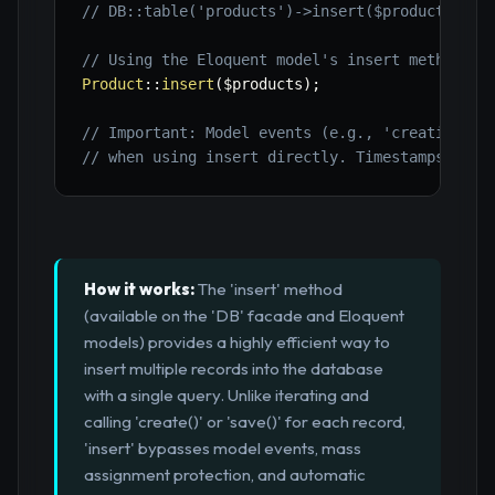
// DB::table('products')->insert($products);
// Using the Eloquent model's insert method (r
Product
::
insert
(
$products
)
;
// Important: Model events (e.g., 'creating', 
// when using insert directly. Timestamps must
How it works:
The 'insert' method
(available on the 'DB' facade and Eloquent
models) provides a highly efficient way to
insert multiple records into the database
with a single query. Unlike iterating and
calling 'create()' or 'save()' for each record,
'insert' bypasses model events, mass
assignment protection, and automatic