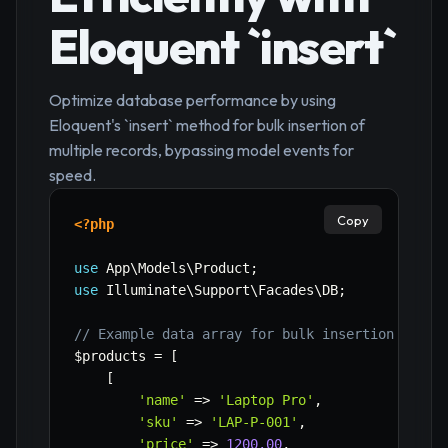
Eloquent `insert`
Optimize database performance by using
Eloquent's `insert` method for bulk insertion of
multiple records, bypassing model events for
speed.
Copy
<?php
use
App
\
Models
\
Product
;
use
Illuminate
\
Support
\
Facades
\
DB
;
// Example data array for bulk insertion
$products
=
[
[
'name'
=>
'Laptop Pro'
,
'sku'
=>
'LAP-P-001'
,
'price'
=>
1200.00
,