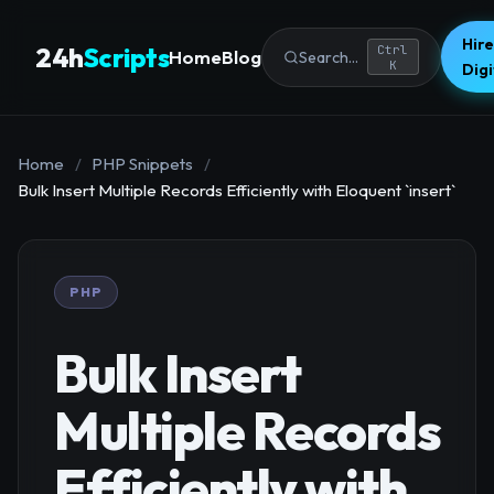
Hire
24h
Scripts
Ctrl
Home
Blog
Search...
K
Dig
Home
/
PHP Snippets
/
Bulk Insert Multiple Records Efficiently with Eloquent `insert`
PHP
Bulk Insert
Multiple Records
Efficiently with