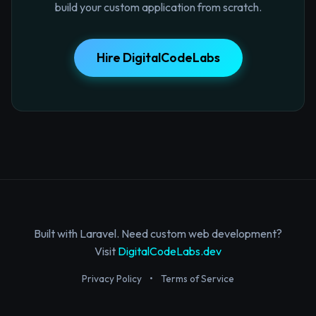
build your custom application from scratch.
Hire DigitalCodeLabs
Built with Laravel. Need custom web development?
Visit
DigitalCodeLabs.dev
Privacy Policy
•
Terms of Service