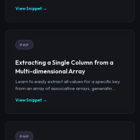
View Snippet →
PHP
Extracting a Single Column from a
Multi-dimensional Array
Learn to easily extract all values for a specific key
from an array of associative arrays, generatin...
View Snippet →
PHP