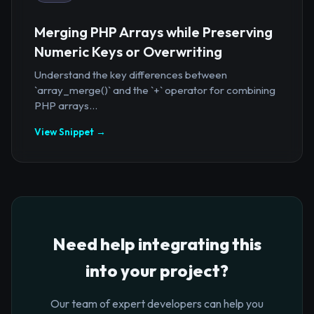
Merging PHP Arrays while Preserving
Numeric Keys or Overwriting
Understand the key differences between
`array_merge()` and the `+` operator for combining
PHP arrays...
View Snippet →
Need help integrating this
into your project?
Our team of expert developers can help you