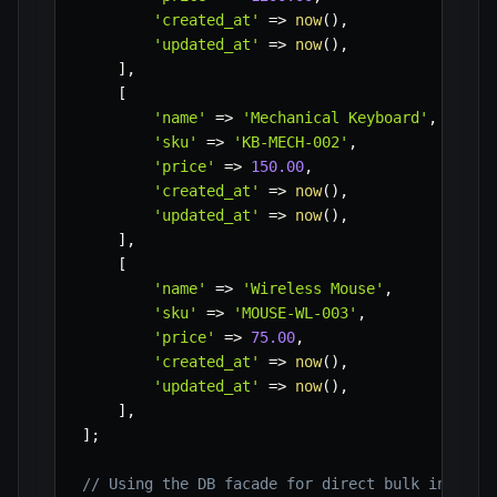
'created_at'
=>
now
(
)
,
'updated_at'
=>
now
(
)
,
]
,
[
'name'
=>
'Mechanical Keyboard'
,
'sku'
=>
'KB-MECH-002'
,
'price'
=>
150.00
,
'created_at'
=>
now
(
)
,
'updated_at'
=>
now
(
)
,
]
,
[
'name'
=>
'Wireless Mouse'
,
'sku'
=>
'MOUSE-WL-003'
,
'price'
=>
75.00
,
'created_at'
=>
now
(
)
,
'updated_at'
=>
now
(
)
,
]
,
]
;
// Using the DB facade for direct bulk insert