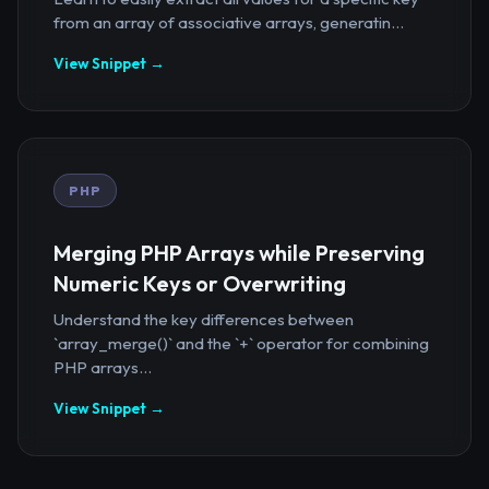
from an array of associative arrays, generatin...
View Snippet →
PHP
Merging PHP Arrays while Preserving
Numeric Keys or Overwriting
Understand the key differences between
`array_merge()` and the `+` operator for combining
PHP arrays...
View Snippet →