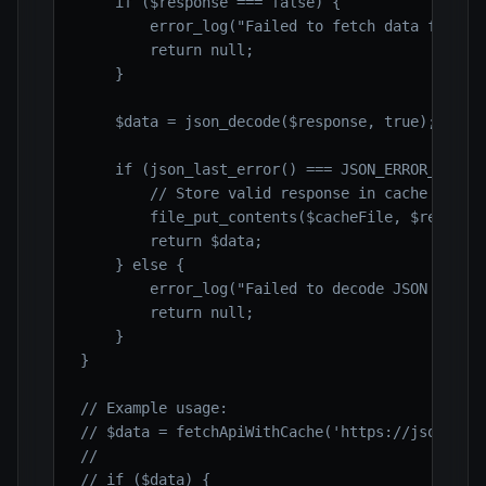
    if ($response === false) {

        error_log("Failed to fetch data from AP
        return null;

    }

    $data = json_decode($response, true);

    if (json_last_error() === JSON_ERROR_NONE) 
        // Store valid response in cache

        file_put_contents($cacheFile, $response
        return $data;

    } else {

        error_log("Failed to decode JSON from A
        return null;

    }

}

// Example usage:

// $data = fetchApiWithCache('https://jsonplace
//

// if ($data) {
