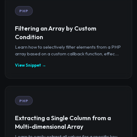
PHP
Filtering an Array by Custom
Condition
Learn how to selectively filter elements from a PHP
array based on a custom callback function, effec...
View Snippet →
PHP
Extracting a Single Column from a
Multi-dimensional Array
Learn to easily extract all values for a specific key