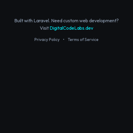
Built with Laravel. Need custom web development?
Visit
DigitalCodeLabs.dev
Privacy Policy
•
Terms of Service