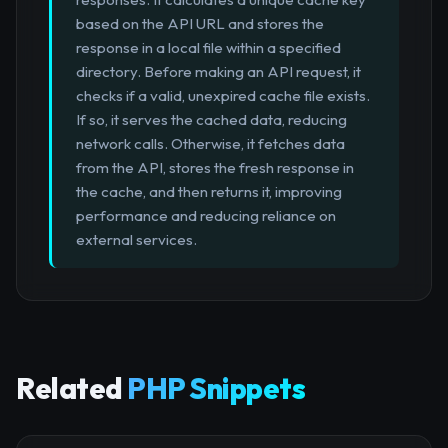
based on the API URL and stores the
response in a local file within a specified
directory. Before making an API request, it
checks if a valid, unexpired cache file exists.
If so, it serves the cached data, reducing
network calls. Otherwise, it fetches data
from the API, stores the fresh response in
the cache, and then returns it, improving
performance and reducing reliance on
external services.
Related
PHP Snippets