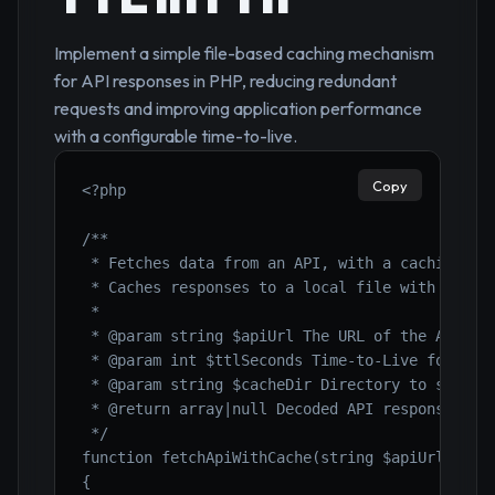
Implement a simple file-based caching mechanism
for API responses in PHP, reducing redundant
requests and improving application performance
with a configurable time-to-live.
Copy
<?php

/**

 * Fetches data from an API, with a caching mec
 * Caches responses to a local file with a Time
 *

 * @param string $apiUrl The URL of the API end
 * @param int $ttlSeconds Time-to-Live for the 
 * @param string $cacheDir Directory to store c
 * @return array|null Decoded API response data
 */

function fetchApiWithCache(string $apiUrl, int 
{
