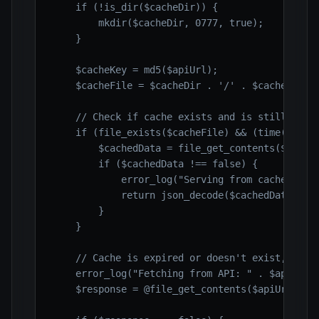
    if (!is_dir($cacheDir)) {

        mkdir($cacheDir, 0777, true);

    }

    $cacheKey = md5($apiUrl);

    $cacheFile = $cacheDir . '/' . $cacheKey . 
    // Check if cache exists and is still valid
    if (file_exists($cacheFile) && (time() - fi
        $cachedData = file_get_contents($cacheF
        if ($cachedData !== false) {

            error_log("Serving from cache: " . 
            return json_decode($cachedData, tru
        }

    }

    // Cache is expired or doesn't exist, fetch
    error_log("Fetching from API: " . $apiUrl);
    $response = @file_get_contents($apiUrl); //