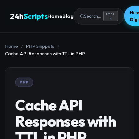
Hire
24h
Scripts
Ctrl
Home
Blog
Search...
K
Dig
Home
/
PHP Snippets
/
Cache API Responses with TTL in PHP
PHP
Cache API
Responses with
TTL in PHP