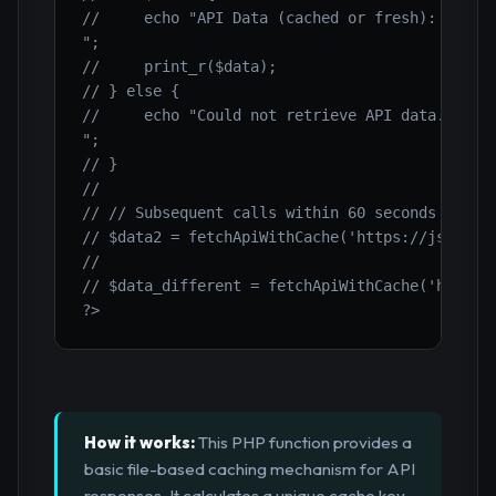
//     echo "API Data (cached or fresh):

";

//     print_r($data);

// } else {

//     echo "Could not retrieve API data.

";

// }

//

// // Subsequent calls within 60 seconds will u
// $data2 = fetchApiWithCache('https://jsonplac
//

// $data_different = fetchApiWithCache('https:/
?>
How it works:
This PHP function provides a
basic file-based caching mechanism for API
responses. It calculates a unique cache key