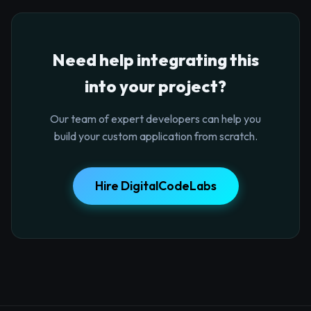
Need help integrating this
into your project?
Our team of expert developers can help you
build your custom application from scratch.
Hire DigitalCodeLabs