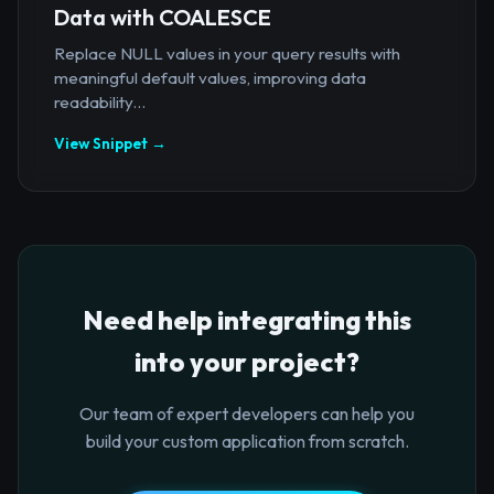
Data with COALESCE
Replace NULL values in your query results with
meaningful default values, improving data
readability...
View Snippet →
Need help integrating this
into your project?
Our team of expert developers can help you
build your custom application from scratch.