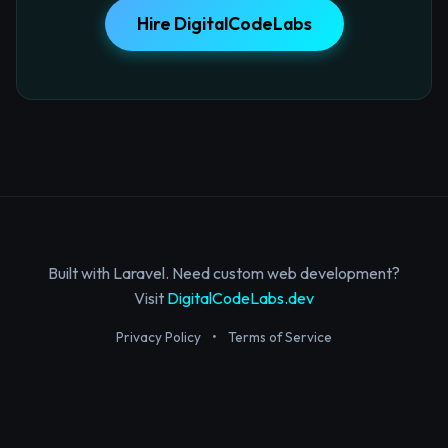
Hire DigitalCodeLabs
Built with Laravel. Need custom web development?
Visit
DigitalCodeLabs.dev
Privacy Policy
•
Terms of Service