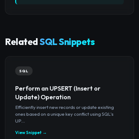
Related
SQL Snippets
SQL
Perform an UPSERT (Insert or
Update) Operation
Efficiently insert new records or update existing
ones based on a unique key conflict using SQL's
UP...
View Snippet →