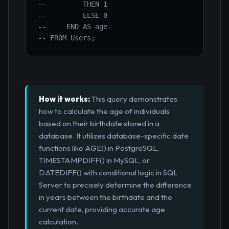
--         THEN 1
--         ELSE 0
--     END AS age
-- FROM Users;
How it works:
This query demonstrates
how to calculate the age of individuals
based on their birthdate stored in a
database. It utilizes database-specific date
functions like AGE() in PostgreSQL,
TIMESTAMPDIFF() in MySQL, or
DATEDIFF() with conditional logic in SQL
Server to precisely determine the difference
in years between the birthdate and the
current date, providing accurate age
calculation.