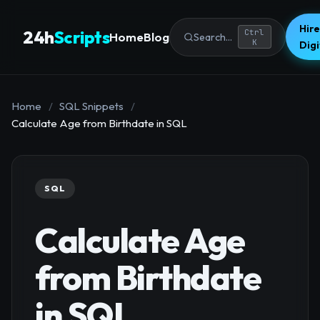
Hire
24h
Scripts
Ctrl
Home
Blog
Search...
K
Dig
Home
/
SQL Snippets
/
Calculate Age from Birthdate in SQL
SQL
Calculate Age
from Birthdate
in SQL