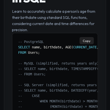
Learn to accurately calculate a person's age from
their birthdate using standard SQL functions,
considering current date and time differences for
precision.
Copy
-- PostgreSQL
SELECT
 name
,
 birthdate
,
 AGE
(
CURRENT_DATE
,
 birt
FROM
 Users
;
-- MySQL (simplified, returns years only)
-- SELECT name, birthdate, TIMESTAMPDIFF(YEAR,
-- FROM Users;
-- SQL Server (simplified, returns years only)
-- SELECT name, birthdate, DATEDIFF(year, birt
--     CASE
--         WHEN MONTH(birthdate) > MONTH(GETDA
--              (MONTH(birthdate) = MONTH(GETD