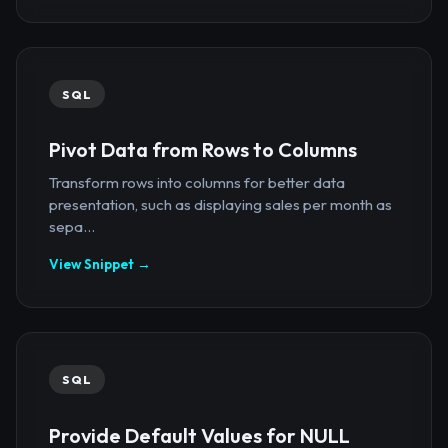
SQL
Pivot Data from Rows to Columns
Transform rows into columns for better data
presentation, such as displaying sales per month as
sepa...
View Snippet →
SQL
Provide Default Values for NULL