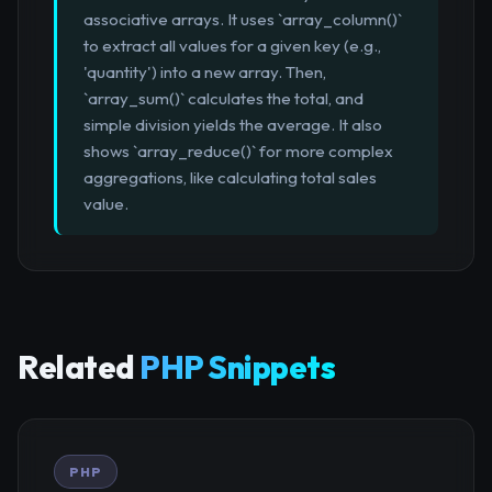
associative arrays. It uses `array_column()`
to extract all values for a given key (e.g.,
'quantity') into a new array. Then,
`array_sum()` calculates the total, and
simple division yields the average. It also
shows `array_reduce()` for more complex
aggregations, like calculating total sales
value.
Related
PHP Snippets
PHP