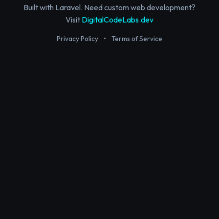
Built with Laravel. Need custom web development?
Visit
DigitalCodeLabs.dev
Privacy Policy
•
Terms of Service