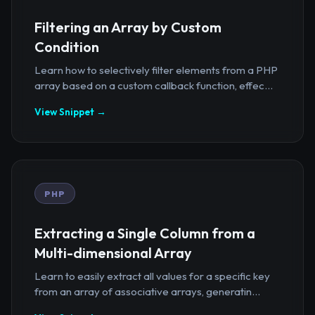
Filtering an Array by Custom
Condition
Learn how to selectively filter elements from a PHP
array based on a custom callback function, effec...
View Snippet →
PHP
Extracting a Single Column from a
Multi-dimensional Array
Learn to easily extract all values for a specific key
from an array of associative arrays, generatin...