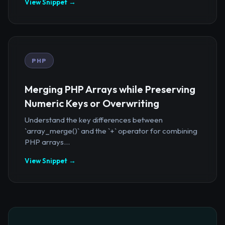
View Snippet →
PHP
Merging PHP Arrays while Preserving
Numeric Keys or Overwriting
Understand the key differences between
`array_merge()` and the `+` operator for combining
PHP arrays...
View Snippet →