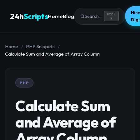
Hire
24h
Scripts
Ctrl
Home
Blog
Search...
K
Dig
Home
/
PHP Snippets
/
Calculate Sum and Average of Array Column
PHP
Calculate Sum
and Average of
Array Column