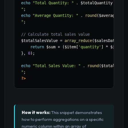
echo
"Total Quantity: "
.
$totalQuantity
.
"

"
;
echo
"Average Quantity: "
.
round
(
$averageQuan
"
;
// Calculate total sales value
$totalSalesValue
=
array_reduce
(
$salesData
,
fu
return
$sum
+
(
$item
[
'quantity'
]
*
$item
[
'
}
,
0
)
;
echo
"Total Sales Value: "
.
round
(
$totalSales
"
;
?>
How it works:
This snippet demonstrates
how to perform aggregations on a specific
numeric column within an array of