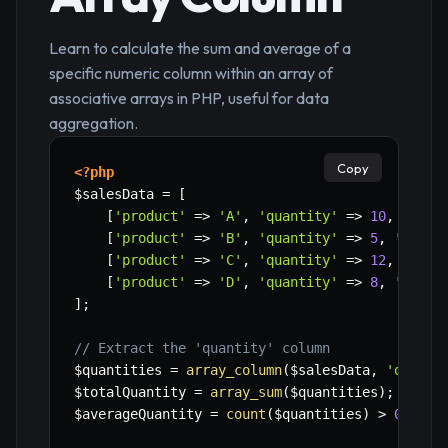
Learn to calculate the sum and average of a
specific numeric column within an array of
associative arrays in PHP, useful for data
aggregation.
Copy
<?php
$salesData
=
[
[
'product'
=>
'A'
,
'quantity'
=>
10
,
'pric
[
'product'
=>
'B'
,
'quantity'
=>
5
,
'price
[
'product'
=>
'C'
,
'quantity'
=>
12
,
'pric
[
'product'
=>
'D'
,
'quantity'
=>
8
,
'price
]
;
// Extract the 'quantity' column
$quantities
=
array_column
(
$salesData
,
'quanti
$totalQuantity
=
array_sum
(
$quantities
)
;
$averageQuantity
=
count
(
$quantities
)
>
0
?
$t