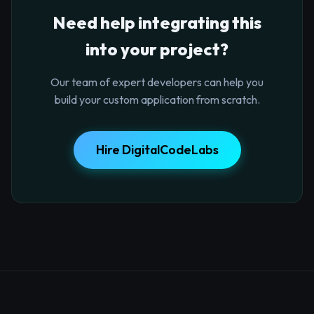
Need help integrating this
into your project?
Our team of expert developers can help you
build your custom application from scratch.
Hire DigitalCodeLabs