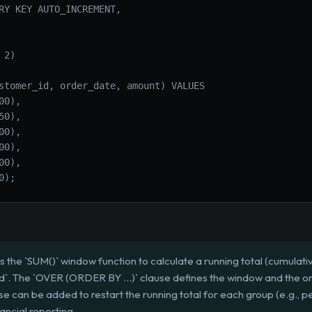
RY KEY AUTO_INCREMENT,
 2)
stomer_id, order_date, amount) VALUES
00),
50),
00),
00),
00),
0);
s the `SUM()` window function to calculate a running total (cumulat
id`. The `OVER (ORDER BY ...)` clause defines the window and the 
 can be added to restart the running total for each group (e.g., pe
nancial reporting.