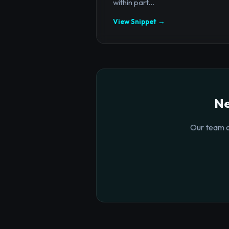
within part...
View Snippet →
Ne
Our team o