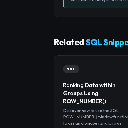
Related
SQL Snippe
SQL
Ranking Data within
Groups Using
ROW_NUMBER()
Discover how to use the SQL
ROW_NUMBER() window functio
to assign a unique rank to rows