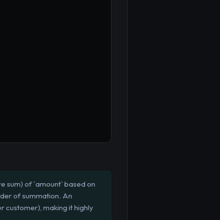
ive sum) of `amount` based on
order of summation. An
r customer), making it highly