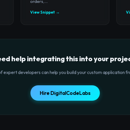
orders,...
View Snippet →
V
ed help integrating this into your proje
f expert developers can help you build your custom application fr
Hire DigitalCodeLabs