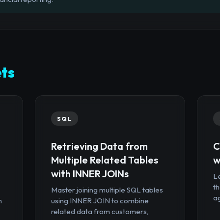
ts
SQL
Retrieving Data from
C
Multiple Related Tables
w
with INNER JOINs
Le
th
Master joining multiple SQL tables
ag
n
using INNER JOIN to combine
related data from customers,