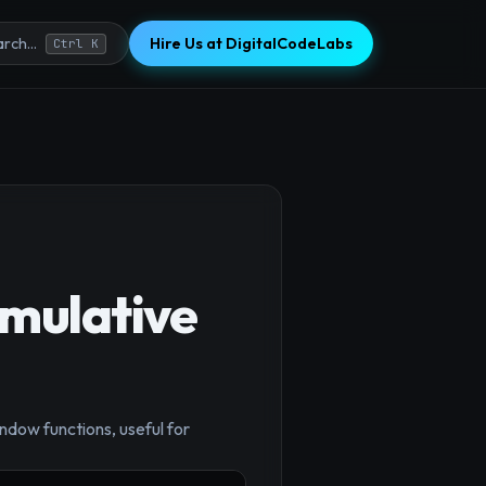
Hire Us at DigitalCodeLabs
rch...
Ctrl K
umulative
×
ndow functions, useful for