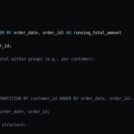
ER
BY
 order_date
,
 order_id
)
AS
r_id
;
otal within groups (e.g., per customer):
PARTITION BY customer_id ORDER BY order_date, order_id) 
order_date, order_id;
 structure: