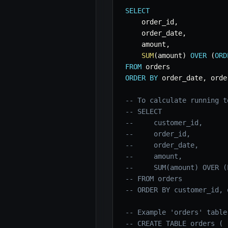
SELECT
    order_id
,
    order_date
,
    amount
,
SUM
(
amount
)
OVER
(
ORD
FROM
ORDER
BY
 order_date
,
 orde
-- To calculate running t
-- SELECT
--     customer_id,
--     order_id,
--     order_date,
--     amount,
--     SUM(amount) OVER (
-- FROM orders
-- ORDER BY customer_id, 
-- Example 'orders' table
-- CREATE TABLE orders (