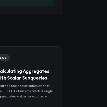
SQL
alculating Aggregates
ith Scalar Subqueries
arn to use scalar subqueries in
e SELECT clause to fetch a single
gregated value for each row,...