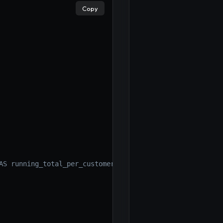
Copy
AS running_total_per_customer