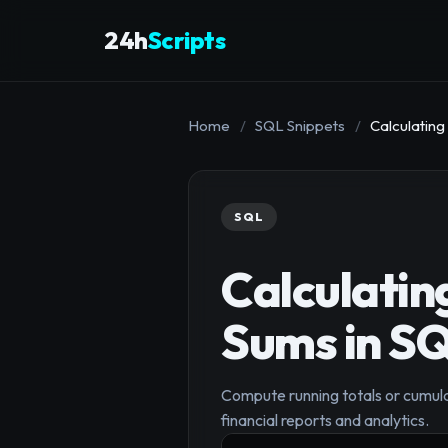
24h
Scripts
Home
/
SQL Snippets
/
Calculating
SQL
Calculatin
Sums in S
Compute running totals or cumula
financial reports and analytics.