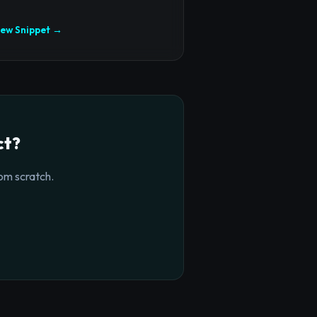
iew Snippet →
ct?
om scratch.