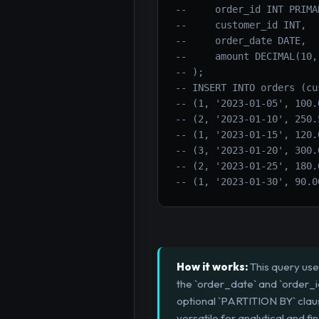
--     order_id INT PRIMA
--     customer_id INT,
--     order_date DATE,
--     amount DECIMAL(10,
-- );
-- INSERT INTO orders (cu
-- (1, '2023-01-05', 100.
-- (2, '2023-01-10', 250.
-- (1, '2023-01-15', 120.
-- (3, '2023-01-20', 300.
-- (2, '2023-01-25', 180.
-- (1, '2023-01-30', 90.0
How it works:
This query use
the `order_date` and `order_
optional `PARTITION BY` clause
versatile for analytical and fi