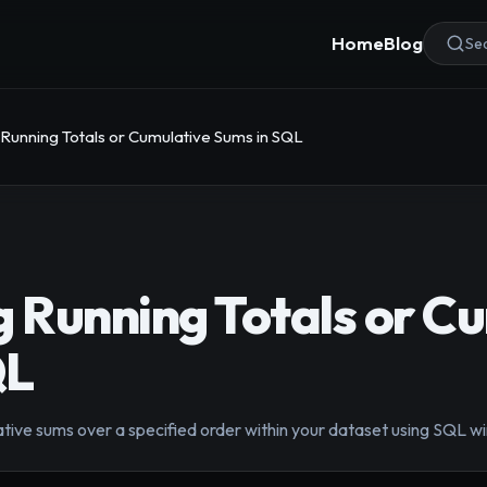
Home
Blog
Sea
 Running Totals or Cumulative Sums in SQL
g Running Totals or C
QL
tive sums over a specified order within your dataset using SQL wi