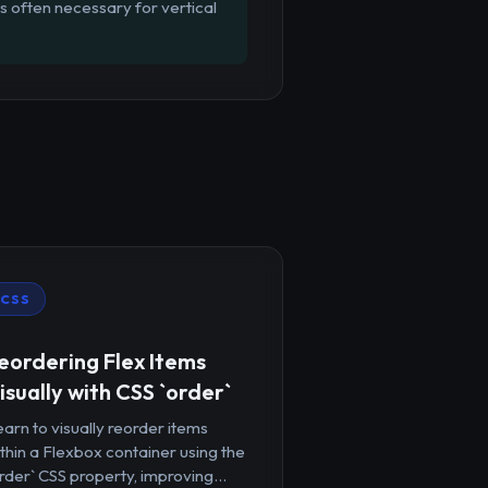
is often necessary for vertical
CSS
eordering Flex Items
isually with CSS `order`
arn to visually reorder items
thin a Flexbox container using the
rder` CSS property, improving...