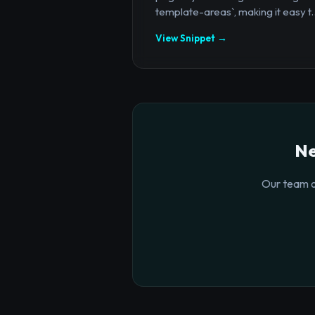
template-areas`, making it easy t..
View Snippet →
Ne
Our team o