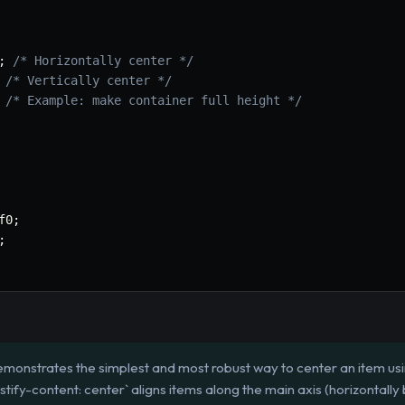
;
/* Horizontally center */
/* Vertically center */
/* Example: make container full height */
f0
;
;
emonstrates the simplest and most robust way to center an item usi
justify-content: center` aligns items along the main axis (horizontally