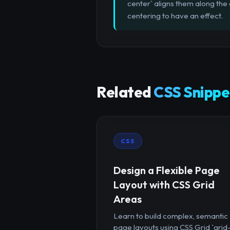
center` aligns them along the 
centering to have an effect.
Related
CSS Snippe
CSS
Design a Flexible Page
Layout with CSS Grid
Areas
Learn to build complex, semantic
page layouts using CSS Grid `grid