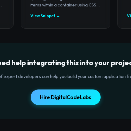
.
items within a container using CSS...
View Snippet →
V
ed help integrating this into your proje
f expert developers can help you build your custom application fr
Hire DigitalCodeLabs