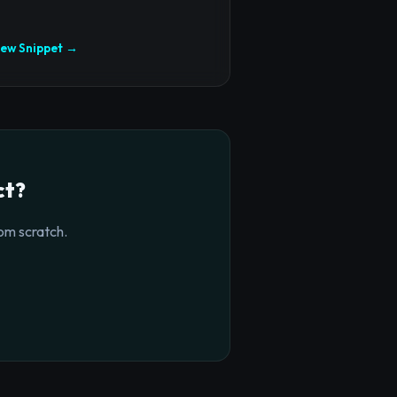
iew Snippet →
ct?
om scratch.