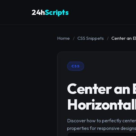
24h
Scripts
Home
/
CSS Snippets
/
Center an E
CSS
Center an 
Horizontal
Discover how to perfectly center 
properties for responsive designs