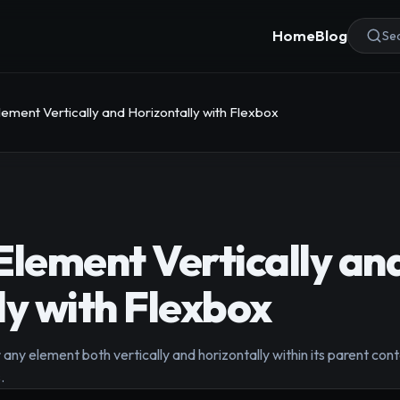
Home
Blog
Sea
lement Vertically and Horizontally with Flexbox
Element Vertically an
ly with Flexbox
any element both vertically and horizontally within its parent co
.