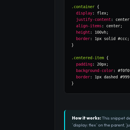
.container
{
display
:
 flex
;
justify-content
:
 center
align-items
:
 center
;
height
:
 100vh
;
border
:
 1px solid #ccc
;
}
.centered-item
{
padding
:
 20px
;
background-color
:
 #f0f0
border
:
 1px dashed #999
}
How it works:
This snippet d
`display: flex` on the parent, `