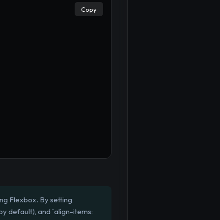
Copy
ng Flexbox. By setting
 by default), and `align-items: