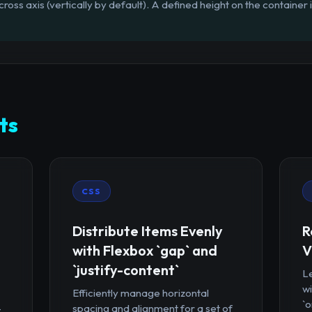
cross axis (vertically by default). A defined height on the container 
ts
CSS
Distribute Items Evenly
R
with Flexbox `gap` and
V
`justify-content`
Le
wi
Efficiently manage horizontal
`o
-
spacing and alignment for a set of