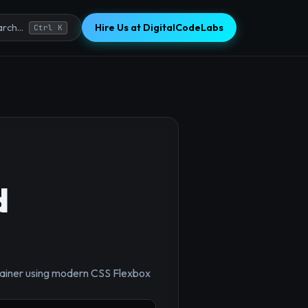
Hire Us at DigitalCodeLabs
rch...
Ctrl K
d
×
ntainer using modern CSS Flexbox