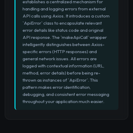
establishes a centralized mechanism for
handling and logging errors from external
API calls using Axios. It introduces a custom
`ApiError` class to encapsulate relevant
error details like status code and original
API response. The `makeApiCall` wrapper
intelligently distinguishes between Axios-
specific errors (HTTP responses) and
general network issues. All errors are
logged with contextual information (URL,
method, error details) before being re-
thrown as instances of `ApiError`. This
pattern makes error identification,
debugging, and consistent error messaging
throughout your application much easier.