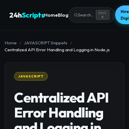
Hire
24h
Scripts
Ctrl
Home
Blog
Search...
K
Dig
Home
/
JAVASCRIPT Snippets
/
Centralized API Error Handling and Logging in Node.js
JAVASCRIPT
Centralized API
Error Handling
and Logging in