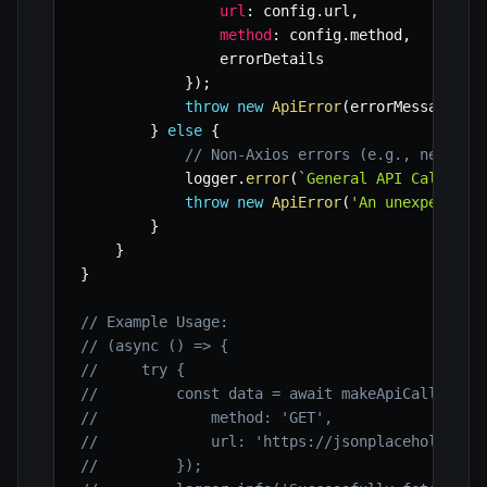
url
:
 config
.
url
,
method
:
 config
.
method
,
                errorDetails 

}
)
;
throw
new
ApiError
(
errorMessage
,
 s
}
else
{
// Non-Axios errors (e.g., network
            logger
.
error
(
`
General API Call Err
throw
new
ApiError
(
'An unexpected 
}
}
}
// Example Usage:
// (async () => {
//     try {
//         const data = await makeApiCall({
//             method: 'GET',
//             url: 'https://jsonplaceholder.t
//         });