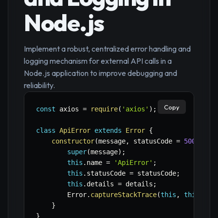
Node.js
Implement a robust, centralized error handling and
logging mechanism for external API calls in a
Node.js application to improve debugging and
reliability.
Copy
const
 axios 
=
require
(
'axios'
)
;
class
ApiError
extends
Error
{
constructor
(
message
,
 statusCode 
=
500
,
 det
super
(
message
)
;
this
.
name 
=
'ApiError'
;
this
.
statusCode 
=
 statusCode
;
this
.
details 
=
 details
;
        Error
.
captureStackTrace
(
this
,
this
.
con
}
}