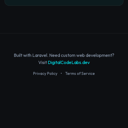
Built with Laravel. Need custom web development?
Visit
DigitalCodeLabs.dev
Privacy Policy
•
Terms of Service