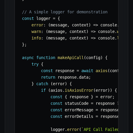
// A simple logger for demonstration
const
 logger 
=
{
error
:
(
message
,
 context
)
=>
 console
.
error
warn
:
(
message
,
 context
)
=>
 console
.
warn
(
`
info
:
(
message
,
 context
)
=>
 console
.
log
(
`
[
}
;
async
function
makeApiCall
(
config
)
{
try
{
const
 response 
=
await
axios
(
config
)
;
return
 response
.
data
;
}
catch
(
error
)
{
if
(
axios
.
isAxiosError
(
error
)
)
{
const
{
 response 
}
=
 error
;
const
 statusCode 
=
 response 
?
 resp
const
 errorMessage 
=
 response 
?
(
r
const
 errorDetails 
=
 response 
?
 re
            logger
.
error
(
`
API Call Failed: [
${