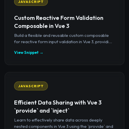
JAVASCRIPT
Custom Reactive Form Validation
Composable in Vue 3
Build a flexible and reusable custom composable
for reactive form input validation in Vue 3, providi...
View Snippet →
JAVASCRIPT
Efficient Data Sharing with Vue 3
`provide` and `inject`
Learn to effectively share data across deeply
nested components in Vue 3 using the `provide` and