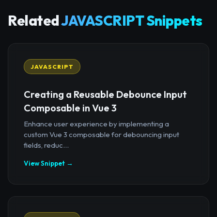
Related
JAVASCRIPT Snippets
JAVASCRIPT
Creating a Reusable Debounce Input
Composable in Vue 3
Enhance user experience by implementing a
custom Vue 3 composable for debouncing input
fields, reduc...
View Snippet →