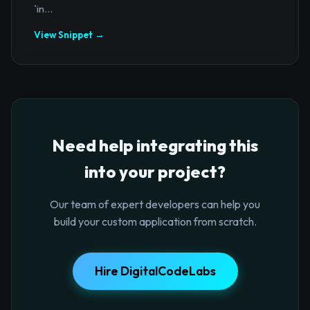
`in...
View Snippet →
Need help integrating this
into your project?
Our team of expert developers can help you
build your custom application from scratch.
Hire DigitalCodeLabs