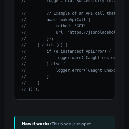
//         logger.info('Successfully fetched d
//         // Example of an API call that will
//         await makeApiCall({
//             method: 'GET',
//             url: 'https://jsonplaceholder.t
//         });
//     } catch (e) {
//         if (e instanceof ApiError) {
//             logger.warn(`Caught custom ApiE
//         } else {
//             logger.error(`Caught unexpected
//         }
//     }
// })();
How it works:
This Node.js snippet