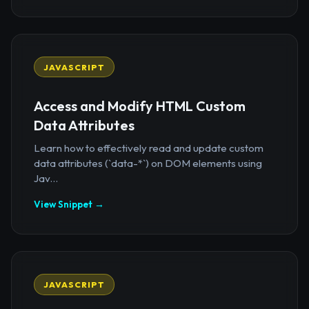
JAVASCRIPT
Access and Modify HTML Custom
Data Attributes
Learn how to effectively read and update custom
data attributes (`data-*`) on DOM elements using
Jav...
View Snippet →
JAVASCRIPT