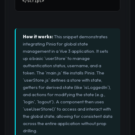
<
/
script
>
How it works:
This snippet demonstrates
integrating Pinia for global state
management in a Vue 3 application. It sets
up a basic `userStore` to manage
authentication status, username, and a
token. The `main.js` file installs Pinia. The
`userStore.js` defines a store with state,
getters for derived state (like `isLoggedIn`),
and actions for modifying the state (e.g.,
`login`, `logout`). A component then uses
`useUserStore()` to access and interact with
the global state, allowing for consistent data
across the entire application without prop
drilling.