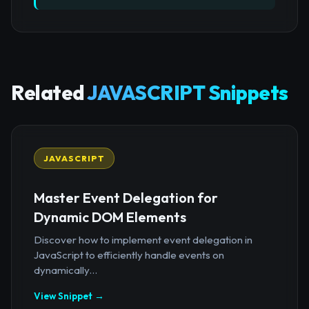
Related
JAVASCRIPT Snippets
JAVASCRIPT
Master Event Delegation for
Dynamic DOM Elements
Discover how to implement event delegation in
JavaScript to efficiently handle events on
dynamically...
View Snippet →