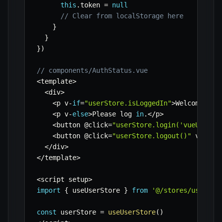
this
.
token 
=
null
// Clear from localStorage here
}
}
}
)
// components/AuthStatus.vue
<
template
>
<
div
>
<
p v
-
if
=
"userStore.isLoggedIn"
>
Welcome
,
{
{
<
p v
-
else
>
Please log 
in
.
<
/
p
>
<
button @click
=
"userStore.login('vueUser',
<
button @click
=
"userStore.logout()"
 v
-
if
=
"
<
/
div
>
<
/
template
>
<
script setup
>
import
{
 useUserStore 
}
from
'@/stores/userSto
const
 userStore 
=
useUserStore
(
)