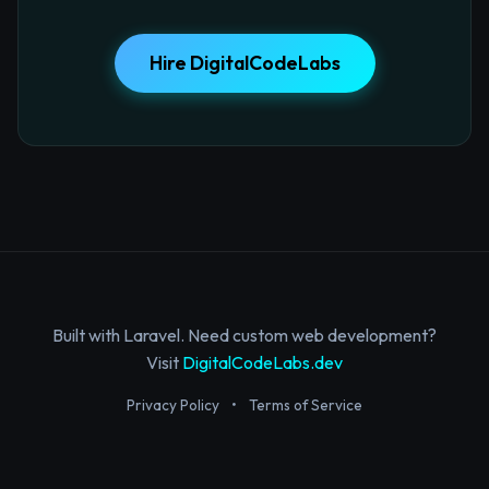
Hire DigitalCodeLabs
Built with Laravel. Need custom web development?
Visit
DigitalCodeLabs.dev
Privacy Policy
•
Terms of Service