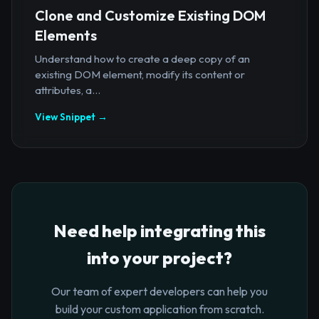
Clone and Customize Existing DOM
Elements
Understand how to create a deep copy of an
existing DOM element, modify its content or
attributes, a...
View Snippet →
Need help integrating this
into your project?
Our team of expert developers can help you
build your custom application from scratch.