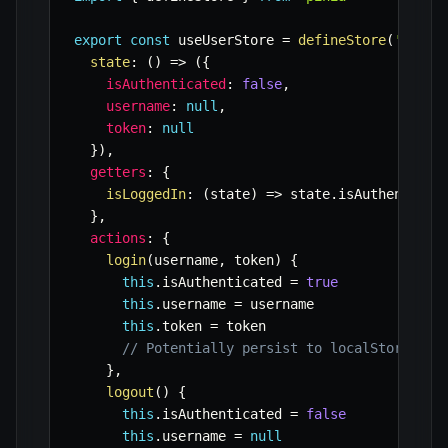
export
const
 useUserStore 
=
defineStore
(
'user'
state
:
(
)
=>
(
{
isAuthenticated
:
false
,
username
:
null
,
token
:
null
}
)
,
getters
:
{
isLoggedIn
:
(
state
)
=>
 state
.
isAuthenticat
}
,
actions
:
{
login
(
username
,
 token
)
{
this
.
isAuthenticated 
=
true
this
.
username 
=
 username

this
.
token 
=
 token

// Potentially persist to localStorage h
}
,
logout
(
)
{
this
.
isAuthenticated 
=
false
this
.
username 
=
null