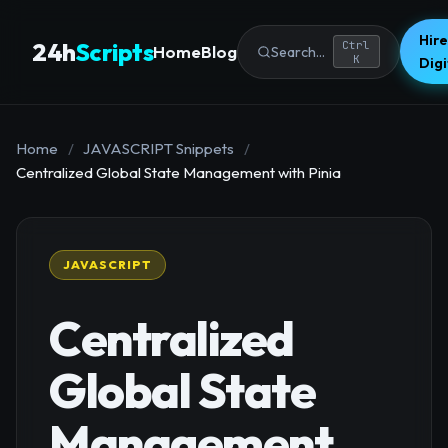
Hire
24h
Scripts
Ctrl
Home
Blog
Search...
K
Dig
Home
/
JAVASCRIPT Snippets
/
Centralized Global State Management with Pinia
JAVASCRIPT
Centralized
Global State
Management