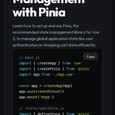
with Pinia
Learn how to set up and use Pinia, the
recommended state management library for Vue
3, to manage global application state like user
authentication or shopping cart data efficiently.
Copy
// main.js
import
{
 createApp 
}
from
'vue'
import
{
 createPinia 
}
from
'pinia'
import
 App 
from
'./App.vue'
const
 app 
=
createApp
(
App
)
app
.
use
(
createPinia
(
)
)
app
.
mount
(
'#app'
)
// stores/userStore.js
import
{
 defineStore 
}
from
'pinia'