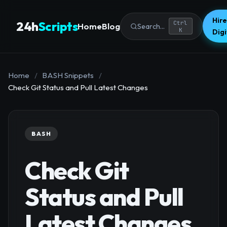
Hire
24h
Scripts
Ctrl
Home
Blog
Search...
K
Dig
Home
/
BASH Snippets
/
Check Git Status and Pull Latest Changes
BASH
Check Git
Status and Pull
Latest Changes