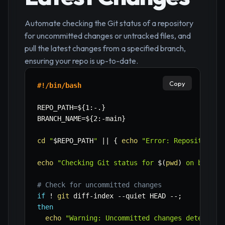
Automate checking the Git status of a repository
for uncommitted changes or untracked files, and
pull the latest changes from a specified branch,
ensuring your repo is up-to-date.
Copy
#!/bin/bash
REPO_PATH
=
${1
:-
.}
BRANCH_NAME
=
${2
:-
main}
cd
"
$REPO_PATH
"
||
{
echo
"Error: Repository p
echo
"Checking Git status for 
$(
pwd
)
 on branch
# Check for uncommitted changes
if
!
git
 diff-index 
--quiet
 HEAD --
;
then
echo
"Warning: Uncommitted changes detected.