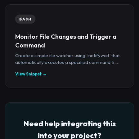
BASH
Monitor File Changes and Trigger a
Command
Create a simple file watcher using `inotifywait` that
automatically executes a specified command, li...
View Snippet →
Need help integrating this
into your project?