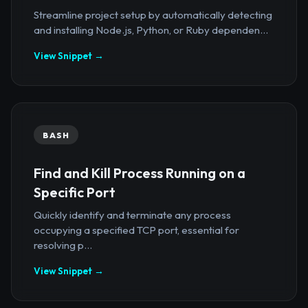
Streamline project setup by automatically detecting
and installing Node.js, Python, or Ruby dependen...
View Snippet →
BASH
Find and Kill Process Running on a
Specific Port
Quickly identify and terminate any process
occupying a specified TCP port, essential for
resolving p...
View Snippet →