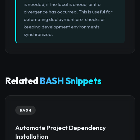
is needed, if the local is ahead, or if a
divergence has occurred. This is useful for
automating deployment pre-checks or
keeping development environments
synchronized.
Related
BASH Snippets
BASH
Automate Project Dependency
Installation