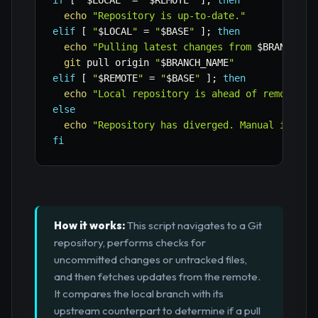
if
[
"
$LOCAL
"
=
"
$REMOTE
"
]
;
then
echo
"Repository is up-to-date."
elif
[
"
$LOCAL
"
=
"
$BASE
"
]
;
then
echo
"Pulling latest changes from 
$BRANCH_NA
git
 pull origin 
"
$BRANCH_NAME
"
elif
[
"
$REMOTE
"
=
"
$BASE
"
]
;
then
echo
"Local repository is ahead of remote."
else
echo
"Repository has diverged. Manual interv
fi
How it works:
This script navigates to a Git
repository, performs checks for
uncommitted changes or untracked files,
and then fetches updates from the remote.
It compares the local branch with its
upstream counterpart to determine if a pull