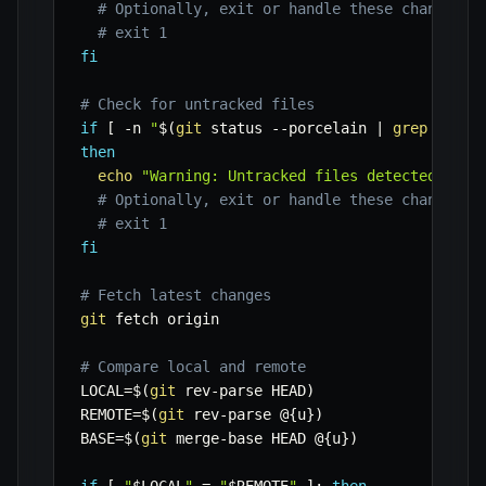
# Optionally, exit or handle these changes
# exit 1
fi
# Check for untracked files
if
[
-n
"
$(
git
 status 
--porcelain
|
grep
'^??'
then
echo
"Warning: Untracked files detected."
# Optionally, exit or handle these changes
# exit 1
fi
# Fetch latest changes
git
 fetch origin

# Compare local and remote
LOCAL
=
$(
git
 rev-parse HEAD
)
REMOTE
=
$(
git
 rev-parse @
{
u
}
)
BASE
=
$(
git
 merge-base HEAD @
{
u
}
)