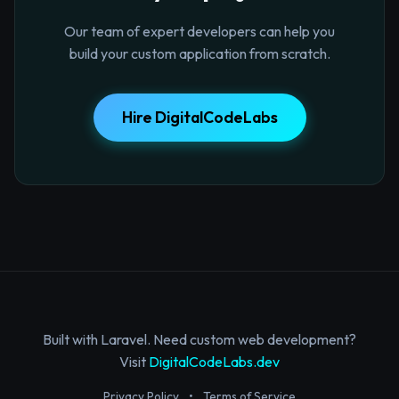
Our team of expert developers can help you
build your custom application from scratch.
Hire DigitalCodeLabs
Built with Laravel. Need custom web development?
Visit
DigitalCodeLabs.dev
Privacy Policy
•
Terms of Service