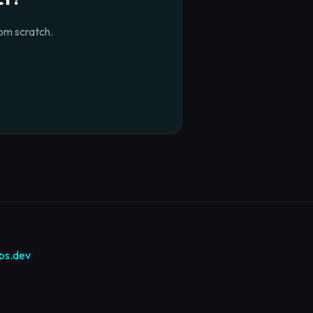
om scratch.
bs.dev