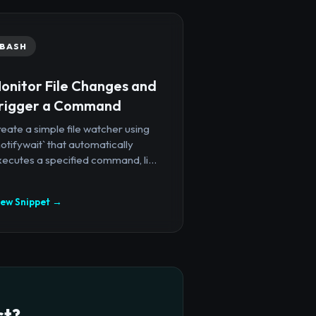
BASH
onitor File Changes and
rigger a Command
eate a simple file watcher using
notifywait` that automatically
ecutes a specified command, li...
iew Snippet →
ct?