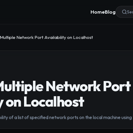
Home
Blog
Sea
Multiple Network Port Availability on Localhost
ultiple Network Port
y on Localhost
lity of a list of specified network ports on the local machine using 