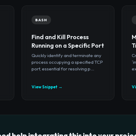
BASH
Find and Kill Process
M
Running on a Specific Port
T
Quickly identify and terminate any
Cr
process occupying a specified TCP
`i
port, essential for resolving p...
ex
View Snippet →
V
ed help integrating this into your proje