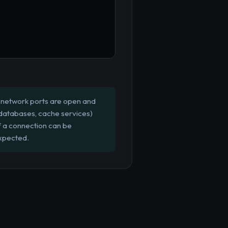
c network ports are open and
s, databases, cache services)
if a connection can be
expected.