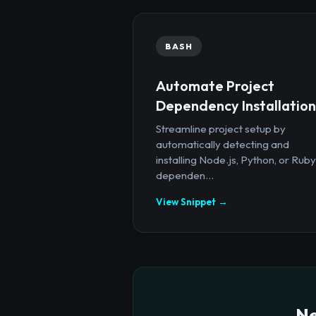
BASH
Automate Project
Dependency Installation
Streamline project setup by
automatically detecting and
installing Node.js, Python, or Ruby
dependen...
View Snippet →
Ne