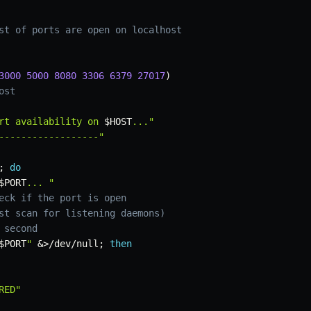
st of ports are open on localhost
3000
5000
8080
3306
6379
27017
)
ost
rt availability on 
$HOST
..."
------------------"
;
do
$PORT
... "
eck if the port is open
st scan for listening daemons)
 second
$PORT
"
&>
/dev/null
;
then
RED"