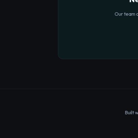
Our team o
Built 