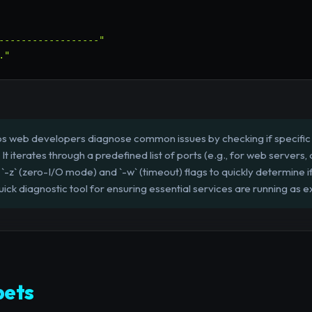
------------------"
."
lps web developers diagnose common issues by checking if specifi
 It iterates through a predefined list of ports (e.g., for web server
e `-z` (zero-I/O mode) and `-w` (timeout) flags to quickly determine 
uick diagnostic tool for ensuring essential services are running as 
pets