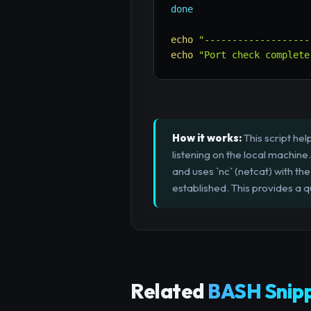
done
echo
"-------------------
echo
"Port check complete
How it works:
This script he
listening on the local machine.
and uses `nc` (netcat) with th
established. This provides a q
Related
BASH Snip