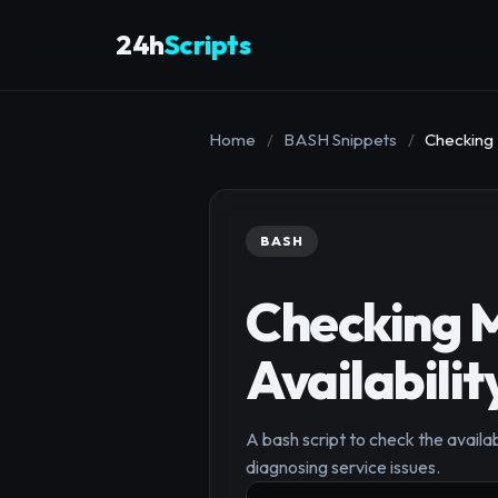
24h
Scripts
Home
/
BASH Snippets
/
Checking 
BASH
Checking M
Availabilit
A bash script to check the availabi
diagnosing service issues.