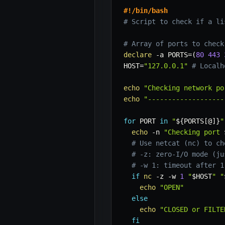
#!/bin/bash
# Script to check if a li
# Array of ports to check
declare
-a
PORTS
=
(
80
443
HOST
=
"127.0.0.1"
# Localh
echo
"Checking network po
echo
"-------------------
for
PORT
in
"
${PORTS
[
@
]
}
"
echo
-n
"Checking port 
# Use netcat (nc) to ch
# -z: zero-I/O mode (ju
# -w 1: timeout after 1
if
nc
-z
-w
1
"
$HOST
"
"
echo
"OPEN"
else
echo
"CLOSED or FILTE
fi