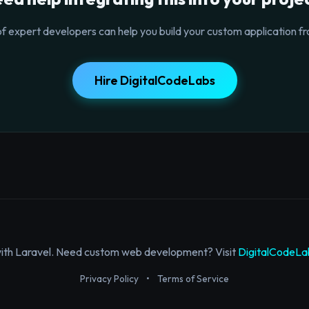
f expert developers can help you build your custom application fr
Hire DigitalCodeLabs
with Laravel. Need custom web development? Visit
DigitalCodeLa
Privacy Policy
•
Terms of Service