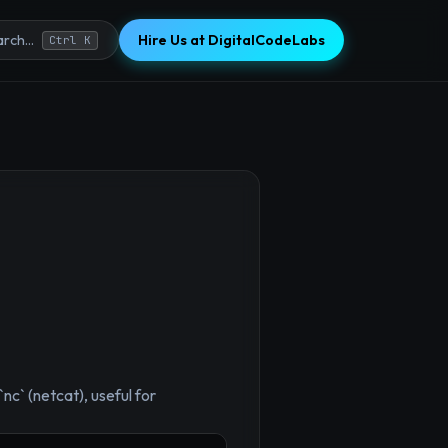
Hire Us at DigitalCodeLabs
rch...
Ctrl K
×
`nc` (netcat), useful for